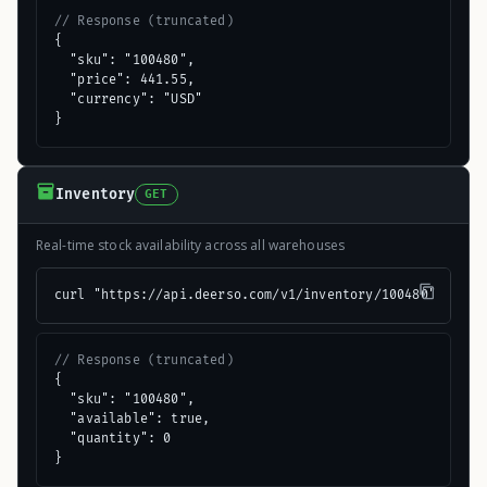
// Response (truncated)
{

  "sku": "100480",

  "price": 441.55,

  "currency": "USD"

}
Inventory
GET
Real-time stock availability across all warehouses
curl "https://api.deerso.com/v1/inventory/100480"
// Response (truncated)
{

  "sku": "100480",

  "available": true,

  "quantity": 0

}