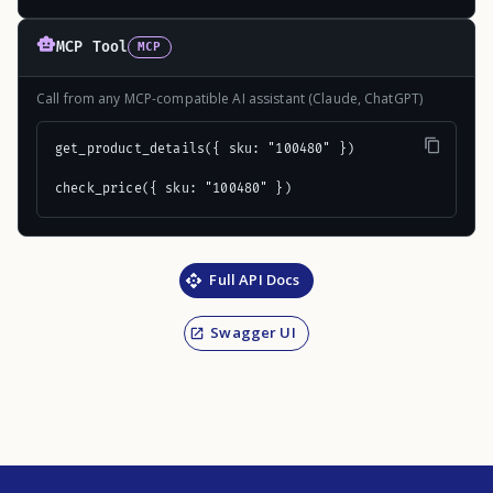
MCP Tool
MCP
Call from any MCP-compatible AI assistant (Claude, ChatGPT)
get_product_details({ sku: "100480" })

check_price({ sku: "100480" })
Full API Docs
Swagger UI