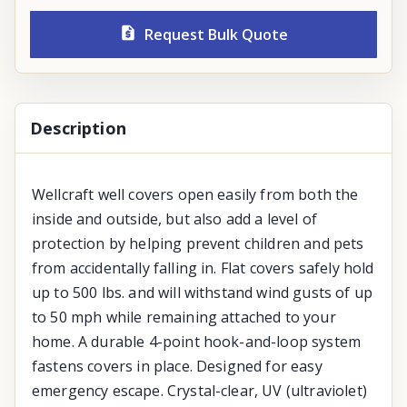
Request Bulk Quote
Description
Wellcraft well covers open easily from both the
inside and outside, but also add a level of
protection by helping prevent children and pets
from accidentally falling in. Flat covers safely hold
up to 500 lbs. and will withstand wind gusts of up
to 50 mph while remaining attached to your
home. A durable 4-point hook-and-loop system
fastens covers in place. Designed for easy
emergency escape. Crystal-clear, UV (ultraviolet)