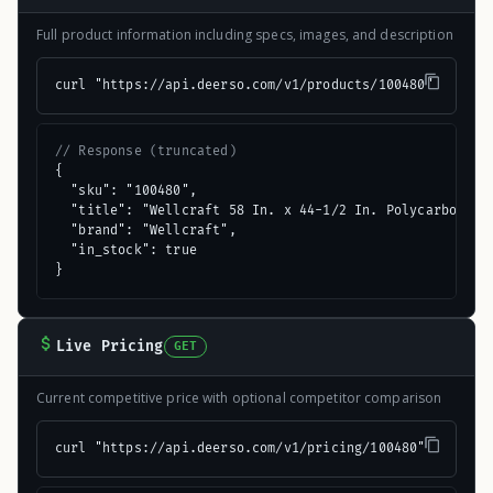
Full product information including specs, images, and description
curl "https://api.deerso.com/v1/products/100480"
// Response (truncated)
{

  "sku": "100480",

  "title": "Wellcraft 58 In. x 44-1/2 In. Polycarbonate 
  "brand": "Wellcraft",

  "in_stock": true

}
Live Pricing
GET
Current competitive price with optional competitor comparison
curl "https://api.deerso.com/v1/pricing/100480"