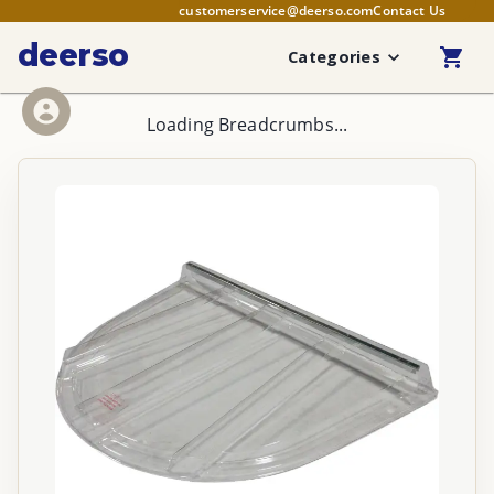
customerservice@deerso.com
Contact Us
deerso
Categories
Loading Breadcrumbs...