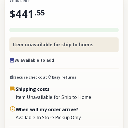
YOUR PRICE
$441
.
55
Item unavailable for ship to home.
36 available to add
Secure checkout
Easy returns
Shipping costs
Item Unavailable for Ship to Home
When will my order arrive?
Available In Store Pickup Only