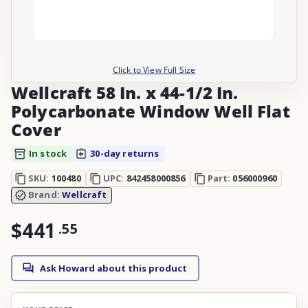
Click to View Full Size
Wellcraft 58 In. x 44-1/2 In.
Polycarbonate Window Well Flat
Cover
In stock
30-day returns
SKU:
100480
UPC:
842458000856
Part:
056000960
Brand:
Wellcraft
$441
.
55
Ask Howard about this product