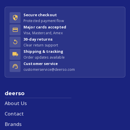
Secure checkout
Protected payment flow
Major cards accepted
Visa, Mastercard, Amex
30-day returns
Clear return support
Shipping & tracking
Order updates available
Customer service
customerservice@deerso.com
deerso
About Us
Contact
Brands