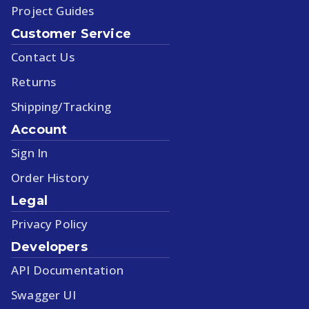
Project Guides
Customer Service
Contact Us
Returns
Shipping/Tracking
Account
Sign In
Order History
Legal
Privacy Policy
Developers
API Documentation
Swagger UI