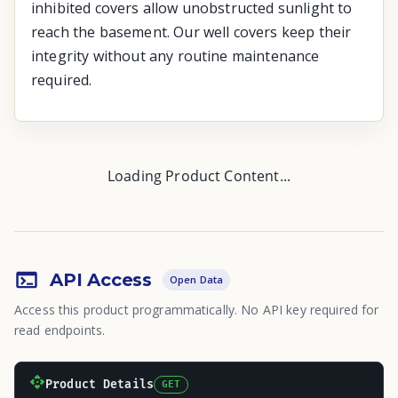
inhibited covers allow unobstructed sunlight to
reach the basement. Our well covers keep their
integrity without any routine maintenance
required.
Loading Product Content...
API Access
Open Data
Access this product programmatically. No API key required for
read endpoints.
Product Details
GET