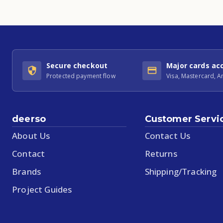
Secure checkout
Major cards ac
Protected payment flow
Visa, Mastercard, 
deerso
Customer Servi
About Us
Contact Us
Contact
Returns
Brands
Shipping/Tracking
Project Guides