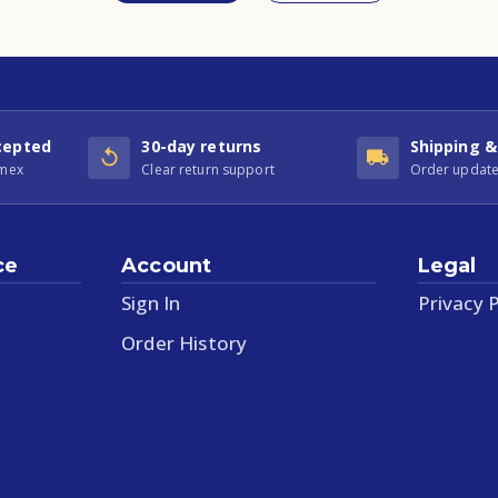
cepted
30-day returns
Shipping &
Amex
Clear return support
Order update
ce
Account
Legal
Sign In
Privacy P
Order History