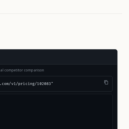
onal competitor comparison
.com/v1/pricing/102083"