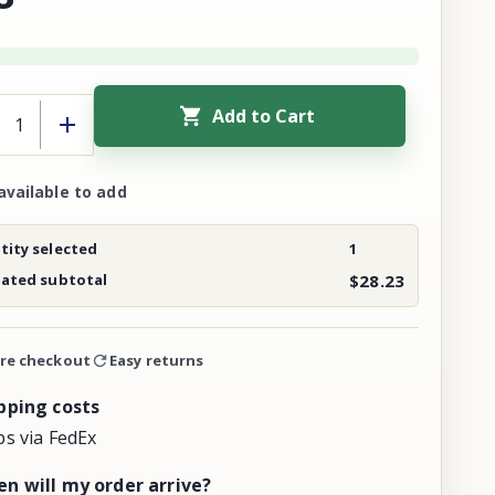
Add to Cart
available to add
ity selected
1
mated subtotal
$28.23
re checkout
Easy returns
pping costs
ps via FedEx
n will my order arrive?