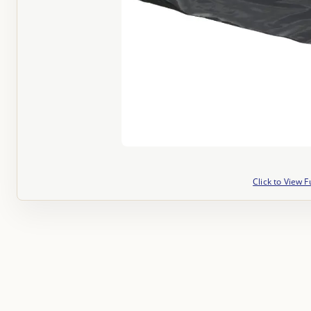
Click to View F