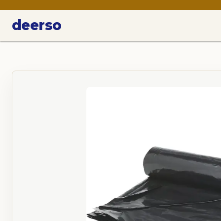
deerso