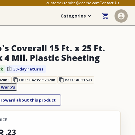
customerservice@deerso.com
Contact Us
Categories
s Coverall 15 Ft. x 25 Ft.
 4 Mil. Plastic Sheeting
ck
30-day returns
02083
UPC:
042351523708
Part:
4CH15-B
:
Warp's
 Howard about this product
RICE
8
.
23