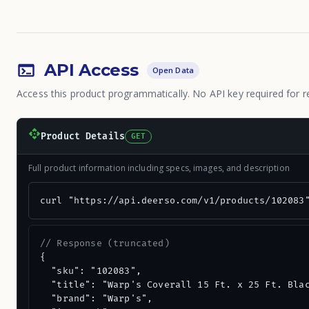
API Access
Open Data
Access this product programmatically. No API key required for r
Product Details
GET
Full product information including specs, images, and description
curl "https://api.deerso.com/v1/products/102083
// Response (truncated)
{

  "sku": "102083",

  "title": "Warp's Coverall 15 Ft. x 25 Ft. Blac
  "brand": "Warp's",
