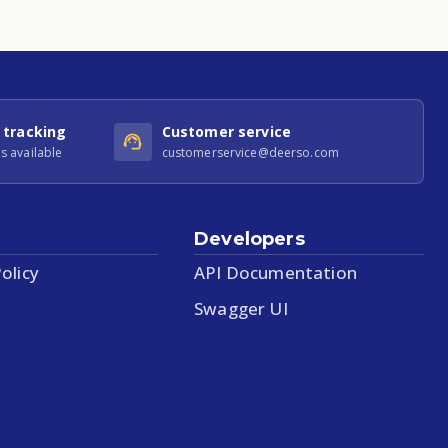
 tracking
Customer service
s available
customerservice@deerso.com
Developers
olicy
API Documentation
Swagger UI