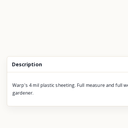
Description
Warp's 4 mil plastic sheeting. Full measure and full
gardener.