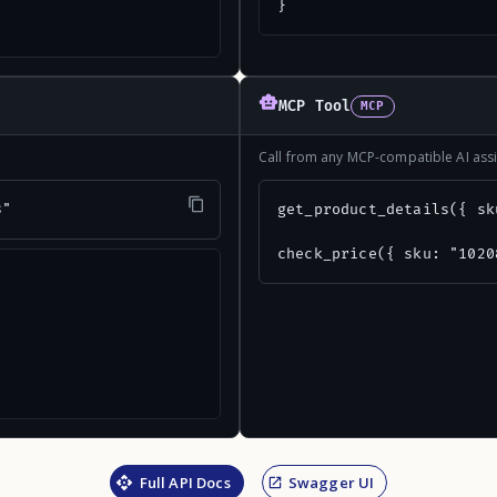
}
MCP Tool
MCP
Call from any MCP-compatible AI assi
3"
get_product_details({ sk
check_price({ sku: "1020
Full API Docs
Swagger UI