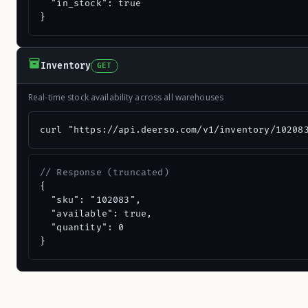
  "in_stock": true

}
Inventory
GET
Real-time stock availability across all warehouses
curl "https://api.deerso.com/v1/inventory/10208
// Response (truncated)
{

  "sku": "102083",

  "available": true,

  "quantity": 0

}