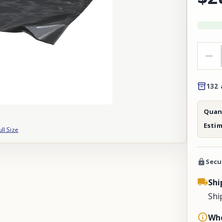
132 
Quant
Esti
ull Size
Secu
Shi
Shi
Whe