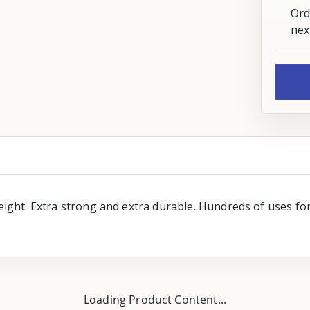
Ord
nex
 weight. Extra strong and extra durable. Hundreds of uses 
Loading Product Content...