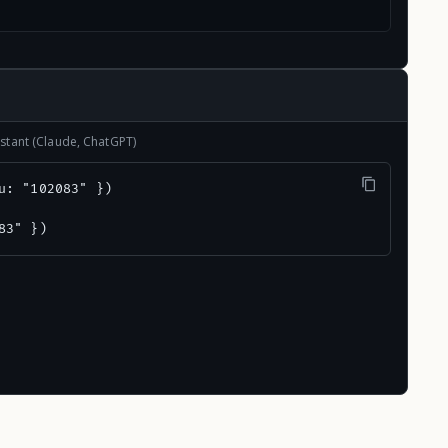
stant (Claude, ChatGPT)
u: "102083" })

83" })