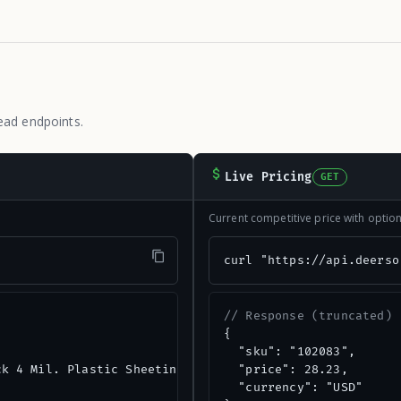
ead endpoints.
Live Pricing
GET
Current competitive price with opti
"
curl "https://api.deerso
// Response (truncated)
{

  "sku": "102083",

k 4 Mil. Plastic Sheeting",

  "price": 28.23,

  "currency": "USD"
