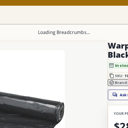
Loading Breadcrumbs...
Warp'
Black
In sto
SKU:
1
Brand
Ask
YOUR P
$2