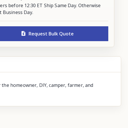
ers before 12:30 ET Ship Same Day. Otherwise
t Business Day.
Request Bulk Quote
for the homeowner, DIY, camper, farmer, and