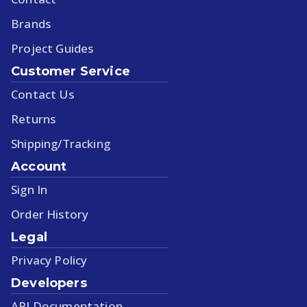
Brands
Project Guides
Customer Service
Contact Us
Returns
Shipping/Tracking
Account
Sign In
Order History
Legal
Privacy Policy
Developers
API Documentation