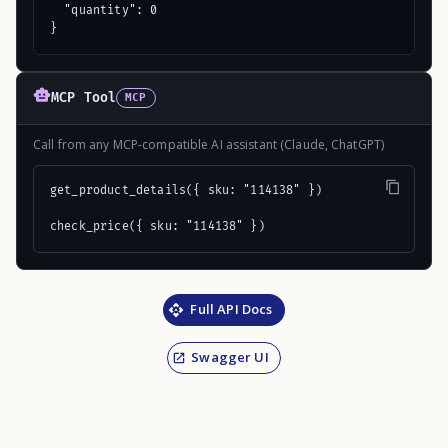
  "quantity": 0

}
MCP Tool
MCP
Call from any MCP-compatible AI assistant (Claude, ChatGPT)
get_product_details({ sku: "114138" })

check_price({ sku: "114138" })
Full API Docs
Swagger UI