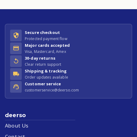
Secure checkout
Protected payment flow
Major cards accepted
Visa, Mastercard, Amex
30-day returns
Clear return support
Shipping & tracking
Order updates available
Customer service
customerservice@deerso.com
deerso
About Us
Contact