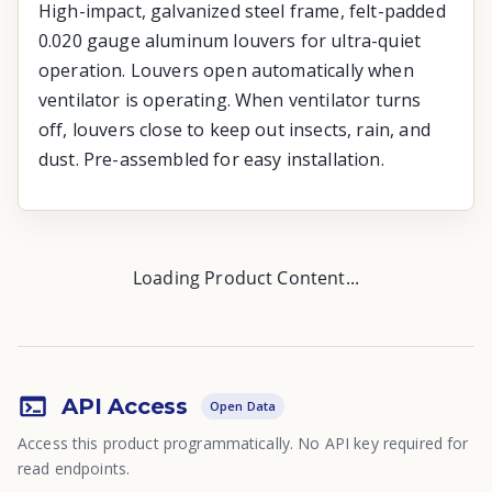
High-impact, galvanized steel frame, felt-padded
0.020 gauge aluminum louvers for ultra-quiet
operation. Louvers open automatically when
ventilator is operating. When ventilator turns
off, louvers close to keep out insects, rain, and
dust. Pre-assembled for easy installation.
Loading Product Content...
API Access
Open Data
Access this product programmatically. No API key required for
read endpoints.