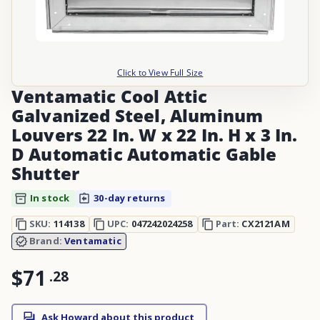
Click to View Full Size
Ventamatic Cool Attic
Galvanized Steel, Aluminum
Louvers 22 In. W x 22 In. H x 3 In.
D Automatic Automatic Gable
Shutter
In stock
30-day returns
SKU:
114138
UPC:
047242024258
Part:
CX2121AM
Brand:
Ventamatic
$71
.
28
Ask Howard about this product