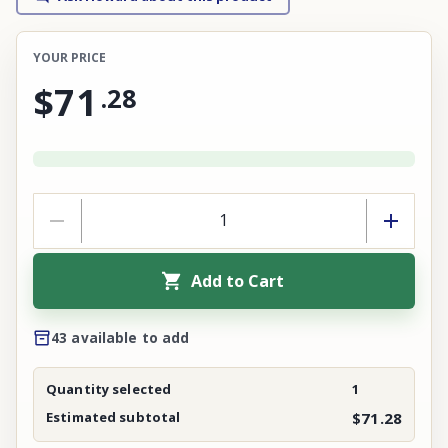
YOUR PRICE
$71
.
28
Add to Cart
43 available to add
Quantity selected
1
Estimated subtotal
$71.28