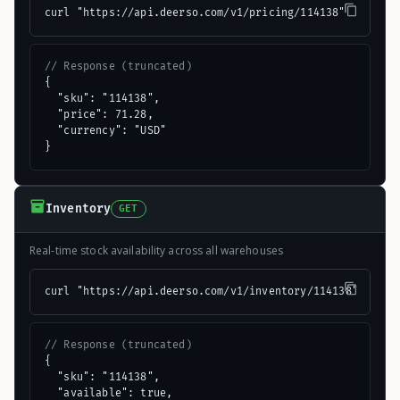
curl "https://api.deerso.com/v1/pricing/114138"
// Response (truncated)
{

  "sku": "114138",

  "price": 71.28,

  "currency": "USD"

}
Inventory
GET
Real-time stock availability across all warehouses
curl "https://api.deerso.com/v1/inventory/114138"
// Response (truncated)
{

  "sku": "114138",

  "available": true,
