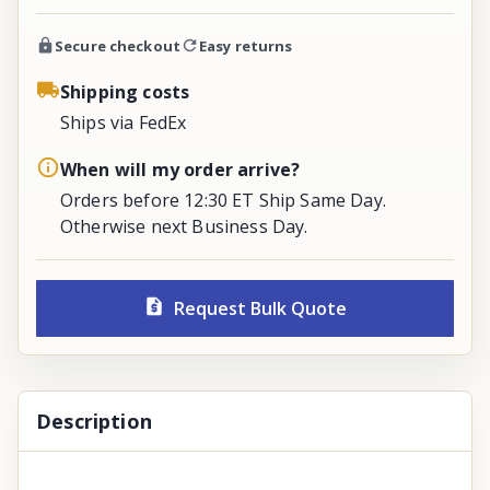
Secure checkout
Easy returns
Shipping costs
Ships via FedEx
When will my order arrive?
Orders before 12:30 ET Ship Same Day.
Otherwise next Business Day.
Request Bulk Quote
Description