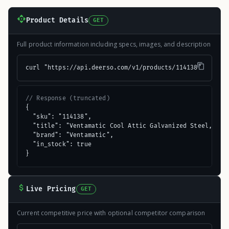
Product Details
GET
Full product information including specs, images, and description
curl "https://api.deerso.com/v1/products/114138"
// Response (truncated)
{

  "sku": "114138",

  "title": "Ventamatic Cool Attic Galvanized Steel, Alum
  "brand": "Ventamatic",

  "in_stock": true

}
Live Pricing
GET
Current competitive price with optional competitor comparison