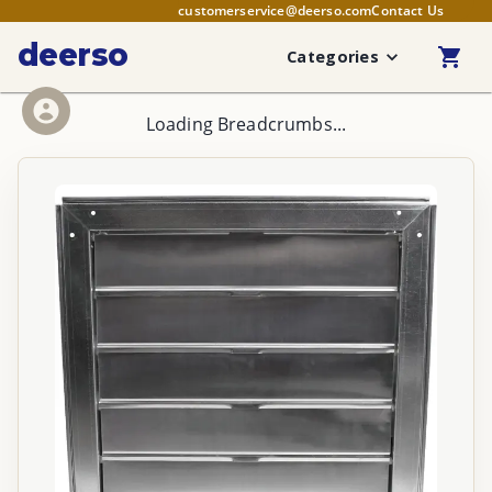
customerservice@deerso.com
Contact Us
deerso
Categories
Loading Breadcrumbs...