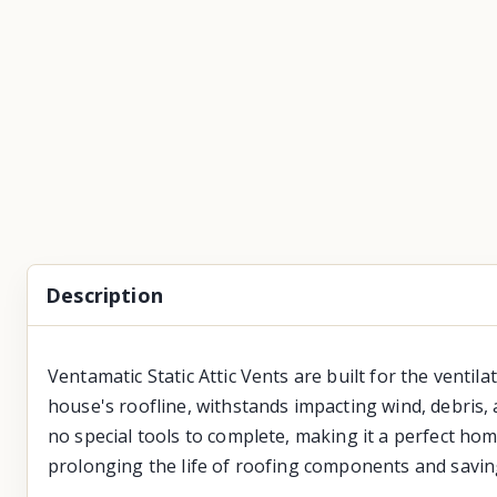
Description
Ventamatic Static Attic Vents are built for the ventila
house's roofline, withstands impacting wind, debris, a
no special tools to complete, making it a perfect home
prolonging the life of roofing components and savin