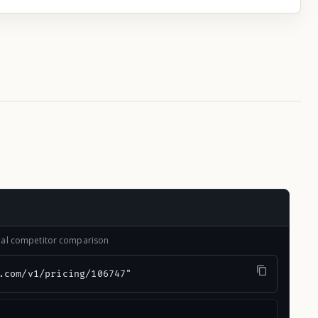
onal competitor comparison
.com/v1/pricing/106747"