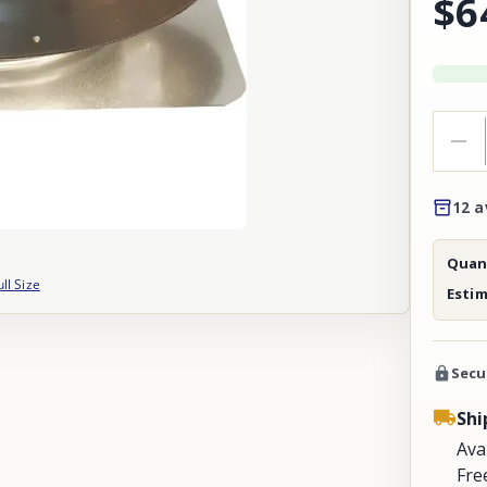
$6
12 a
Quant
ull Size
Esti
Secu
Shi
Ava
Fre