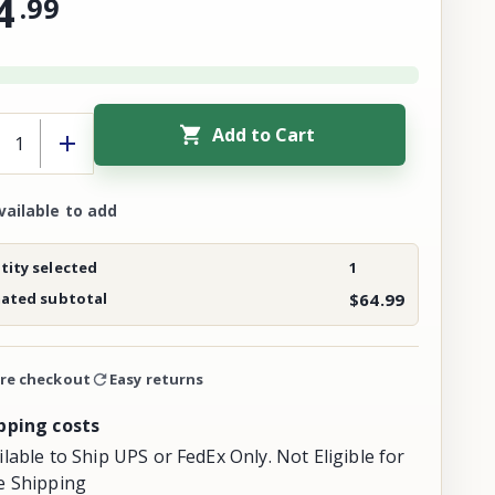
4
.
99
Add to Cart
vailable to add
ity selected
1
mated subtotal
$64.99
re checkout
Easy returns
pping costs
ilable to Ship UPS or FedEx Only. Not Eligible for
e Shipping