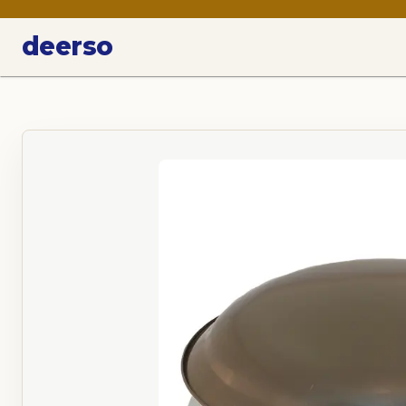
deerso