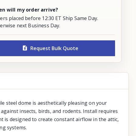
n will my order arrive?
ers placed before 12:30 ET Ship Same Day.
erwise next Business Day.
Request Bulk Quote
file steel dome is aesthetically pleasing on your
gainst insects, birds, and rodents. Install requires
 is designed to create constant airflow in the attic,
ing systems.