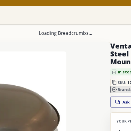
Loading Breadcrumbs...
Venta
Steel
Mount
In sto
SKU:
1
Brand
Ask
YOUR P