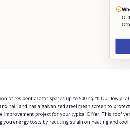
Whe
Ord
Oth
tion of residential attic spaces up to 500 sq. ft. Our low pro
nd hail, and has a galvanized steel mesh screen to protect a
 improvement project for your typical DIYer. This roof vent
g you energy costs by reducing strain on heating and cool