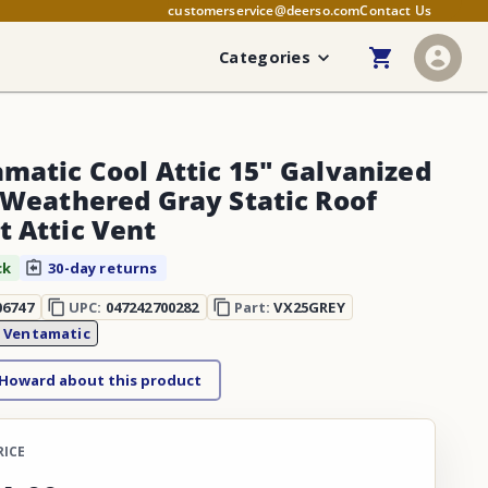
customerservice@deerso.com
Contact Us
Categories
matic Cool Attic 15" Galvanized
 Weathered Gray Static Roof
 Attic Vent
ck
30-day returns
06747
UPC:
047242700282
Part:
VX25GREY
:
Ventamatic
 Howard about this product
RICE