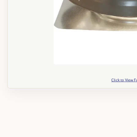
Click to View F