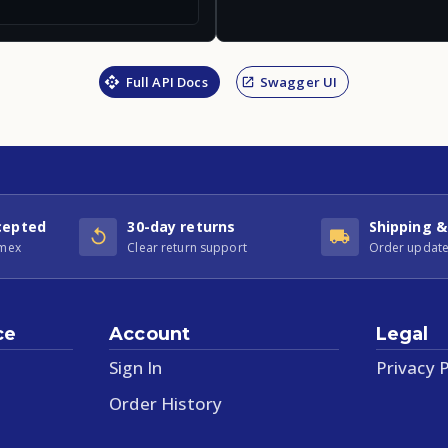
Full API Docs
Swagger UI
cepted
30-day returns
Shipping &
Amex
Clear return support
Order update
ce
Account
Legal
Sign In
Privacy P
Order History