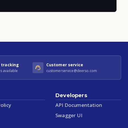
 tracking
Customer service
s available
customerservice@deerso.com
Developers
olicy
API Documentation
Swagger UI