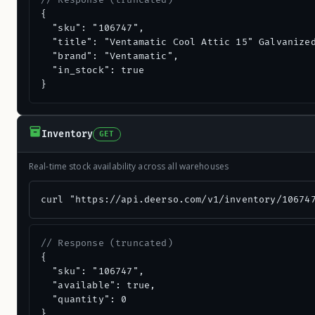
// Response (truncated)
{

  "sku": "106747",

  "title": "Ventamatic Cool Attic 15" Galvanized
  "brand": "Ventamatic",

  "in_stock": true

}
Inventory
GET
Real-time stock availability across all warehouses
curl "https://api.deerso.com/v1/inventory/10674
// Response (truncated)
{

  "sku": "106747",

  "available": true,

  "quantity": 0

}