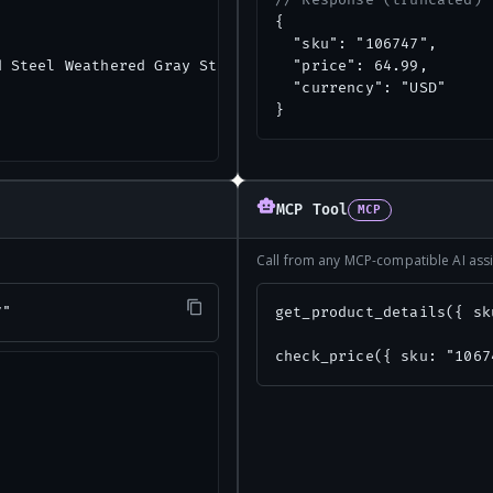
// Response (truncated)
{

  "sku": "106747",

 Steel Weathered Gray Static Roof Mount Attic Vent",

  "price": 64.99,

  "currency": "USD"

}
MCP Tool
MCP
Call from any MCP-compatible AI assi
7"
get_product_details({ sk
check_price({ sku: "1067