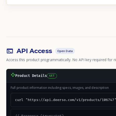
API Access
Open Data
Access this product programmatically. No API key required for r
Product Details
GET
Full product information including specs, images, and description
curl "https://api.deerso.com/v1/products/106747