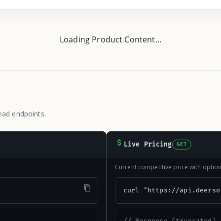
Loading Product Content...
ead endpoints.
Live Pricing
GET
Current competitive price with opti
"
curl "https://api.deerso