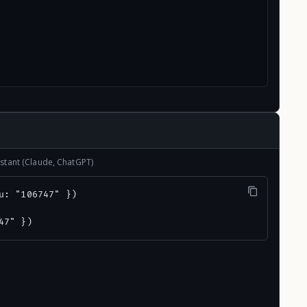
stant (Claude, ChatGPT)
u: "106747" })

47" })