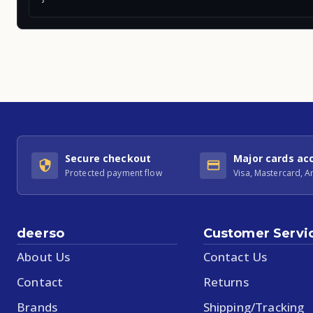
Secure checkout
Major cards ac
Protected payment flow
Visa, Mastercard, 
deerso
Customer Servi
About Us
Contact Us
Contact
Returns
Brands
Shipping/Tracking