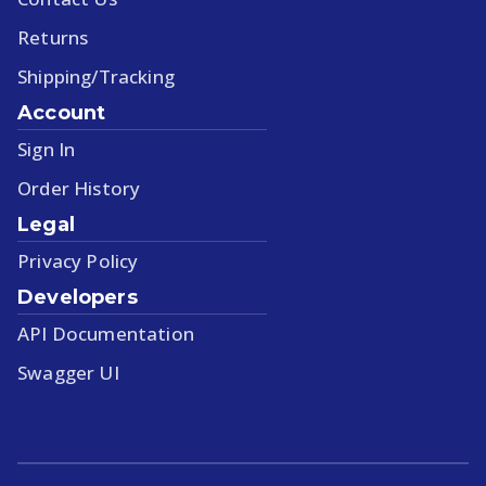
Returns
Shipping/Tracking
Account
Sign In
Order History
Legal
Privacy Policy
Developers
API Documentation
Swagger UI