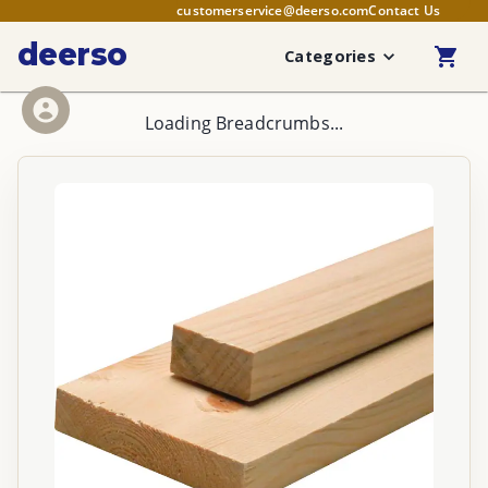
customerservice@deerso.com
Contact Us
deerso
Categories
Loading Breadcrumbs...