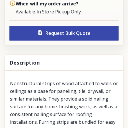
When will my order arrive?
Available In Store Pickup Only
Request Bulk Quote
Description
Nonstructural strips of wood attached to walls or
ceilings as a base for paneling, tile, drywall, or
similar materials. They provide a solid nailing
surface for any home-finishing work, as well as a
consistent nailing surface for roofing
installations. Furring strips are bundled for easy