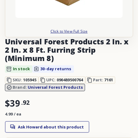
Click to View Full Size
Universal Forest Products 2 In. x
2 In. x 8 Ft. Furring Strip
(Minimum 8)
In stock
30-day returns
SKU:
105945
UPC:
090489500764
Part:
7161
Brand:
Universal Forest Products
$39
.
92
4.99 / ea
Ask Howard about this product