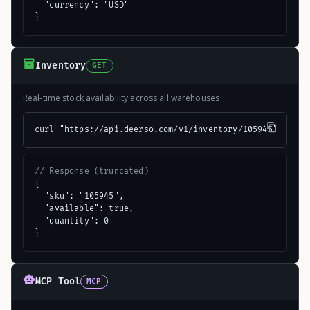
  "currency": "USD"

}
Inventory
GET
Real-time stock availability across all warehouses
curl "https://api.deerso.com/v1/inventory/105945"
// Response (truncated)
{

  "sku": "105945",

  "available": true,

  "quantity": 0

}
MCP Tool
MCP