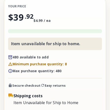
YOUR PRICE
$39
.
92
$4.99 / ea
Item unavailable for ship to home.
480 available to add
Minimum purchase quantity: 8
Max purchase quantity: 480
Secure checkout
Easy returns
Shipping costs
Item Unavailable for Ship to Home