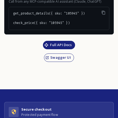
Call from any MCP-compatible AI assistant (Claude, ChatGPT)
get_product_details({ sku: "105945" })

check_price({ sku: "105945" })
Full API Docs
Swagger UI
Secure checkout
Protected payment flow