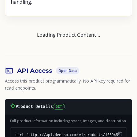
handling.
Loading Product Content...
API Access
Open Data
Access this product programmatically. No API key required for
read endpoints.
Product Details
GET
Full product information including specs, images, and description
curl "https://api.deerso.com/v1/products/105945"