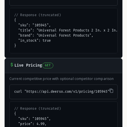
// Response (truncated)
{

  "sku": "105945",

  "title": "Universal Forest Products 2 In. x 2 In. x 8 
  "brand": "Universal Forest Products",

  "in_stock": true

}
Live Pricing
GET
Current competitive price with optional competitor comparison
curl "https://api.deerso.com/v1/pricing/105945"
// Response (truncated)
{

  "sku": "105945",

  "price": 4.99,
