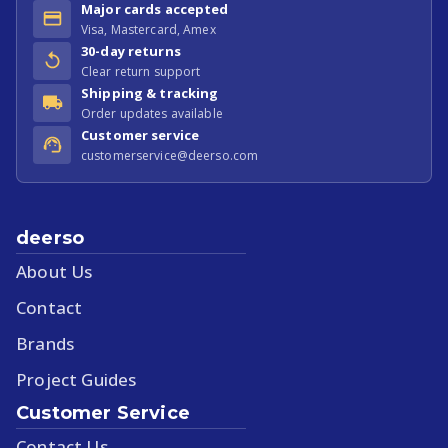
Major cards accepted
Visa, Mastercard, Amex
30-day returns
Clear return support
Shipping & tracking
Order updates available
Customer service
customerservice@deerso.com
deerso
About Us
Contact
Brands
Project Guides
Customer Service
Contact Us