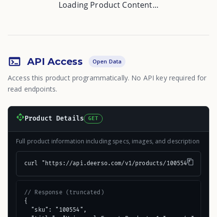
Loading Product Content...
API Access
Open Data
Access this product programmatically. No API key required for
read endpoints.
Product Details
GET
Full product information including specs, images, and description
curl "https://api.deerso.com/v1/products/100554"
// Response (truncated)
{

  "sku": "100554",
