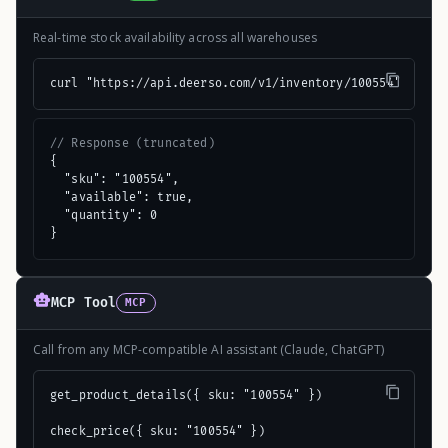
Real-time stock availability across all warehouses
curl "https://api.deerso.com/v1/inventory/100554"
// Response (truncated)
{

  "sku": "100554",

  "available": true,

  "quantity": 0

}
MCP Tool
MCP
Call from any MCP-compatible AI assistant (Claude, ChatGPT)
get_product_details({ sku: "100554" })

check_price({ sku: "100554" })