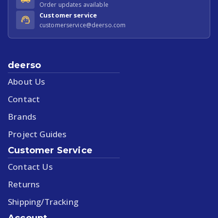
Order updates available
Customer service
customerservice@deerso.com
deerso
About Us
Contact
Brands
Project Guides
Customer Service
Contact Us
Returns
Shipping/Tracking
Account