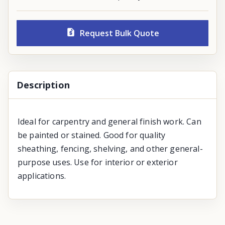
Request Bulk Quote
Description
Ideal for carpentry and general finish work. Can
be painted or stained. Good for quality
sheathing, fencing, shelving, and other general-
purpose uses. Use for interior or exterior
applications.