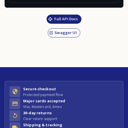
Full API Docs
Swagger UI
Secure checkout
Protected payment flow
Major cards accepted
Visa, Mastercard, Amex
30-day returns
Clear return support
Shipping & tracking