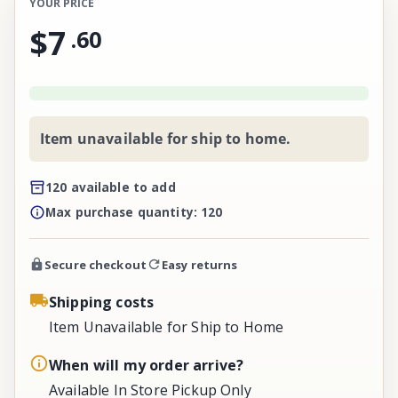
YOUR PRICE
$7
.
60
Item unavailable for ship to home.
120 available to add
Max purchase quantity: 120
Secure checkout
Easy returns
Shipping costs
Item Unavailable for Ship to Home
When will my order arrive?
Available In Store Pickup Only