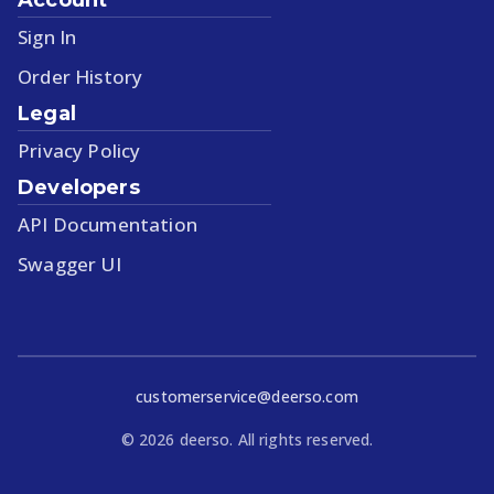
Sign In
Order History
Legal
Privacy Policy
Developers
API Documentation
Swagger UI
customerservice@deerso.com
©
2026
deerso. All rights reserved.