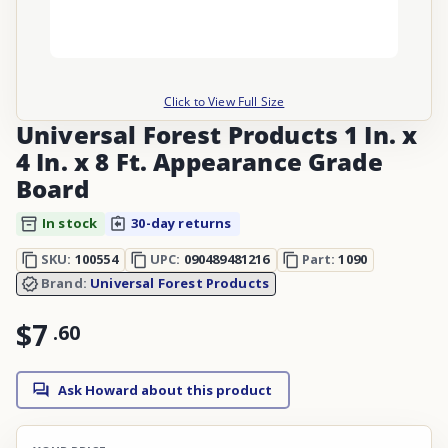
Click to View Full Size
Universal Forest Products 1 In. x
4 In. x 8 Ft. Appearance Grade
Board
In stock
30-day returns
SKU:
100554
UPC:
090489481216
Part:
1090
Brand:
Universal Forest Products
$7
.
60
Ask Howard about this product