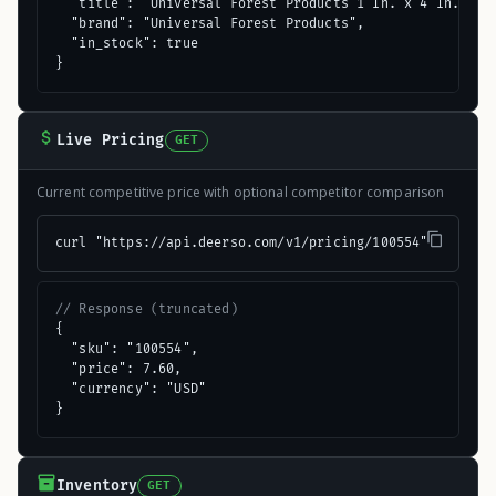
  "title": "Universal Forest Products 1 In. x 4 In. x 8 
  "brand": "Universal Forest Products",

  "in_stock": true

}
Live Pricing
GET
Current competitive price with optional competitor comparison
curl "https://api.deerso.com/v1/pricing/100554"
// Response (truncated)
{

  "sku": "100554",

  "price": 7.60,

  "currency": "USD"

}
Inventory
GET