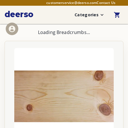
customerservice@deerso.com
Contact Us
deerso
Categories
Loading Breadcrumbs...