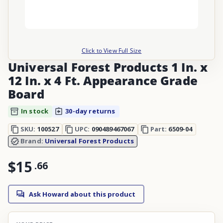
Click to View Full Size
Universal Forest Products 1 In. x
12 In. x 4 Ft. Appearance Grade
Board
In stock
30-day returns
SKU:
100527
UPC:
090489467067
Part:
6509-04
Brand:
Universal Forest Products
$15
.
66
Ask Howard about this product