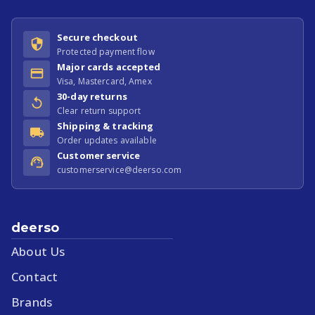
Secure checkout
Protected payment flow
Major cards accepted
Visa, Mastercard, Amex
30-day returns
Clear return support
Shipping & tracking
Order updates available
Customer service
customerservice@deerso.com
deerso
About Us
Contact
Brands