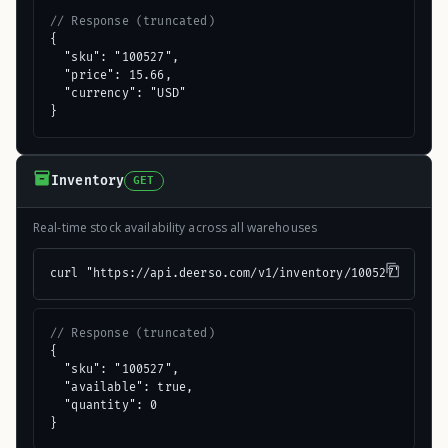
// Response (truncated)
{

  "sku": "100527",

  "price": 15.66,

  "currency": "USD"

}
Inventory
GET
Real-time stock availability across all warehouses
curl "https://api.deerso.com/v1/inventory/100527"
// Response (truncated)
{

  "sku": "100527",

  "available": true,

  "quantity": 0

}