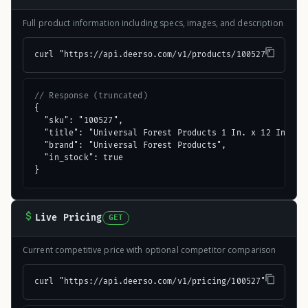
Full product information including specs, images, and description
curl "https://api.deerso.com/v1/products/100527"
// Response (truncated)
{

  "sku": "100527",

  "title": "Universal Forest Products 1 In. x 12 In. x 4
  "brand": "Universal Forest Products",

  "in_stock": true

}
Live Pricing
GET
Current competitive price with optional competitor comparison
curl "https://api.deerso.com/v1/pricing/100527"