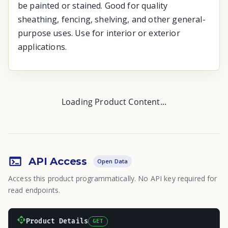
be painted or stained. Good for quality
sheathing, fencing, shelving, and other general-
purpose uses. Use for interior or exterior
applications.
Loading Product Content...
API Access
Open Data
Access this product programmatically. No API key required for
read endpoints.
Product Details
GET