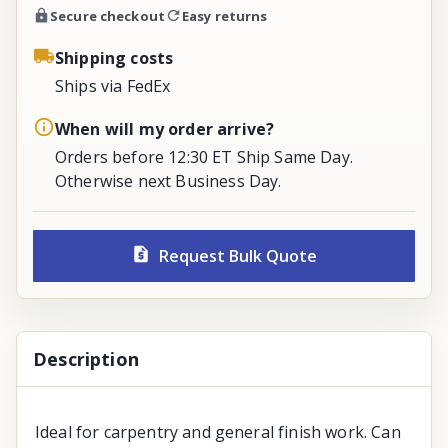
Secure checkout
Easy returns
Shipping costs
Ships via FedEx
When will my order arrive?
Orders before 12:30 ET Ship Same Day.
Otherwise next Business Day.
Request Bulk Quote
Description
Ideal for carpentry and general finish work. Can