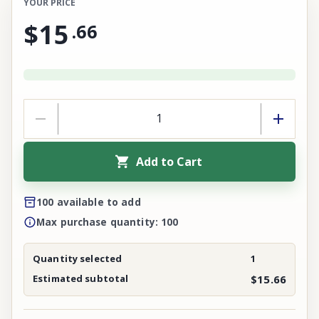
YOUR PRICE
$15
.
66
Add to Cart
100 available to add
Max purchase quantity: 100
Quantity selected
1
Estimated subtotal
$15.66