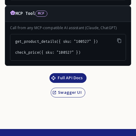
MCP Tool
MCP
Call from any MCP-compatible AI assistant (Claude, ChatGPT)
get_product_details({ sku: "100527" })

check_price({ sku: "100527" })
Full API Docs
Swagger UI