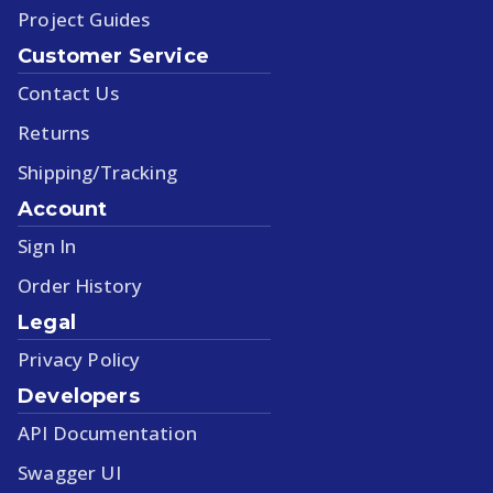
Project Guides
Customer Service
Contact Us
Returns
Shipping/Tracking
Account
Sign In
Order History
Legal
Privacy Policy
Developers
API Documentation
Swagger UI