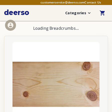
customerservice@deerso.com
Contact Us
deerso
Categories
Loading Breadcrumbs...