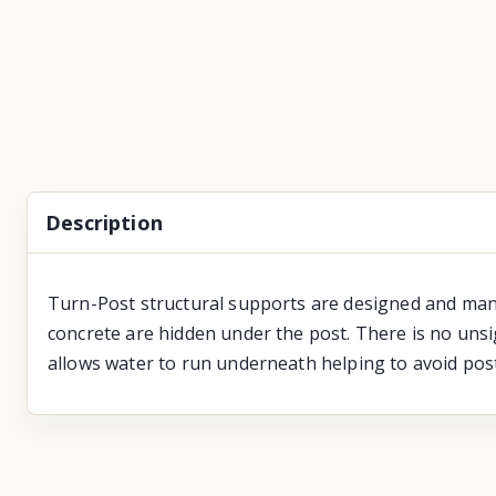
Description
Turn-Post structural supports are designed and man
concrete are hidden under the post. There is no uns
allows water to run underneath helping to avoid post 