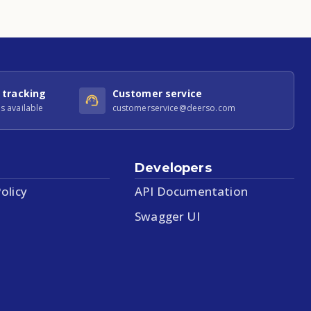
 tracking
Customer service
s available
customerservice@deerso.com
Developers
olicy
API Documentation
Swagger UI