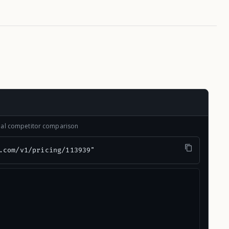
onal competitor comparison
.com/v1/pricing/113939"