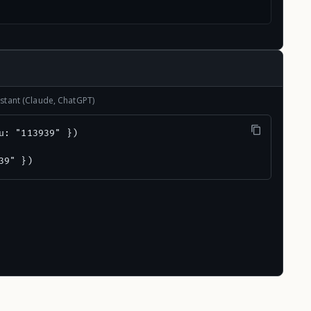
stant (Claude, ChatGPT)
u: "113939" })

39" })