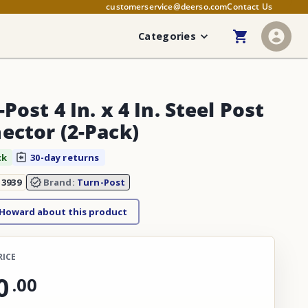
customerservice@deerso.com
Contact Us
Categories
Post 4 In. x 4 In. Steel Post
ector (2-Pack)
ck
30-day returns
13939
Brand:
Turn-Post
 Howard about this product
RICE
0
.
00