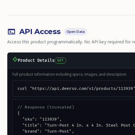
API Access
Open Data
Access this product programmatically. No API key required for r
Product Details
GET
Full product information including specs, images, and description
curl "https://api.deerso.com/v1/products/113939
// Response (truncated)
{

  "sku": "113939",

  "title": "Turn-Post 4 In. x 4 In. Steel Post C
  "brand": "Turn-Post",
