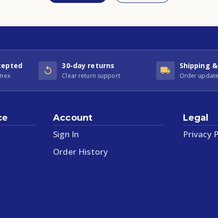
cepted
30-day returns
Shipping &
Amex
Clear return support
Order update
ce
Account
Legal
Sign In
Privacy P
Order History