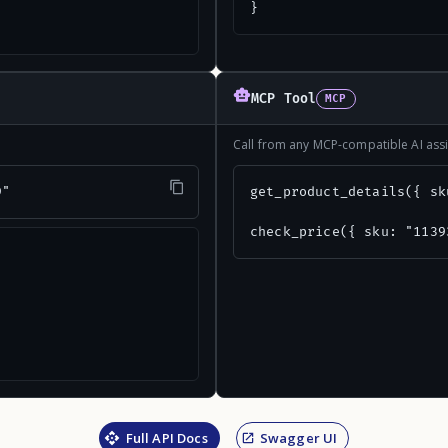
}
MCP Tool
MCP
Call from any MCP-compatible AI assi
9"
get_product_details({ sk
check_price({ sku: "1139
Full API Docs
Swagger UI