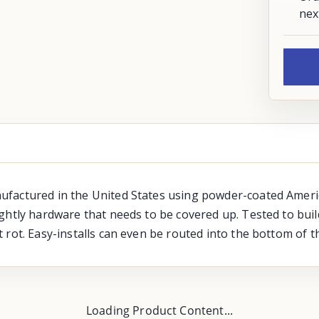
nex
ufactured in the United States using powder-coated Amer
ightly hardware that needs to be covered up. Tested to bui
rot. Easy-installs can even be routed into the bottom of th
Loading Product Content...