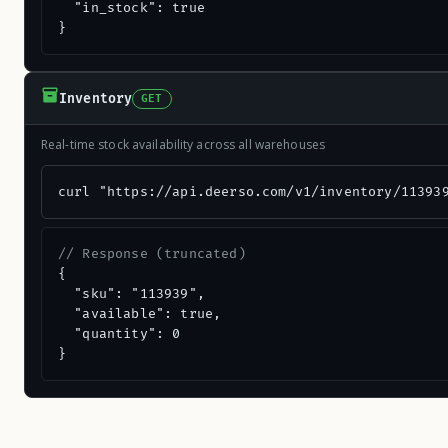
  "in_stock": true

}
Inventory
GET
Real-time stock availability across all warehouses
curl "https://api.deerso.com/v1/inventory/11393
// Response (truncated)
{

  "sku": "113939",

  "available": true,

  "quantity": 0

}