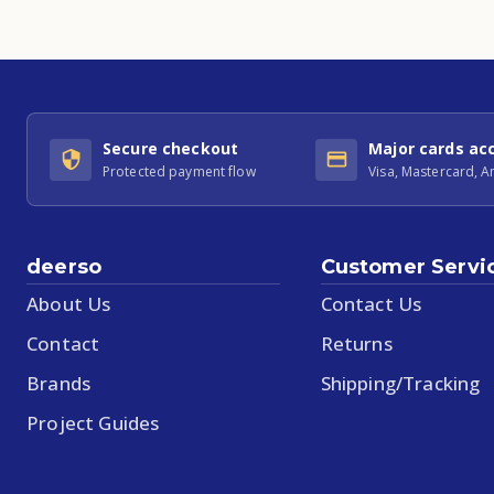
Secure checkout
Major cards ac
Protected payment flow
Visa, Mastercard, 
deerso
Customer Servi
About Us
Contact Us
Contact
Returns
Brands
Shipping/Tracking
Project Guides