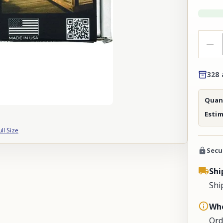
328 
Quant
Esti
ull Size
Secu
Shi
Shi
Whe
Ord