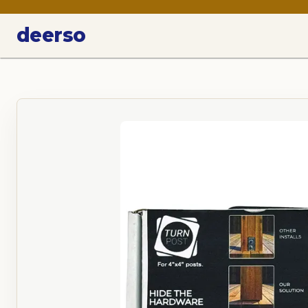
deerso