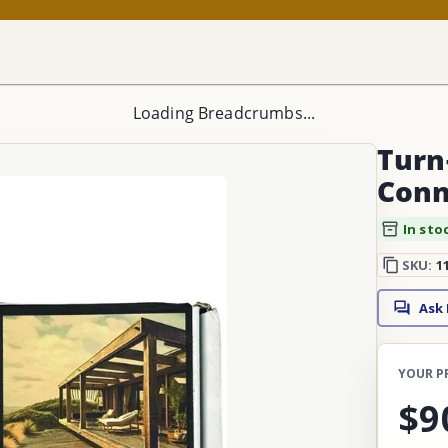
Loading Breadcrumbs...
Turn-
Conn
In sto
SKU:
1
Ask
YOUR P
$9