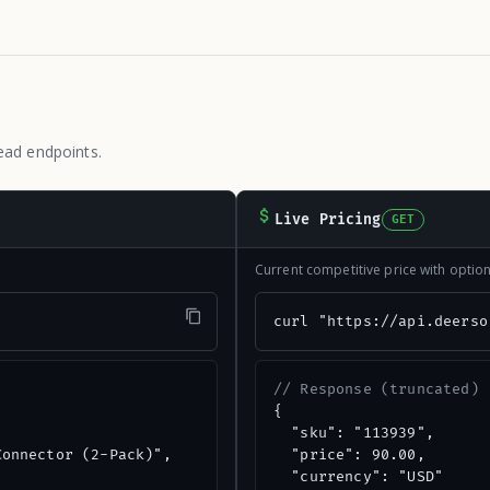
ead endpoints.
Live Pricing
GET
Current competitive price with opti
"
curl "https://api.deerso
// Response (truncated)
{

  "sku": "113939",

onnector (2-Pack)",

  "price": 90.00,

  "currency": "USD"
