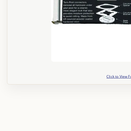
Click to View F