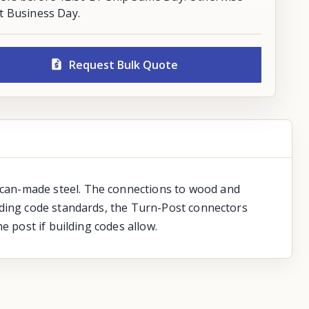
t Business Day.
Request Bulk Quote
ican-made steel. The connections to wood and
lding code standards, the Turn-Post connectors
e post if building codes allow.