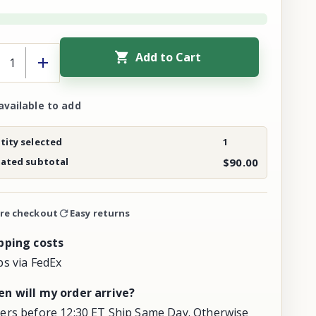
Add to Cart
available to add
ity selected
1
mated subtotal
$90.00
re checkout
Easy returns
pping costs
ps via FedEx
n will my order arrive?
ers before 12:30 ET Ship Same Day. Otherwise