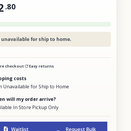
2
.
80
 unavailable for ship to home.
re checkout
Easy returns
pping costs
m Unavailable for Ship to Home
n will my order arrive?
ilable In Store Pickup Only
Waitlist
Request Bulk