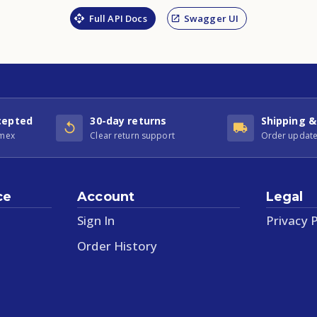
Full API Docs
Swagger UI
cepted
30-day returns
Shipping &
Amex
Clear return support
Order update
ce
Account
Legal
Sign In
Privacy P
Order History