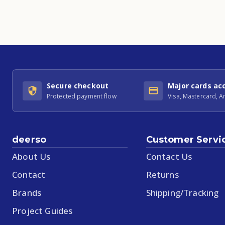
Secure checkout
Major cards ac
Protected payment flow
Visa, Mastercard, 
deerso
Customer Servi
About Us
Contact Us
Contact
Returns
Brands
Shipping/Tracking
Project Guides