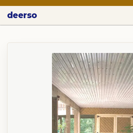
deerso