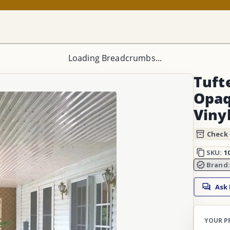
Loading Breadcrumbs...
Tufte
Opaq
Viny
Check 
SKU:
1
Brand
Ask
YOUR P