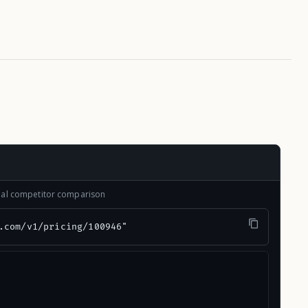
onal competitor comparison
.com/v1/pricing/100946"