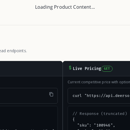
Loading Product Content...
ead endpoints.
Live Pricing
GET
Current competitive price with opti
"
curl "https://api.deerso
// Response (truncated)
{

  "sku": "100946",
