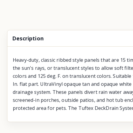
Description
Heavy-duty, classic ribbed style panels that are 15 ti
the sun's rays, or translucent styles to allow soft fi
colors and 125 deg. F. on translucent colors. Suitable 
In. flat part. UltraVinyl opaque tan and opaque white
drainage system. These panels divert rain water away
screened-in porches, outside patios, and hot tub encl
protected area for pets. The Tuftex DeckDrain Syste