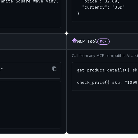
White Square Wave Vinyl Corrugated Panels",

  "price": 32.80,

  "currency": "USD"

}
MCP Tool
MCP
Call from any MCP-compatible AI assi
6"
get_product_details({ sk
check_price({ sku: "1009