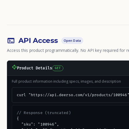
API Access
Open Data
Access this product programmatically. No API key required for r
Product Details
GET
Full product information including specs, images, and description
curl "https://api.deerso.com/v1/products/100946
// Response (truncated)
{

  "sku": "100946",
