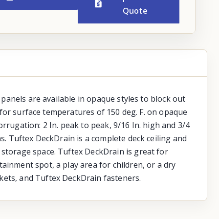
Quote
 panels are available in opaque styles to block out
le for surface temperatures of 150 deg. F. on opaque
Corrugation: 2 In. peak to peak, 9/16 In. high and 3/4
ns. Tuftex DeckDrain is a complete deck ceiling and
 storage space. Tuftex DeckDrain is great for
ainment spot, a play area for children, or a dry
kets, and Tuftex DeckDrain fasteners.