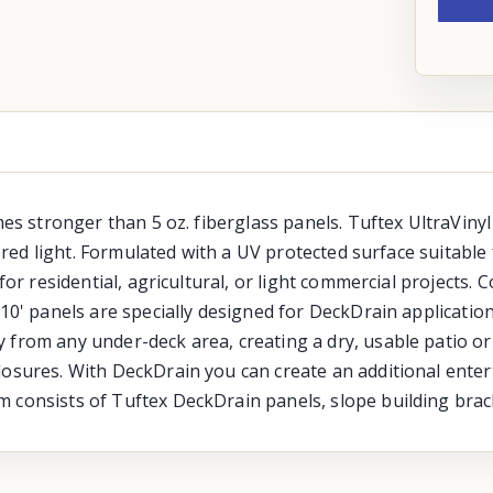
mes stronger than 5 oz. fiberglass panels. Tuftex UltraVinyl
ltered light. Formulated with a UV protected surface suitab
for residential, agricultural, or light commercial projects. 
 10' panels are specially designed for DeckDrain applicatio
 from any under-deck area, creating a dry, usable patio or
osures. With DeckDrain you can create an additional entert
m consists of Tuftex DeckDrain panels, slope building brac