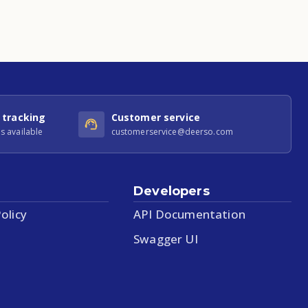
 tracking
Customer service
s available
customerservice@deerso.com
Developers
olicy
API Documentation
Swagger UI