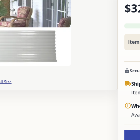
$3
Item
Secu
ull Size
Shi
Ite
Whe
Ava