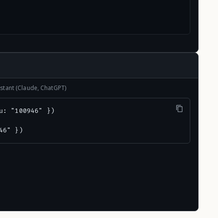
stant (Claude, ChatGPT)
u: "100946" })

46" })