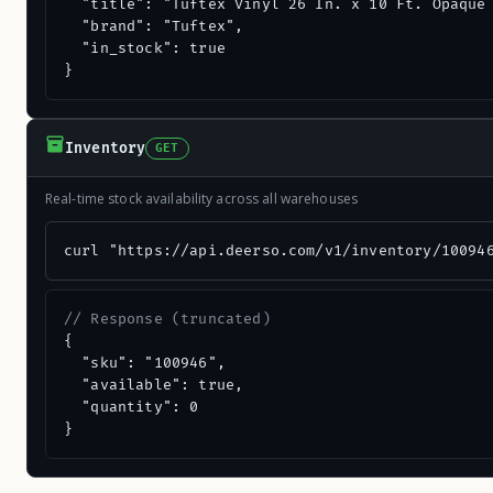
  "title": "Tuftex Vinyl 26 In. x 10 Ft. Opaque 
  "brand": "Tuftex",

  "in_stock": true

}
Inventory
GET
Real-time stock availability across all warehouses
curl "https://api.deerso.com/v1/inventory/10094
// Response (truncated)
{

  "sku": "100946",

  "available": true,

  "quantity": 0

}