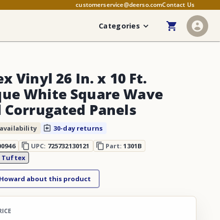
customerservice@deerso.com
Contact Us
Categories
x Vinyl 26 In. x 10 Ft.
ue White Square Wave
l Corrugated Panels
availability
30-day returns
00946
UPC:
725732130121
Part:
1301B
:
Tuftex
 Howard about this product
RICE