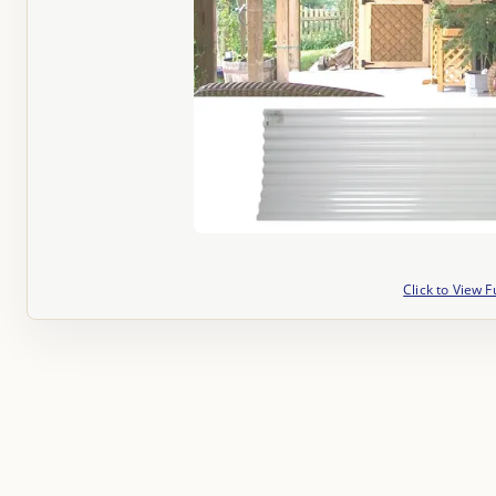
Click to View F