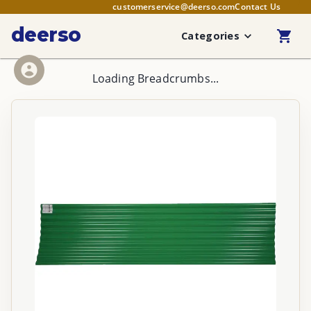
customerservice@deerso.com
Contact Us
deerso
Categories
Loading Breadcrumbs...