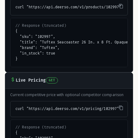
curl "https://api.deerso.com/v1/products/102997"
// Response (truncated)
{

  "sku": "102997",

  "title": "Tuftex Seacoaster 26 In. x 8 Ft. Opaque Gree
  "brand": "Tuftex",

  "in_stock": true

}
Live Pricing
GET
Current competitive price with optional competitor comparison
curl "https://api.deerso.com/v1/pricing/102997"
// Response (truncated)
{
