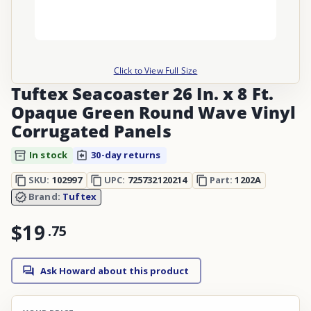
Click to View Full Size
Tuftex Seacoaster 26 In. x 8 Ft.
Opaque Green Round Wave Vinyl
Corrugated Panels
In stock
30-day returns
SKU:
102997
UPC:
725732120214
Part:
1202A
Brand:
Tuftex
$19
.
75
Ask Howard about this product