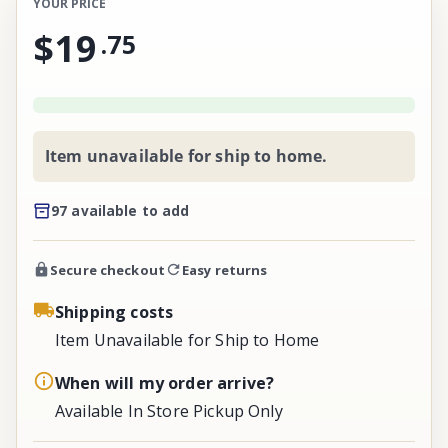
YOUR PRICE
$19
.
75
Item unavailable for ship to home.
97 available to add
Secure checkout
Easy returns
Shipping costs
Item Unavailable for Ship to Home
When will my order arrive?
Available In Store Pickup Only