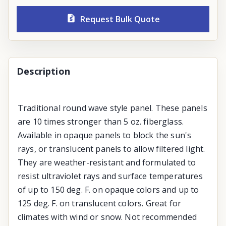
Request Bulk Quote
Description
Traditional round wave style panel. These panels
are 10 times stronger than 5 oz. fiberglass.
Available in opaque panels to block the sun's
rays, or translucent panels to allow filtered light.
They are weather-resistant and formulated to
resist ultraviolet rays and surface temperatures
of up to 150 deg. F. on opaque colors and up to
125 deg. F. on translucent colors. Great for
climates with wind or snow. Not recommended