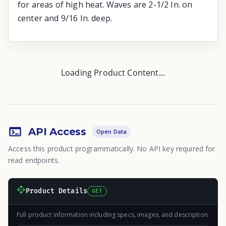
for areas of high heat. Waves are 2-1/2 In. on
center and 9/16 In. deep.
Loading Product Content...
API Access
Open Data
Access this product programmatically. No API key required for
read endpoints.
Product Details
GET
Full product information including specs, images, and description