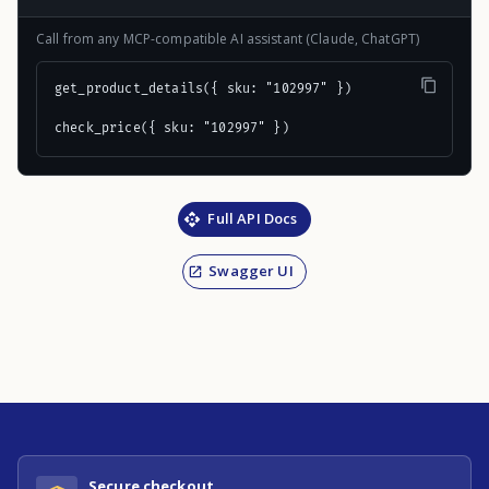
Call from any MCP-compatible AI assistant (Claude, ChatGPT)
get_product_details({ sku: "102997" })

check_price({ sku: "102997" })
Full API Docs
Swagger UI
Secure checkout