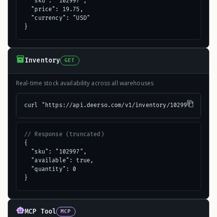
  "sku": "102997",

  "price": 19.75,

  "currency": "USD"

}
Inventory
GET
Real-time stock availability across all warehouses
curl "https://api.deerso.com/v1/inventory/102997"
// Response (truncated)
{

  "sku": "102997",

  "available": true,

  "quantity": 0

}
MCP Tool
MCP