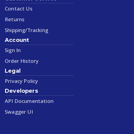
Contact Us
Returns
Shipping/Tracking
Account
Sign In
Order History
Legal
Privacy Policy
Developers
API Documentation
Swagger UI