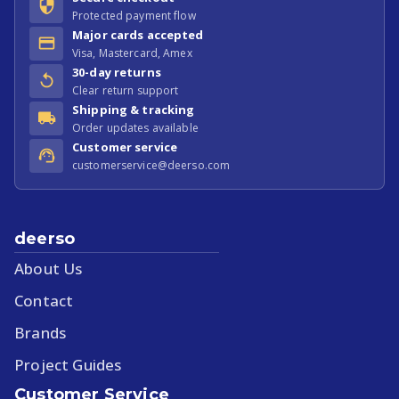
Protected payment flow
Major cards accepted
Visa, Mastercard, Amex
30-day returns
Clear return support
Shipping & tracking
Order updates available
Customer service
customerservice@deerso.com
deerso
About Us
Contact
Brands
Project Guides
Customer Service