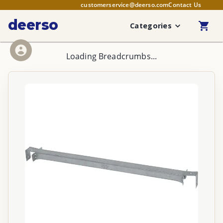
customerservice@deerso.com
Contact Us
deerso
Categories
Loading Breadcrumbs...