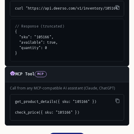
curl "https://api.deerso.com/v1/inventory/105166"
// Response (truncated)
{

  "sku": "105166",

  "available": true,

  "quantity": 0

}
MCP Tool
MCP
Call from any MCP-compatible AI assistant (Claude, ChatGPT)
get_product_details({ sku: "105166" })

check_price({ sku: "105166" })