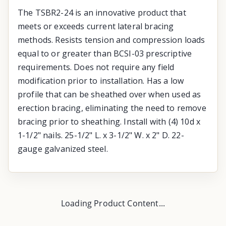
The TSBR2-24 is an innovative product that
meets or exceeds current lateral bracing
methods. Resists tension and compression loads
equal to or greater than BCSI-03 prescriptive
requirements. Does not require any field
modification prior to installation. Has a low
profile that can be sheathed over when used as
erection bracing, eliminating the need to remove
bracing prior to sheathing. Install with (4) 10d x
1-1/2" nails. 25-1/2" L. x 3-1/2" W. x 2" D. 22-
gauge galvanized steel.
Loading Product Content...