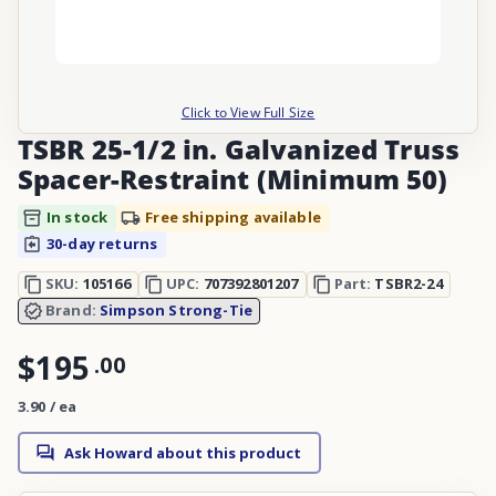
Click to View Full Size
TSBR 25-1/2 in. Galvanized Truss
Spacer-Restraint (Minimum 50)
In stock
Free shipping available
30-day returns
SKU:
105166
UPC:
707392801207
Part:
TSBR2-24
Brand:
Simpson Strong-Tie
$195
.
00
3.90 / ea
Ask Howard about this product