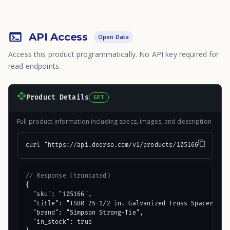
API Access
Open Data
Access this product programmatically. No API key required for
read endpoints.
Product Details
GET
Full product information including specs, images, and description
curl "https://api.deerso.com/v1/products/105166"
// Response (truncated)
{

  "sku": "105166",

  "title": "TSBR 25-1/2 in. Galvanized Truss Spacer-Rest
  "brand": "Simpson Strong-Tie",

  "in_stock": true
