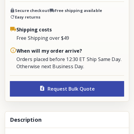
Secure checkout
Free shipping available
Easy returns
Shipping costs
Free Shipping over $49
When will my order arrive?
Orders placed before 12:30 ET Ship Same Day.
Otherwise next Business Day.
Request Bulk Quote
Description