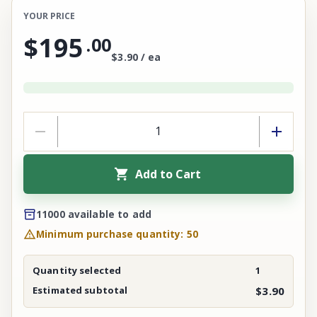
YOUR PRICE
$195
.
00
$3.90 / ea
Add to Cart
11000 available to add
Minimum purchase quantity: 50
Quantity selected
1
Estimated subtotal
$3.90