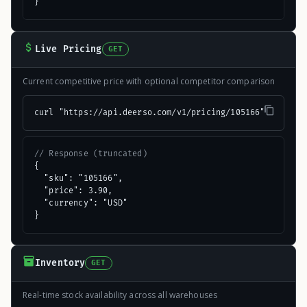
}
Live Pricing
GET
Current competitive price with optional competitor comparison
curl "https://api.deerso.com/v1/pricing/105166"
// Response (truncated)
{

  "sku": "105166",

  "price": 3.90,

  "currency": "USD"

}
Inventory
GET
Real-time stock availability across all warehouses