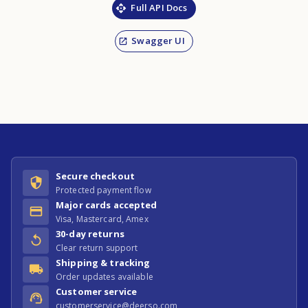
Full API Docs
Swagger UI
Secure checkout
Protected payment flow
Major cards accepted
Visa, Mastercard, Amex
30-day returns
Clear return support
Shipping & tracking
Order updates available
Customer service
customerservice@deerso.com