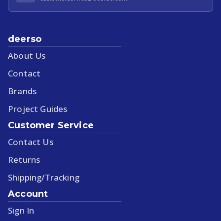
deerso
About Us
Contact
Brands
Project Guides
Customer Service
Contact Us
Returns
Shipping/Tracking
Account
Sign In