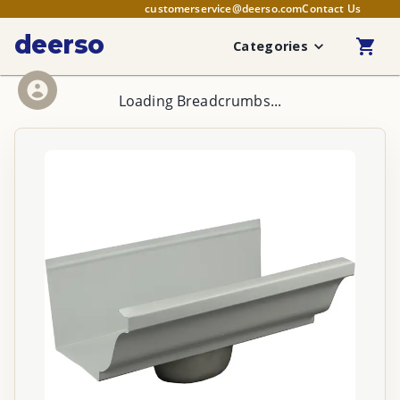
customerservice@deerso.com
Contact Us
deerso
Categories
Loading Breadcrumbs...