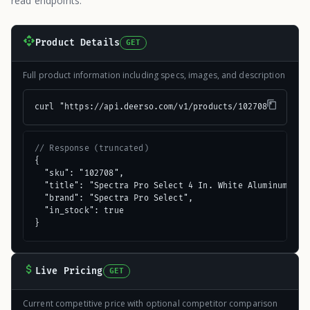
read endpoints.
Product Details
GET
Full product information including specs, images, and description
curl "https://api.deerso.com/v1/products/102708"
// Response (truncated)
{

  "sku": "102708",

  "title": "Spectra Pro Select 4 In. White Aluminum Gutt
  "brand": "Spectra Pro Select",

  "in_stock": true

}
Live Pricing
GET
Current competitive price with optional competitor comparison