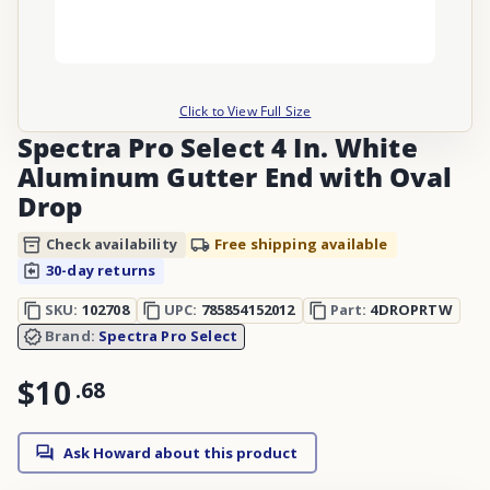
Click to View Full Size
Spectra Pro Select 4 In. White
Aluminum Gutter End with Oval
Drop
Check availability
Free shipping available
30-day returns
SKU:
102708
UPC:
785854152012
Part:
4DROPRTW
Brand:
Spectra Pro Select
$10
.
68
Ask Howard about this product