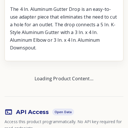
The 4 In. Aluminum Gutter Drop is an easy-to-
use adapter piece that eliminates the need to cut
a hole for an outlet. The drop connects a 5 In. K-
Style Aluminum Gutter with a 3 In. x 4 In.
Aluminum Elbow or 3 In. x 4 In. Aluminum
Downspout.
Loading Product Content...
API Access
Open Data
Access this product programmatically. No API key required for