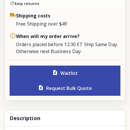
Easy returns
Shipping costs
Free Shipping over $49
When will my order arrive?
Orders placed before 12:30 ET Ship Same Day.
Otherwise next Business Day.
Waitlist
Request Bulk Quote
Description