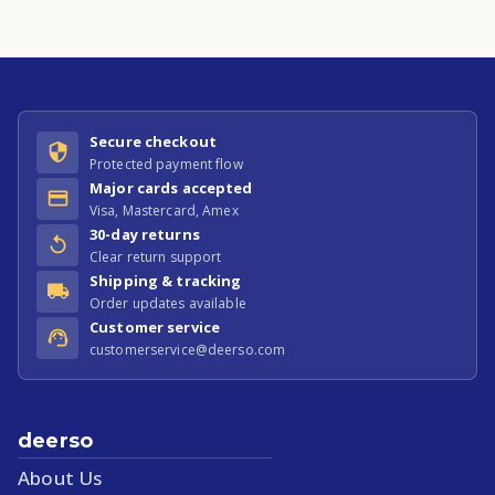
Secure checkout
Protected payment flow
Major cards accepted
Visa, Mastercard, Amex
30-day returns
Clear return support
Shipping & tracking
Order updates available
Customer service
customerservice@deerso.com
deerso
About Us