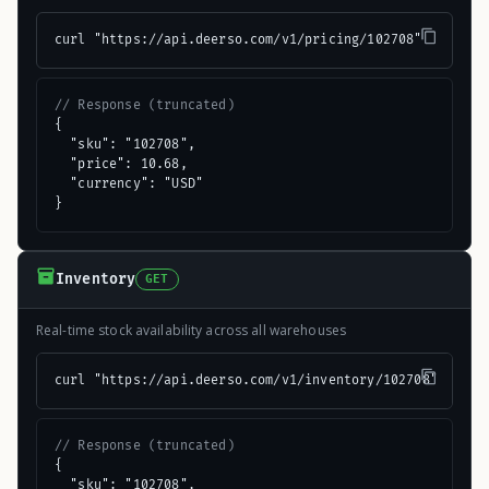
curl "https://api.deerso.com/v1/pricing/102708"
// Response (truncated)
{

  "sku": "102708",

  "price": 10.68,

  "currency": "USD"

}
Inventory
GET
Real-time stock availability across all warehouses
curl "https://api.deerso.com/v1/inventory/102708"
// Response (truncated)
{

  "sku": "102708",
