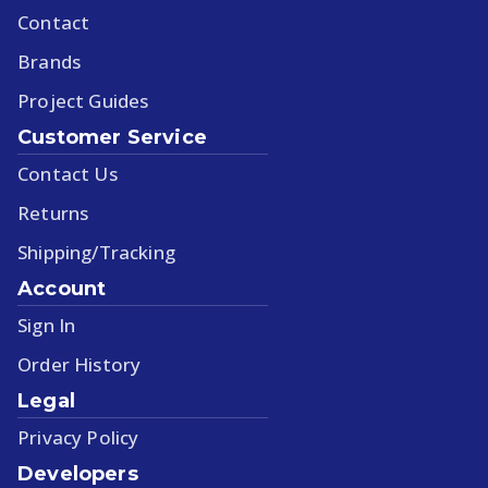
Contact
Brands
Project Guides
Customer Service
Contact Us
Returns
Shipping/Tracking
Account
Sign In
Order History
Legal
Privacy Policy
Developers