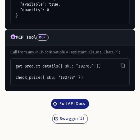
  "available": true,

  "quantity": 0

}
MCP Tool
MCP
Call from any MCP-compatible AI assistant (Claude, ChatGPT)
get_product_details({ sku: "102708" })

check_price({ sku: "102708" })
Full API Docs
Swagger UI