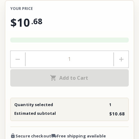
YOUR PRICE
$10
.
68
Add to Cart
Quantity selected
1
Estimated subtotal
$10.68
Secure checkout
Free shipping available