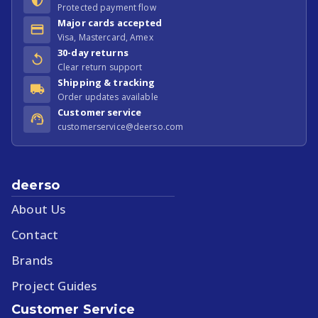
Protected payment flow
Major cards accepted
Visa, Mastercard, Amex
30-day returns
Clear return support
Shipping & tracking
Order updates available
Customer service
customerservice@deerso.com
deerso
About Us
Contact
Brands
Project Guides
Customer Service