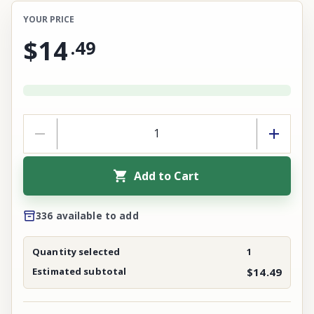
YOUR PRICE
$14
.
49
Add to Cart
336 available to add
Quantity selected
1
Estimated subtotal
$14.49