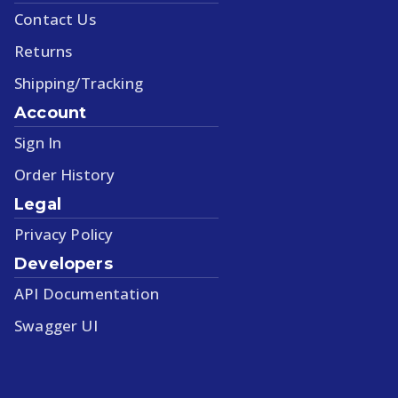
Contact Us
Returns
Shipping/Tracking
Account
Sign In
Order History
Legal
Privacy Policy
Developers
API Documentation
Swagger UI