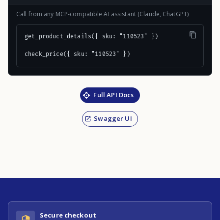
Call from any MCP-compatible AI assistant (Claude, ChatGPT)
get_product_details({ sku: "110523" })

check_price({ sku: "110523" })
Full API Docs
Swagger UI
Secure checkout