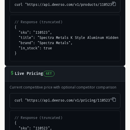
curl "https://api.deerso.com/v1/products/110523"
// Response (truncated)
{

  "sku": "110523",

  "title": "Spectra Metals K Style Aluminum Hidden Gutte
  "brand": "Spectra Metals",

  "in_stock": true

}
Live Pricing
GET
Current competitive price with optional competitor comparison
curl "https://api.deerso.com/v1/pricing/110523"
// Response (truncated)
{

  "sku": "110523",
