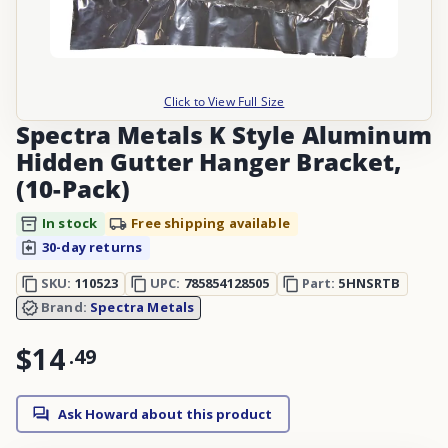
Click to View Full Size
Spectra Metals K Style Aluminum
Hidden Gutter Hanger Bracket,
(10-Pack)
In stock
Free shipping available
30-day returns
SKU:
110523
UPC:
785854128505
Part:
5HNSRTB
Brand:
Spectra Metals
$14
.
49
Ask Howard about this product