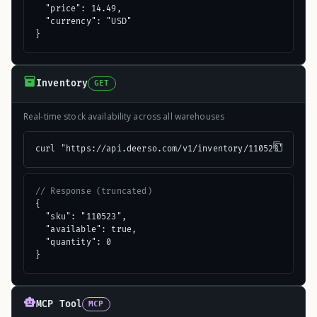
  "price": 14.49,

  "currency": "USD"

}
Inventory
GET
Real-time stock availability across all warehouses
curl "https://api.deerso.com/v1/inventory/110523"
// Response (truncated)
{

  "sku": "110523",

  "available": true,

  "quantity": 0

}
MCP Tool
MCP