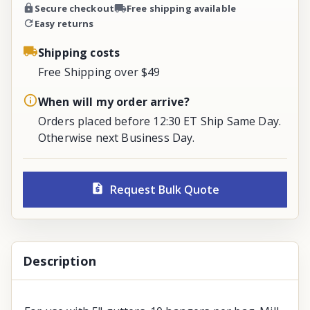
Secure checkout
Free shipping available
Easy returns
Shipping costs
Free Shipping over $49
When will my order arrive?
Orders placed before 12:30 ET Ship Same Day.
Otherwise next Business Day.
Request Bulk Quote
Description