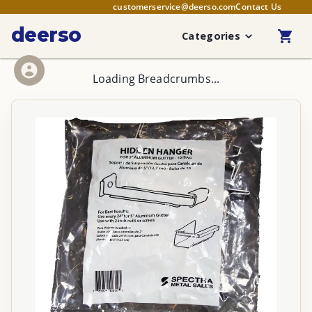
customerservice@deerso.com
Contact Us
deerso
Categories
Loading Breadcrumbs...