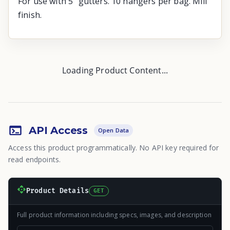
For use with 5" gutters. 10 hangers per bag. Mill
finish.
Loading Product Content...
API Access
Open Data
Access this product programmatically. No API key required for
read endpoints.
Product Details
GET
Full product information including specs, images, and description