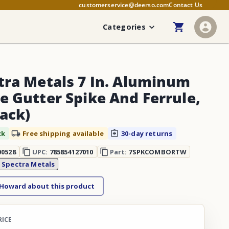
customerservice@deerso.com
Contact Us
Categories
tra Metals 7 In. Aluminum
e Gutter Spike And Ferrule,
Pack)
ck
Free shipping available
30-day returns
00528
UPC:
785854127010
Part:
7SPKCOMBORTW
:
Spectra Metals
 Howard about this product
RICE