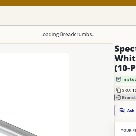
Loading Breadcrumbs...
Spec
Whit
(10-
In sto
SKU:
1
Brand
Ask
YOUR P