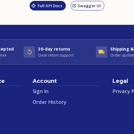
Full API Docs
Swagger UI
cepted
30-day returns
Shipping &
Amex
Clear return support
Order update
ce
Account
Legal
Sign In
Privacy P
Order History