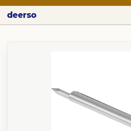
deerso