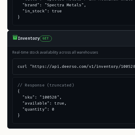
  "brand": "Spectra Metals",

  "in_stock": true

}
Inventory
GET
Real-time stock availability across all warehouses
curl "https://api.deerso.com/v1/inventory/10052
// Response (truncated)
{

  "sku": "100528",

  "available": true,

  "quantity": 0

}