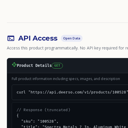
API Access
Open Data
Access this product programmatically. No API key required for r
Product Details
GET
Full product information including specs, images, and description
curl "https://api.deerso.com/v1/products/100528
// Response (truncated)
{

  "sku": "100528",

  "title": "Spectra Metals 7 In. Aluminum White 