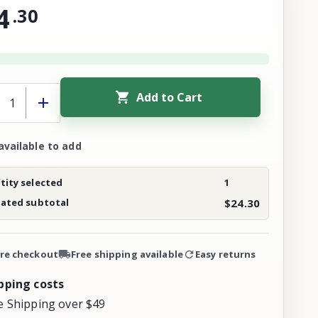
4
.
30
Add to Cart
available to add
ity selected
1
mated subtotal
$24.30
re checkout
Free shipping available
Easy returns
pping costs
e Shipping over $49