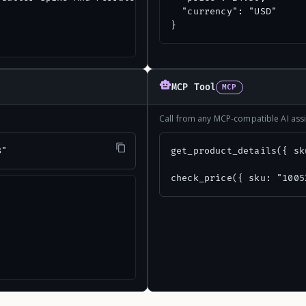
  "currency": "USD"

}
MCP Tool
MCP
Call from any MCP-compatible AI assi
8"
get_product_details({ sk
check_price({ sku: "1005