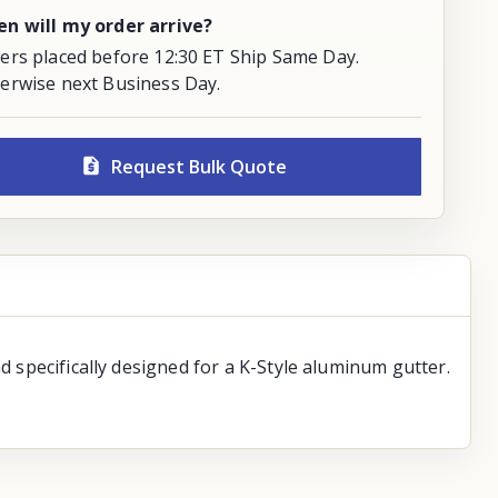
n will my order arrive?
ers placed before 12:30 ET Ship Same Day.
erwise next Business Day.
Request Bulk Quote
d specifically designed for a K-Style aluminum gutter.