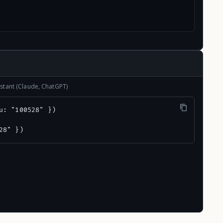
stant (Claude, ChatGPT)
u: "100528" })

28" })