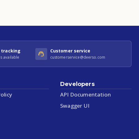
 tracking
Customer service
s available
customerservice@deerso.com
Developers
olicy
API Documentation
Swagger UI