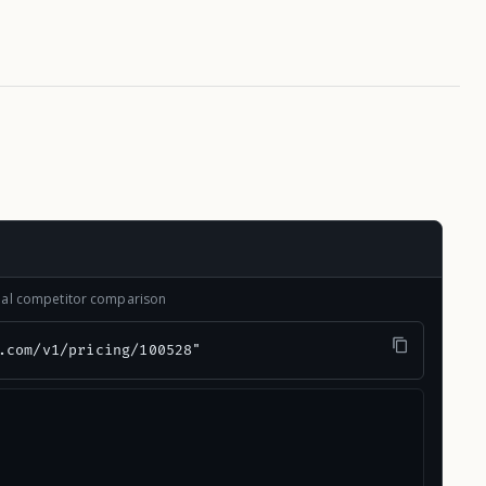
onal competitor comparison
.com/v1/pricing/100528"