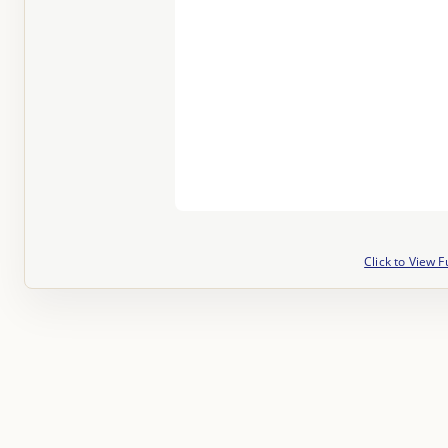
Click to View F