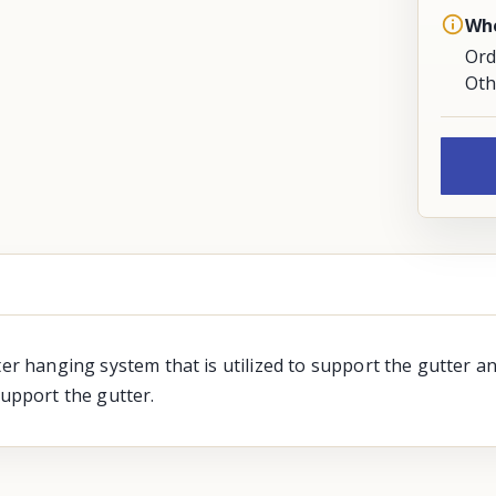
Whe
Ord
Oth
ter hanging system that is utilized to support the gutter an
support the gutter.