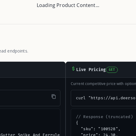
Loading Product Content...
ead endpoints.
Live Pricing
GET
Current competitive price with opti
"
curl "https://api.deerso
// Response (truncated)
{

  "sku": "100528",

Gutter Spike And Ferrule, (10-Pack)",

  "price": 24.30,
