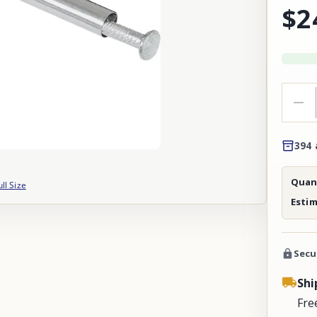
$2
394 
Quant
ull Size
Esti
Secu
Shi
Fre