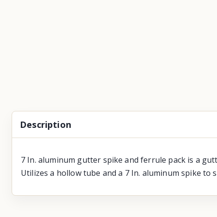
Description
7 In. aluminum gutter spike and ferrule pack is a gut
Utilizes a hollow tube and a 7 In. aluminum spike to 