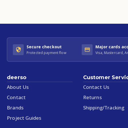
Secure checkout
Major cards ac
Protected payment flow
Visa, Mastercard, 
deerso
Customer Servi
About Us
Contact Us
Contact
Returns
Brands
Shipping/Tracking
Project Guides