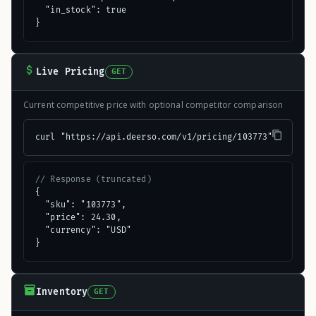
  "in_stock": true

}
Live Pricing
GET
Current competitive price with optional competitor comparison
curl "https://api.deerso.com/v1/pricing/103773"
// Response (truncated)
{

  "sku": "103773",

  "price": 24.30,

  "currency": "USD"

}
Inventory
GET