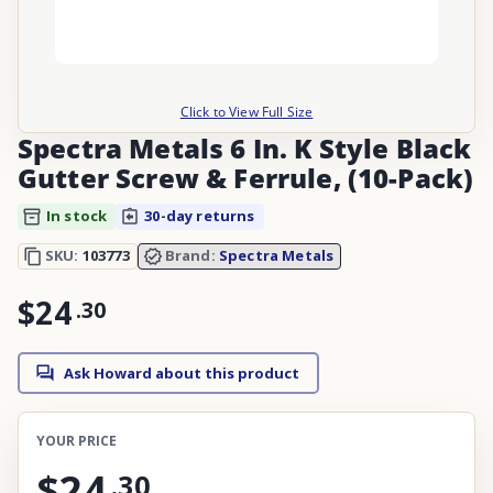
Click to View Full Size
Spectra Metals 6 In. K Style Black
Gutter Screw & Ferrule, (10-Pack)
In stock
30-day returns
SKU:
103773
Brand:
Spectra Metals
$24
.
30
Ask Howard about this product
YOUR PRICE
$24
.
30