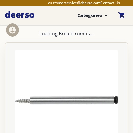
customerservice@deerso.com
Contact Us
deerso
Categories
Loading Breadcrumbs...