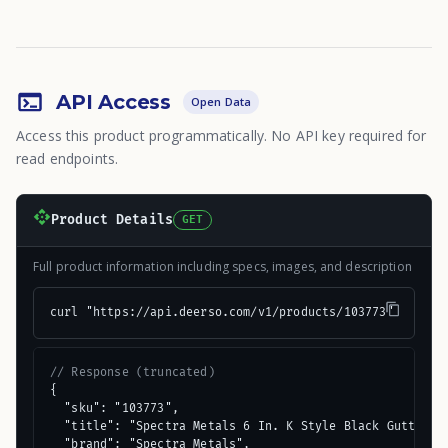
API Access
Open Data
Access this product programmatically. No API key required for
read endpoints.
Product Details
GET
Full product information including specs, images, and description
curl "https://api.deerso.com/v1/products/103773"
// Response (truncated)
{

  "sku": "103773",

  "title": "Spectra Metals 6 In. K Style Black Gutter Sc
  "brand": "Spectra Metals",
