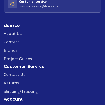
Customer service
customerservice@deerso.com
deerso
About Us
Contact
Brands
Project Guides
Customer Service
Contact Us
Returns
Shipping/Tracking
Account