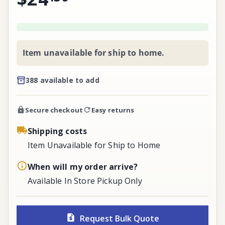
Item unavailable for ship to home.
388 available to add
Secure checkout
Easy returns
Shipping costs
Item Unavailable for Ship to Home
When will my order arrive?
Available In Store Pickup Only
Request Bulk Quote