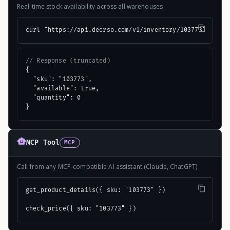
Real-time stock availability across all warehouses
curl "https://api.deerso.com/v1/inventory/103773"
// Response (truncated)
{

  "sku": "103773",

  "available": true,

  "quantity": 0

}
MCP Tool
MCP
Call from any MCP-compatible AI assistant (Claude, ChatGPT)
get_product_details({ sku: "103773" })

check_price({ sku: "103773" })