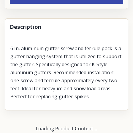
Description
6 In. aluminum gutter screw and ferrule pack is a
gutter hanging system that is utilized to support
the gutter. Specifically designed for K-Style
aluminum gutters. Recommended installation:
one screw and ferrule approximately every two
feet. Ideal for heavy ice and snow load areas.
Perfect for replacing gutter spikes.
Loading Product Content...