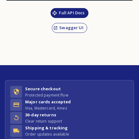
Full API Docs
Swagger UI
Secure checkout
Protected payment flow
Major cards accepted
Visa, Mastercard, Amex
30-day returns
Clear return support
Shipping & tracking
Order updates available