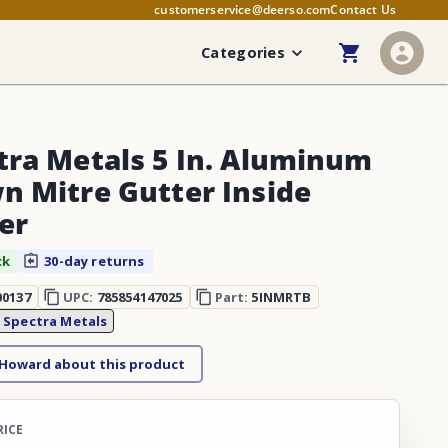
customerservice@deerso.com
Contact Us
Categories
tra Metals 5 In. Aluminum
n Mitre Gutter Inside
er
ck
30-day returns
00137
UPC:
785854147025
Part:
5INMRTB
:
Spectra Metals
 Howard about this product
RICE