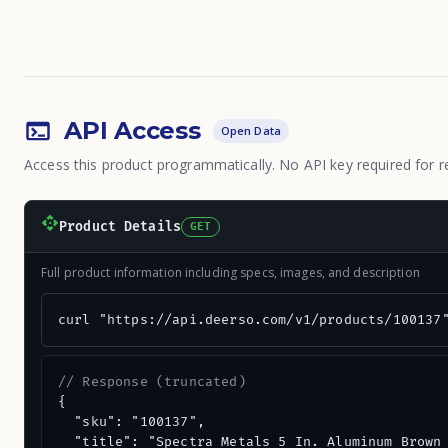
API Access
Open Data
Access this product programmatically. No API key required for r
Product Details
GET
Full product information including specs, images, and description
curl "https://api.deerso.com/v1/products/100137
// Response (truncated)
{

  "sku": "100137",

  "title": "Spectra Metals 5 In. Aluminum Brown 