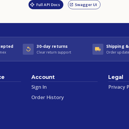
Full API Docs
Swagger UI
cepted
30-day returns
Shipping &
Amex
Clear return support
Order update
ce
Account
Legal
Sign In
Privacy P
Order History