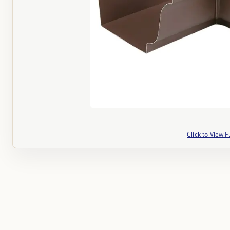
Click to View F