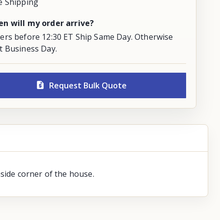
e Shipping
n will my order arrive?
ers before 12:30 ET Ship Same Day. Otherwise
t Business Day.
Request Bulk Quote
side corner of the house.