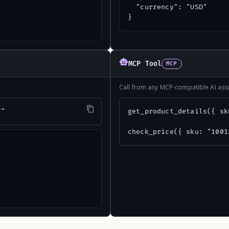
  "currency": "USD"

}
MCP Tool
MCP
Call from any MCP-compatible AI assi
7"
get_product_details({ sk
check_price({ sku: "1001