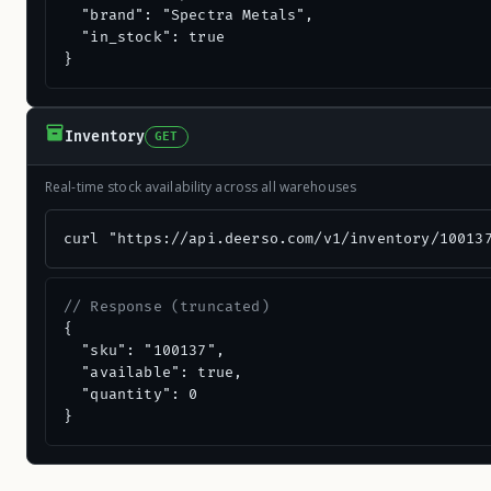
  "brand": "Spectra Metals",

  "in_stock": true

}
Inventory
GET
Real-time stock availability across all warehouses
curl "https://api.deerso.com/v1/inventory/10013
// Response (truncated)
{

  "sku": "100137",

  "available": true,

  "quantity": 0

}