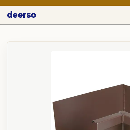
deerso