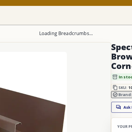
Loading Breadcrumbs...
Spec
Brow
Corn
In sto
SKU:
1
Brand
Ask
YOUR P