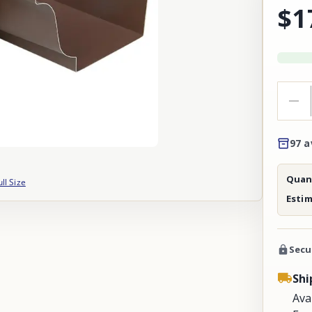
$1
97 a
Quant
ull Size
Esti
Secu
Shi
Ava