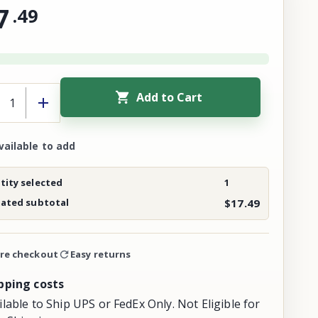
7
.
49
Add to Cart
vailable to add
ity selected
1
mated subtotal
$17.49
re checkout
Easy returns
pping costs
ilable to Ship UPS or FedEx Only. Not Eligible for