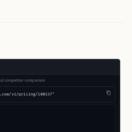
onal competitor comparison
.com/v1/pricing/100137"