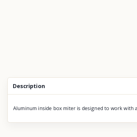
Description
Aluminum inside box miter is designed to work with a