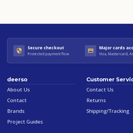
Secure checkout
Major cards ac
Protected payment flow
Visa, Mastercard, 
deerso
Customer Servi
About Us
Contact Us
Contact
Returns
Brands
Shipping/Tracking
Project Guides