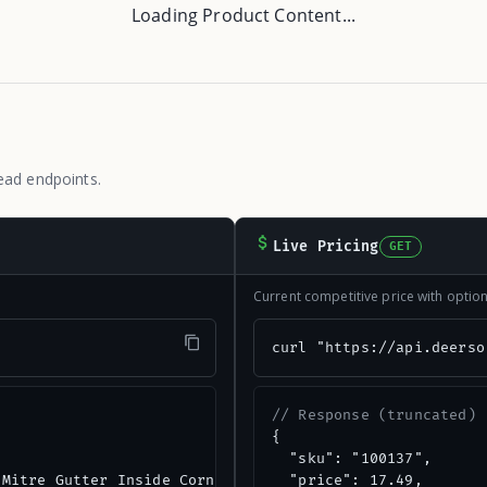
Loading Product Content...
ead endpoints.
Live Pricing
GET
Current competitive price with opti
"
curl "https://api.deerso
// Response (truncated)
{

  "sku": "100137",

Mitre Gutter Inside Corner",

  "price": 17.49,
