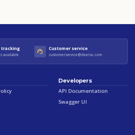
 tracking
Customer service
s available
customerservice@deerso.com
Developers
olicy
API Documentation
Swagger UI