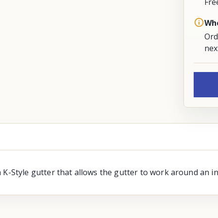
Fre
Whe
Ord
nex
 K-Style gutter that allows the gutter to work around an in