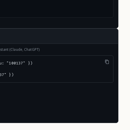
stant (Claude, ChatGPT)
u: "100137" })

37" })