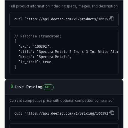
Full product information including specs, images, and description
curl "https://api.deerso.com/v1/products/100392"
// Response (truncated)
{

  "sku": "100392",

  "title": "Spectra Metals 2 In. x 3 In. White Aluminum 
  "brand": "Spectra Metals",

  "in_stock": true

}
Live Pricing
GET
Current competitive price with optional competitor comparison
curl "https://api.deerso.com/v1/pricing/100392"