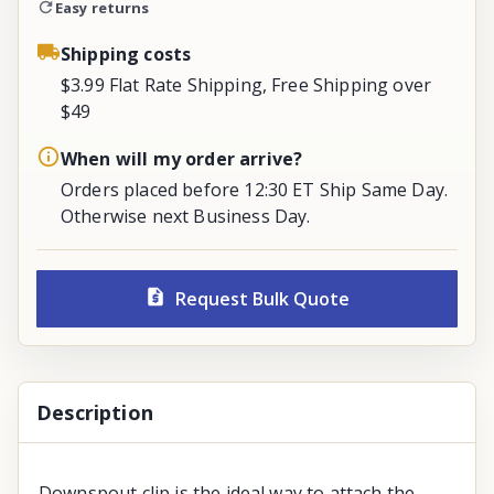
Easy returns
Shipping costs
$3.99 Flat Rate Shipping, Free Shipping over
$49
When will my order arrive?
Orders placed before 12:30 ET Ship Same Day.
Otherwise next Business Day.
Request Bulk Quote
Description
Downspout clip is the ideal way to attach the