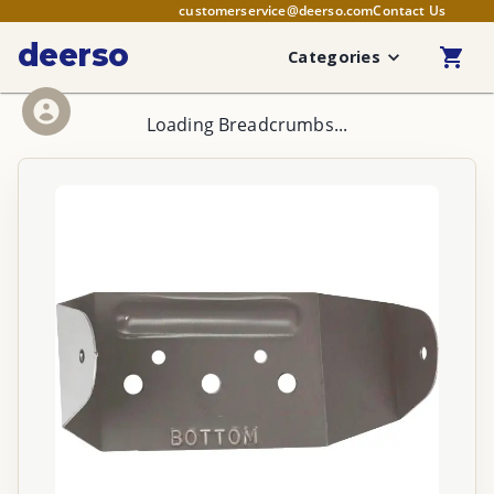
customerservice@deerso.com
Contact Us
deerso
Categories
Loading Breadcrumbs...