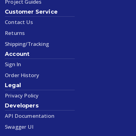
Project Guides
Customer Service
Contact Us
Returns
Shipping/Tracking
Account
Sign In
Order History
Legal
Privacy Policy
Developers
API Documentation
Swagger UI