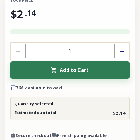
YOUR PRICE
$2
.
14
Add to Cart
766 available to add
Quantity selected
1
Estimated subtotal
$2.14
Secure checkout
Free shipping available