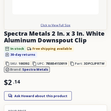
Click to View Full Size
Spectra Metals 2 In. x 3 In. White
Aluminum Downspout Clip
In stock
Free shipping available
30-day returns
SKU:
100392
UPC:
785854153019
Part:
3DPCLIPRTW
Brand:
Spectra Metals
$2
.
14
Ask Howard about this product