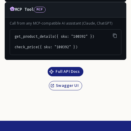
MCP Tool
MCP
Call from any MCP-compatible AI assistant (Claude, ChatGPT)
get_product_details({ sku: "100392" })

check_price({ sku: "100392" })
Full API Docs
Swagger UI