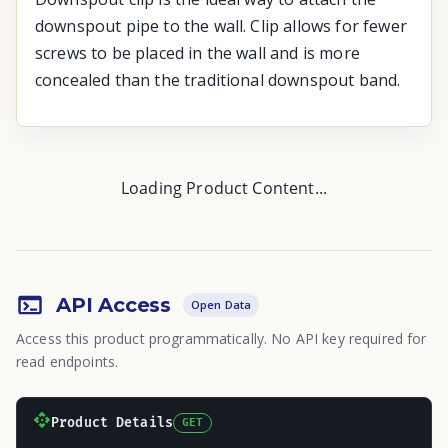
downspout pipe to the wall. Clip allows for fewer
screws to be placed in the wall and is more
concealed than the traditional downspout band.
Loading Product Content...
API Access
Open Data
Access this product programmatically. No API key required for
read endpoints.
Product Details
GET