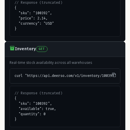
// Response (truncated)
{

  "sku": "100392",

  "price": 2.14,

  "currency": "USD"

}
Inventory
GET
Real-time stock availability across all warehouses
curl "https://api.deerso.com/v1/inventory/100392"
// Response (truncated)
{

  "sku": "100392",

  "available": true,

  "quantity": 0

}