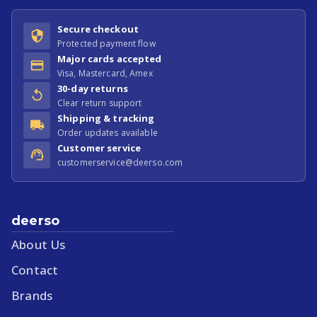
Secure checkout
Protected payment flow
Major cards accepted
Visa, Mastercard, Amex
30-day returns
Clear return support
Shipping & tracking
Order updates available
Customer service
customerservice@deerso.com
deerso
About Us
Contact
Brands