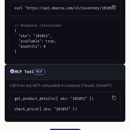
curl "https://api.deerso.com/v1/inventory/101053"
// Response (truncated)
{

  "sku": "101053",

  "available": true,

  "quantity": 0

}
MCP Tool
MCP
Call from any MCP-compatible AI assistant (Claude, ChatGPT)
get_product_details({ sku: "101053" })

check_price({ sku: "101053" })