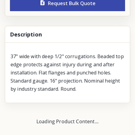
Request Bulk Quote
Description
37" wide with deep 1/2" corrugations. Beaded top
edge protects against injury during and after
installation. Flat flanges and punched holes.
Standard gauge. 16" projection. Nominal height
by industry standard. Round.
Loading Product Content...