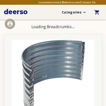
customerservice@deerso.com
Contact Us
deerso
Categories
Loading Breadcrumbs...