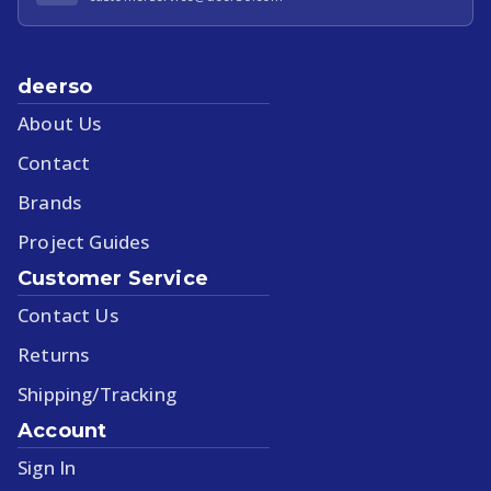
deerso
About Us
Contact
Brands
Project Guides
Customer Service
Contact Us
Returns
Shipping/Tracking
Account
Sign In