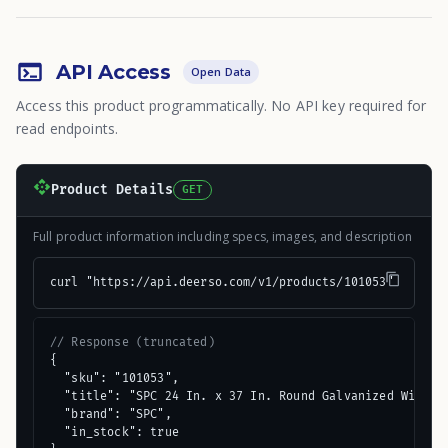
API Access
Open Data
Access this product programmatically. No API key required for
read endpoints.
Product Details
GET
Full product information including specs, images, and description
curl "https://api.deerso.com/v1/products/101053"
// Response (truncated)
{

  "sku": "101053",

  "title": "SPC 24 In. x 37 In. Round Galvanized Window 
  "brand": "SPC",

  "in_stock": true
