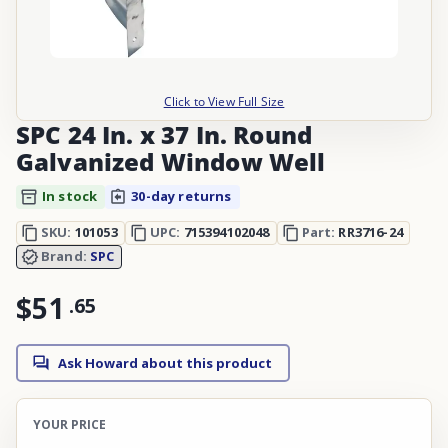
Click to View Full Size
SPC 24 In. x 37 In. Round
Galvanized Window Well
In stock
30-day returns
SKU:
101053
UPC:
715394102048
Part:
RR3716-24
Brand:
SPC
$51
.
65
Ask Howard about this product
YOUR PRICE