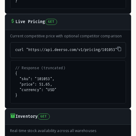
}
Live Pricing
GET
Current competitive price with optional competitor comparison
curl "https://api.deerso.com/v1/pricing/101053"
// Response (truncated)
{

  "sku": "101053",

  "price": 51.65,

  "currency": "USD"

}
Inventory
GET
Real-time stock availability across all warehouses