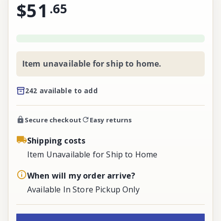
$51
.
65
Item unavailable for ship to home.
242 available to add
Secure checkout
Easy returns
Shipping costs
Item Unavailable for Ship to Home
When will my order arrive?
Available In Store Pickup Only