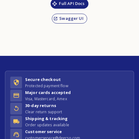
Full API Docs
Swagger UI
Secure checkout
Protected payment flow
Major cards accepted
Visa, Mastercard, Amex
30-day returns
Clear return support
Shipping & tracking
Order updates available
Customer service
customerservice@deerso.com