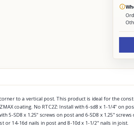
Whe
Ord
Oth
ner to a vertical post. This product is ideal for the cons
ZMAX coating. No RTC2Z: Install with 6-sd8 x 1-1/4" on post
with 5-SD8 x 1.25" screws on post and 6-SD8 x 1.25" screws 
 or 14-16d nails in post and 8-10d x 1-1/2" nails in joist.