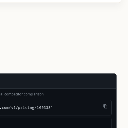
onal competitor comparison
.com/v1/pricing/100338"