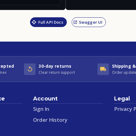
Full API Docs
Swagger UI
cepted
30-day returns
Shipping &
Amex
Clear return support
Order update
ce
Account
Legal
Sign In
Privacy P
Order History