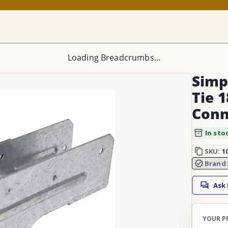
Loading Breadcrumbs...
Simp
Tie 1
Conn
In sto
SKU:
1
Brand
Ask
YOUR P