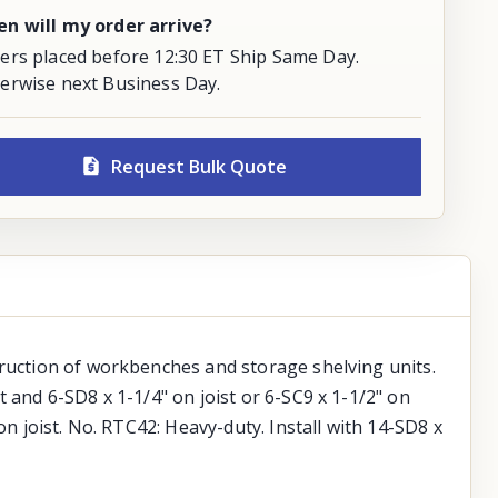
n will my order arrive?
ers placed before 12:30 ET Ship Same Day.
erwise next Business Day.
Request Bulk Quote
truction of workbenches and storage shelving units.
 and 6-SD8 x 1-1/4" on joist or 6-SC9 x 1-1/2" on
on joist. No. RTC42: Heavy-duty. Install with 14-SD8 x