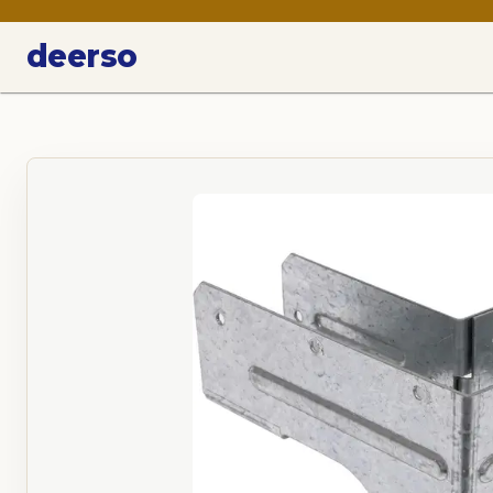
deerso