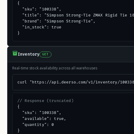
{

  "sku": "100338",

  "title": "Simpson Strong-Tie ZMAX Rigid Tie 18
  "brand": "Simpson Strong-Tie",

  "in_stock": true

}
Inventory
GET
Real-time stock availability across all warehouses
curl "https://api.deerso.com/v1/inventory/10033
// Response (truncated)
{

  "sku": "100338",

  "available": true,

  "quantity": 0

}