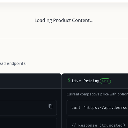
Loading Product Content...
ead endpoints.
Live Pricing
GET
Current competitive price with opti
"
curl "https://api.deerso
// Response (truncated)