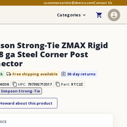
customerservice@deerso.com
Contact Us
Categories
son Strong-Tie ZMAX Rigid
8 ga Steel Corner Post
ector
ck
Free shipping available
30-day returns
00338
UPC:
707392713517
Part:
RTC2Z
:
Simpson Strong-Tie
 Howard about this product
RICE