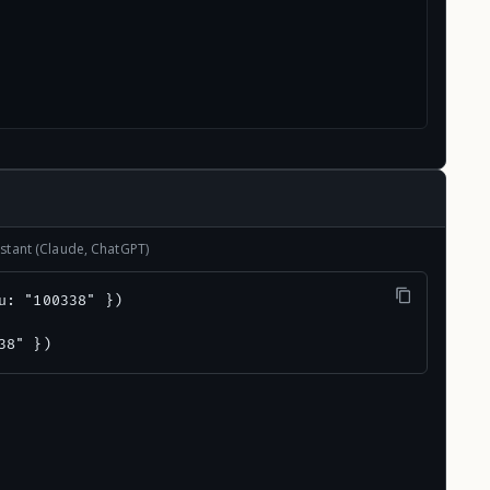
stant (Claude, ChatGPT)
u: "100338" })

38" })