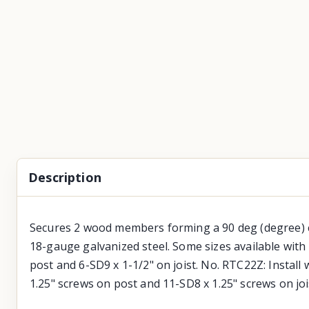
Description
Secures 2 wood members forming a 90 deg (degree) cor
18-gauge galvanized steel. Some sizes available with 
post and 6-SD9 x 1-1/2" on joist. No. RTC22Z: Install 
1.25" screws on post and 11-SD8 x 1.25" screws on joist