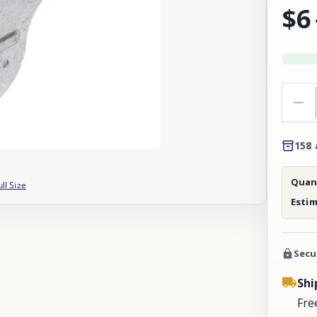
$6
158 
Quant
ull Size
Esti
Secu
Shi
Fre