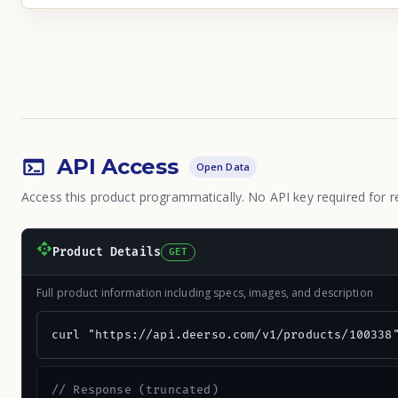
API Access
Open Data
Access this product programmatically. No API key required for r
Product Details
GET
Full product information including specs, images, and description
curl "https://api.deerso.com/v1/products/100338
// Response (truncated)