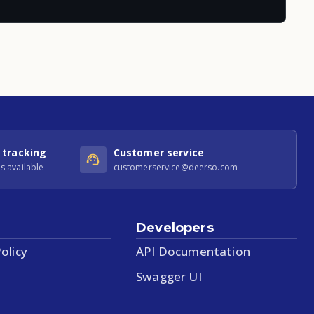
 tracking
Customer service
s available
customerservice@deerso.com
Developers
olicy
API Documentation
Swagger UI