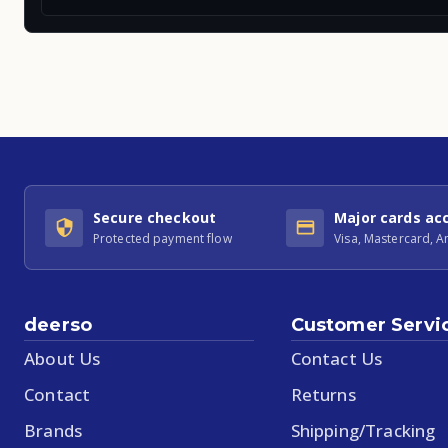
Secure checkout
Major cards ac
Protected payment flow
Visa, Mastercard, 
deerso
Customer Servi
About Us
Contact Us
Contact
Returns
Brands
Shipping/Tracking