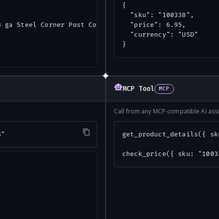
{

  "sku": "100338",

 ga Steel Corner Post Connector",

  "price": 6.95,

  "currency": "USD"

}
MCP Tool
MCP
Call from any MCP-compatible AI assi
8"
get_product_details({ sk
check_price({ sku: "1003