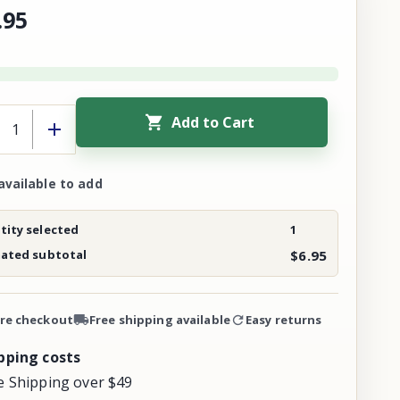
.
95
Add to Cart
available to add
ity selected
1
mated subtotal
$6.95
re checkout
Free shipping available
Easy returns
pping costs
e Shipping over $49