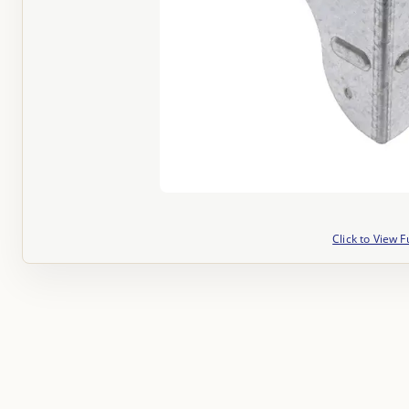
Click to View F