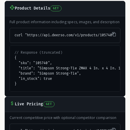
Product Details
GET
Full product information including specs, images, and description
curl "https://api.deerso.com/v1/products/105740"
// Response (truncated)
{

  "sku": "105740",

  "title": "Simpson Strong-Tie ZMAX 4 In. x 4 In. 18 ga 
  "brand": "Simpson Strong-Tie",

  "in_stock": true

}
Live Pricing
GET
Current competitive price with optional competitor comparison