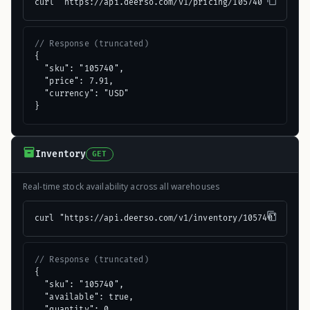
curl "https://api.deerso.com/v1/pricing/105740"
// Response (truncated)
{

  "sku": "105740",

  "price": 7.91,

  "currency": "USD"

}
Inventory
GET
Real-time stock availability across all warehouses
curl "https://api.deerso.com/v1/inventory/105740"
// Response (truncated)
{

  "sku": "105740",

  "available": true,

  "quantity": 0
