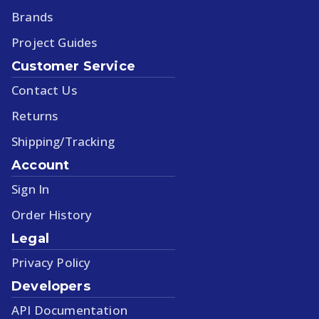
Brands
Project Guides
Customer Service
Contact Us
Returns
Shipping/Tracking
Account
Sign In
Order History
Legal
Privacy Policy
Developers
API Documentation