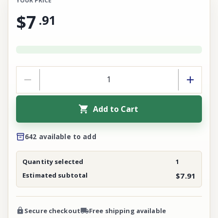
YOUR PRICE
$7
.
91
Add to Cart
642 available to add
Quantity selected
1
Estimated subtotal
$7.91
Secure checkout
Free shipping available