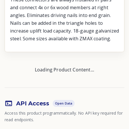
and connect 4x or 6x wood members at right
angles. Eliminates driving nails into end grain.
Nails can be added in the triangle holes to
increase uplift load capacity. 18-gauge galvanized
steel. Some sizes available with ZMAX coating.
Loading Product Content...
API Access
Open Data
Access this product programmatically. No API key required for
read endpoints.