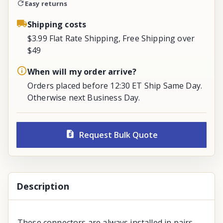
Easy returns
Shipping costs
$3.99 Flat Rate Shipping, Free Shipping over
$49
When will my order arrive?
Orders placed before 12:30 ET Ship Same Day.
Otherwise next Business Day.
Request Bulk Quote
Description
These connectors are always installed in pairs