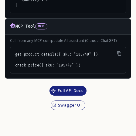
}
MCP Tool
MCP
Call from any MCP-compatible AI assistant (Claude, ChatGPT)
get_product_details({ sku: "105740" })

check_price({ sku: "105740" })
Full API Docs
Swagger UI