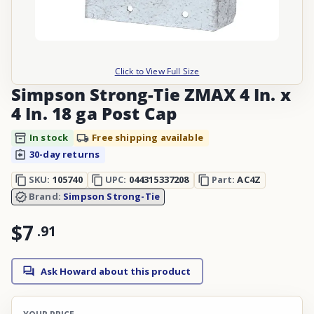
Click to View Full Size
Simpson Strong-Tie ZMAX 4 In. x
4 In. 18 ga Post Cap
In stock
Free shipping available
30-day returns
SKU:
105740
UPC:
044315337208
Part:
AC4Z
Brand:
Simpson Strong-Tie
$7
.
91
Ask Howard about this product