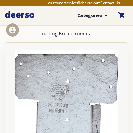
customerservice@deerso.com
Contact Us
deerso
Categories
Loading Breadcrumbs...