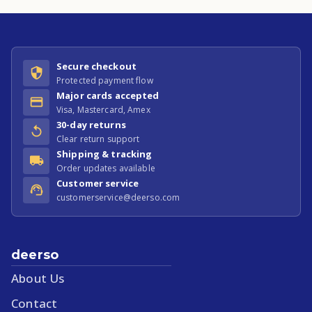
Secure checkout
Protected payment flow
Major cards accepted
Visa, Mastercard, Amex
30-day returns
Clear return support
Shipping & tracking
Order updates available
Customer service
customerservice@deerso.com
deerso
About Us
Contact