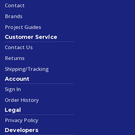
Contact
Brands
Project Guides
Customer Service
Contact Us
Returns
Shipping/Tracking
Account
Sign In
Order History
Legal
Privacy Policy
Developers