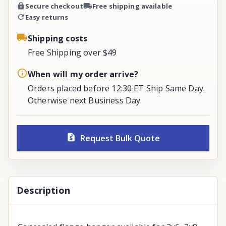
Secure checkout
Free shipping available
Easy returns
Shipping costs
Free Shipping over $49
When will my order arrive?
Orders placed before 12:30 ET Ship Same Day.
Otherwise next Business Day.
Request Bulk Quote
Description