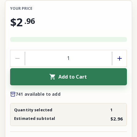
YOUR PRICE
$2
.
96
Add to Cart
741 available to add
Quantity selected
1
Estimated subtotal
$2.96