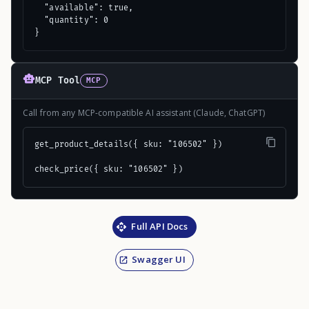
  "available": true,

  "quantity": 0

}
MCP Tool
MCP
Call from any MCP-compatible AI assistant (Claude, ChatGPT)
get_product_details({ sku: "106502" })

check_price({ sku: "106502" })
Full API Docs
Swagger UI