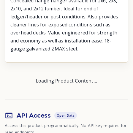
Concealed flange hanger available for 2x6, 2x8,
2x10, and 2x12 lumber. Ideal for end of
ledger/header or post conditions. Also provides
cleaner lines for exposed conditions such as
overhead decks. Value engineered for strength
and economy as well as installation ease. 18-
gauge galvanized ZMAX steel.
Loading Product Content...
API Access
Open Data
Access this product programmatically. No API key required for
read endpoints.