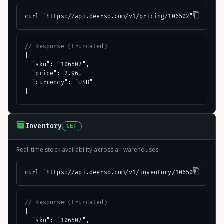
curl "https://api.deerso.com/v1/pricing/106502"
// Response (truncated)
{

  "sku": "106502",

  "price": 2.96,

  "currency": "USD"

}
Inventory
GET
Real-time stock availability across all warehouses
curl "https://api.deerso.com/v1/inventory/106502"
// Response (truncated)
{

  "sku": "106502",
