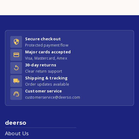
Secure checkout
Protected payment flow
Major cards accepted
Visa, Mastercard, Amex
30-day returns
Clear return support
Shipping & tracking
Order updates available
Customer service
customerservice@deerso.com
deerso
About Us