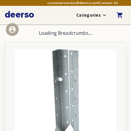
customerservice@deerso.com
Contact Us
deerso
Categories
Loading Breadcrumbs...