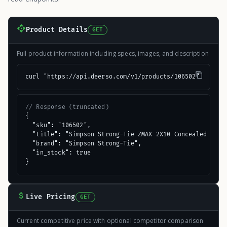
Product Details
GET
Full product information including specs, images, and description
curl "https://api.deerso.com/v1/products/106502"
// Response (truncated)
{

  "sku": "106502",

  "title": "Simpson Strong-Tie ZMAX 2X10 Concealed Flang
  "brand": "Simpson Strong-Tie",

  "in_stock": true

}
Live Pricing
GET
Current competitive price with optional competitor comparison