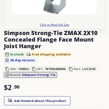
Click to View Full Size
Simpson Strong-Tie ZMAX 2X10
Concealed Flange Face Mount
Joist Hanger
In stock
Free shipping available
30-day returns
SKU:
106502
UPC:
707392693000
Part:
LUC210Z
Brand:
Simpson Strong-Tie
$2
.
96
Ask Howard about this product