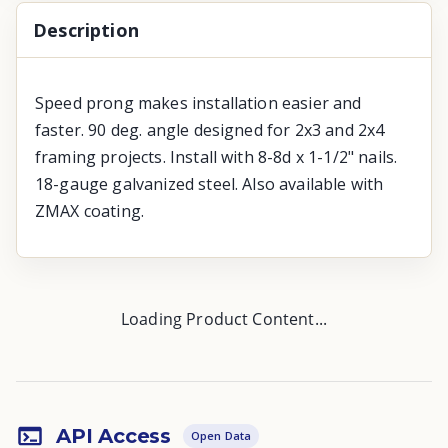
Description
Speed prong makes installation easier and
faster. 90 deg. angle designed for 2x3 and 2x4
framing projects. Install with 8-8d x 1-1/2" nails.
18-gauge galvanized steel. Also available with
ZMAX coating.
Loading Product Content...
API Access
Open Data