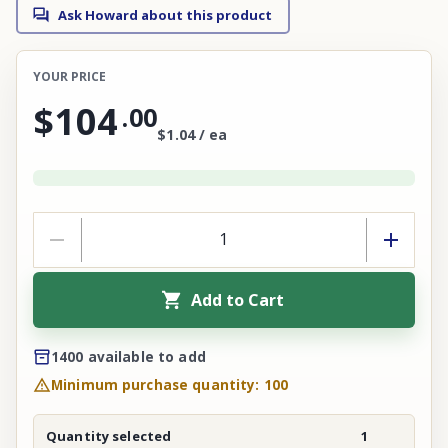
Ask Howard about this product
YOUR PRICE
$104
.
00
$1.04 / ea
Add to Cart
1400 available to add
Minimum purchase quantity: 100
Quantity selected
1