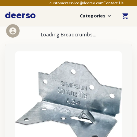
customerservice@deerso.com
Contact Us
deerso
Categories
Loading Breadcrumbs...