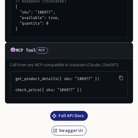
// Response (truncated)
{

  "sku": "106977",

  "available": true,

  "quantity": 0

}
MCP Tool
MCP
Call from any MCP-compatible AI assistant (Claude, ChatGPT)
get_product_details({ sku: "106977" })

check_price({ sku: "106977" })
Full API Docs
Swagger UI