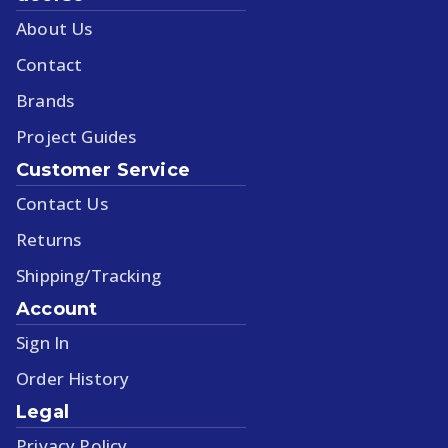
About Us
Contact
Brands
Project Guides
Customer Service
Contact Us
Returns
Shipping/Tracking
Account
Sign In
Order History
Legal
Privacy Policy