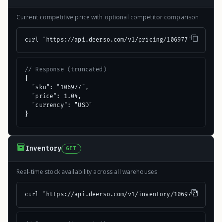
Current competitive price with optional competitor comparison
curl "https://api.deerso.com/v1/pricing/106977"
// Response (truncated)
{

  "sku": "106977",

  "price": 1.04,

  "currency": "USD"

}
Inventory
GET
Real-time stock availability across all warehouses
curl "https://api.deerso.com/v1/inventory/106977"