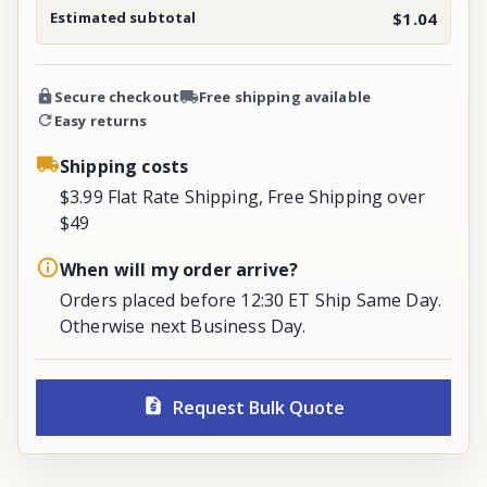
Estimated subtotal
$1.04
Secure checkout
Free shipping available
Easy returns
Shipping costs
$3.99 Flat Rate Shipping, Free Shipping over
$49
When will my order arrive?
Orders placed before 12:30 ET Ship Same Day.
Otherwise next Business Day.
Request Bulk Quote