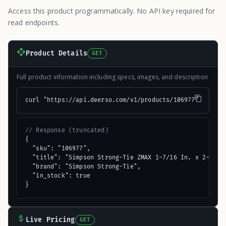
Access this product programmatically. No API key required for
read endpoints.
Product Details
GET
Full product information including specs, images, and description
curl "https://api.deerso.com/v1/products/106977"
// Response (truncated)
{

  "sku": "106977",

  "title": "Simpson Strong-Tie ZMAX 1-7/16 In. x 2-1/2 I
  "brand": "Simpson Strong-Tie",

  "in_stock": true

}
Live Pricing
GET