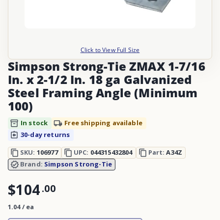
Click to View Full Size
Simpson Strong-Tie ZMAX 1-7/16
In. x 2-1/2 In. 18 ga Galvanized
Steel Framing Angle (Minimum
100)
In stock
Free shipping available
30-day returns
SKU:
106977
UPC:
044315432804
Part:
A34Z
Brand:
Simpson Strong-Tie
$104
.
00
1.04 / ea