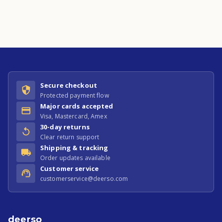
Secure checkout
Protected payment flow
Major cards accepted
Visa, Mastercard, Amex
30-day returns
Clear return support
Shipping & tracking
Order updates available
Customer service
customerservice@deerso.com
deerso