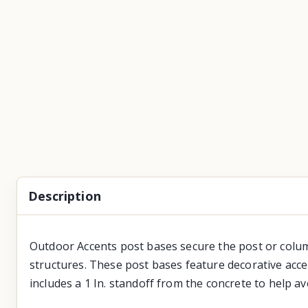
Description
Outdoor Accents post bases secure the post or colum
structures. These post bases feature decorative acce
includes a 1 In. standoff from the concrete to help a