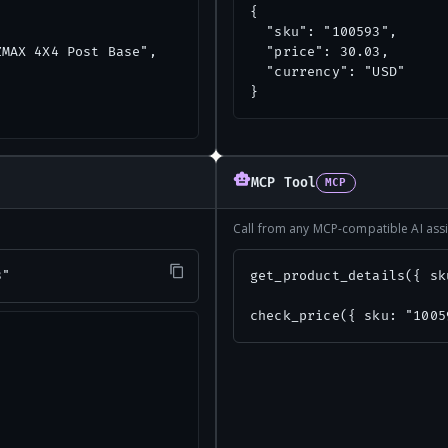
{

  "sku": "100593",

MAX 4X4 Post Base",

  "price": 30.03,

  "currency": "USD"

}
MCP Tool
MCP
Call from any MCP-compatible AI assi
3"
get_product_details({ sk
check_price({ sku: "1005