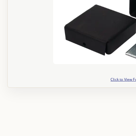
Click to View F