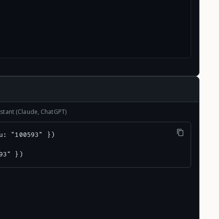
stant (Claude, ChatGPT)
u: "100593" })

93" })