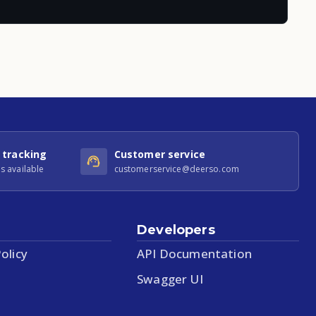
 tracking
Customer service
s available
customerservice@deerso.com
Developers
olicy
API Documentation
Swagger UI