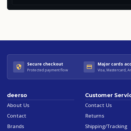
Secure checkout
Major cards ac
Protected payment flow
Visa, Mastercard, 
deerso
Customer Servi
About Us
Contact Us
Contact
Returns
Brands
Shipping/Tracking