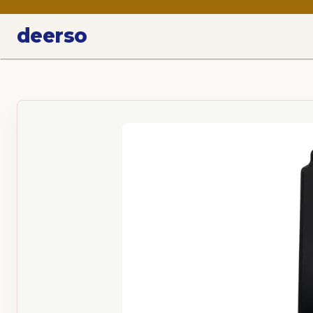
deerso