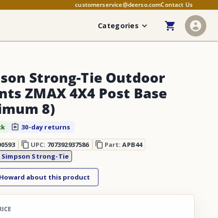
customerservice@deerso.com
Contact Us
Categories
son Strong-Tie Outdoor
nts ZMAX 4X4 Post Base
imum 8)
ck
30-day returns
00593
UPC:
707392937586
Part:
APB44
:
Simpson Strong-Tie
 Howard about this product
RICE