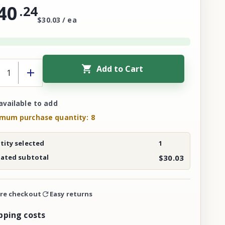
40
.
24
$30.03 / ea
Add to Cart
available to add
mum purchase quantity: 8
ity selected
1
mated subtotal
$30.03
re checkout
Easy returns
pping costs