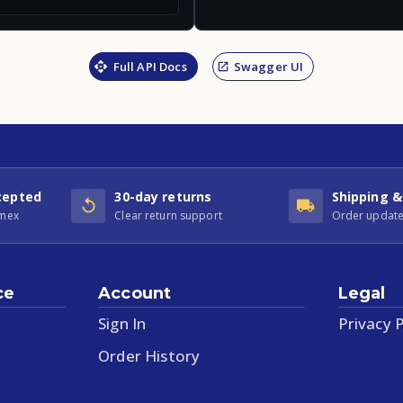
Full API Docs
Swagger UI
cepted
30-day returns
Shipping &
Amex
Clear return support
Order update
ce
Account
Legal
Sign In
Privacy P
Order History