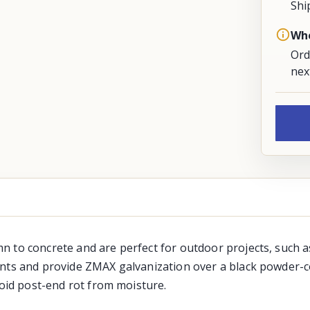
Shi
Whe
Ord
nex
n to concrete and are perfect for outdoor projects, such 
nts and provide ZMAX galvanization over a black powder-co
void post-end rot from moisture.