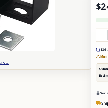
$2
136 
Mini
ull Size
Quant
Esti
Secu
Shi