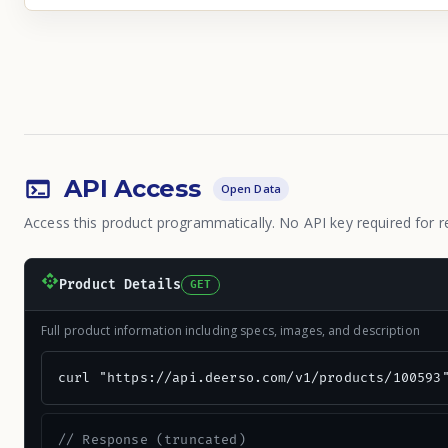
API Access
Open Data
Access this product programmatically. No API key required for r
Product Details
GET
Full product information including specs, images, and description
curl "https://api.deerso.com/v1/products/100593
// Response (truncated)