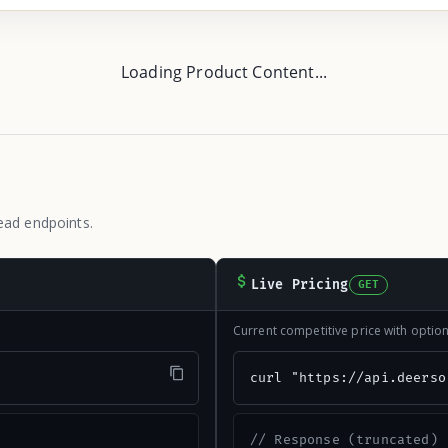
Loading Product Content...
ead endpoints.
Live Pricing
GET
Current competitive price with opti
"
curl "https://api.deerso
// Response (truncated)