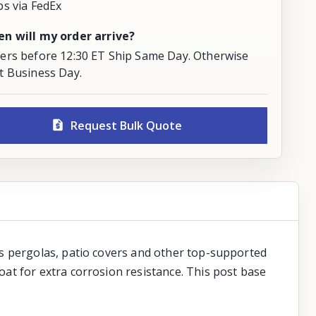
ps via FedEx
n will my order arrive?
ers before 12:30 ET Ship Same Day. Otherwise
t Business Day.
Request Bulk Quote
as pergolas, patio covers and other top-supported
at for extra corrosion resistance. This post base