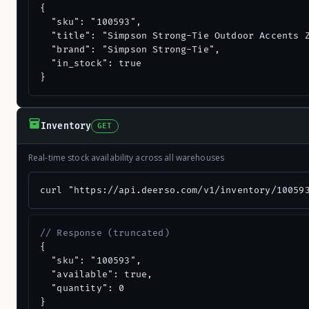
{

  "sku": "100593",

  "title": "Simpson Strong-Tie Outdoor Accents Z
  "brand": "Simpson Strong-Tie",

  "in_stock": true

}
Inventory
GET
Real-time stock availability across all warehouses
curl "https://api.deerso.com/v1/inventory/10059
// Response (truncated)
{

  "sku": "100593",

  "available": true,

  "quantity": 0

}