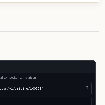
onal competitor comparison
.com/v1/pricing/100593"