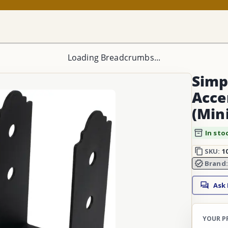
Loading Breadcrumbs...
Simp
Acce
(Min
In sto
SKU:
1
Brand
Ask
YOUR P