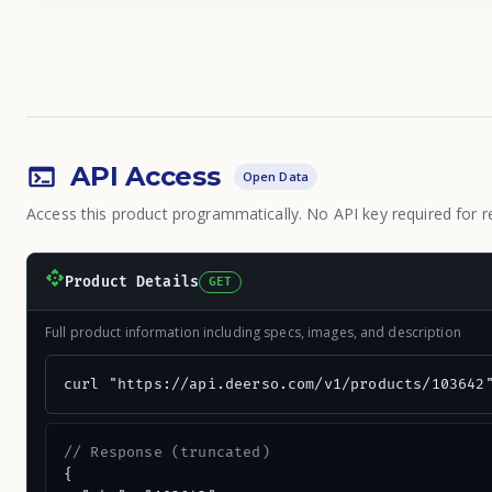
API Access
Open Data
Access this product programmatically. No API key required for r
Product Details
GET
Full product information including specs, images, and description
curl "https://api.deerso.com/v1/products/103642
// Response (truncated)
{
