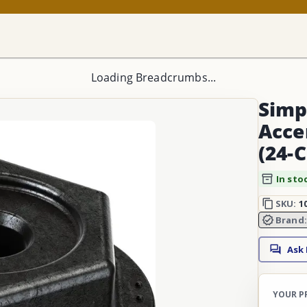
Loading Breadcrumbs...
Simp
Acce
(24-
In sto
SKU:
1
Brand
Ask
YOUR P