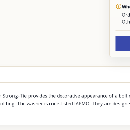
Whe
Ord
Oth
trong-Tie provides the decorative appearance of a bolt c
ollting. The washer is code-listed IAPMO. They are designe