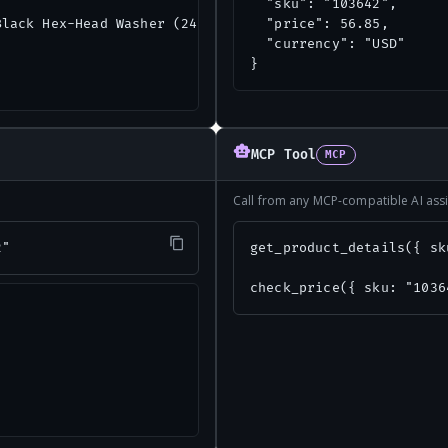
  "sku": "103642",

lack Hex-Head Washer (24-Count)",

  "price": 56.85,

  "currency": "USD"

}
MCP Tool
MCP
Call from any MCP-compatible AI assi
2"
get_product_details({ sk
check_price({ sku: "1036