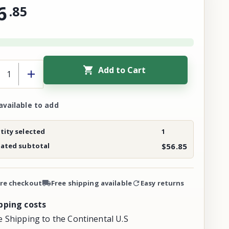
6
.
85
Add to Cart
available to add
ity selected
1
mated subtotal
$56.85
re checkout
Free shipping available
Easy returns
pping costs
e Shipping to the Continental U.S