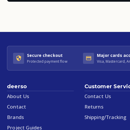
Secure checkout
Major cards ac
Protected payment flow
Visa, Mastercard, 
deerso
Customer Servi
About Us
Contact Us
Contact
Returns
Brands
Shipping/Tracking
Project Guides