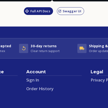
Full API Docs
Swagger UI
cepted
30-day returns
Shipping &
Amex
Clear return support
Order update
ce
Account
Legal
Sign In
Privacy P
Order History