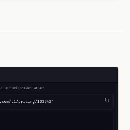
onal competitor comparison
.com/v1/pricing/103642"