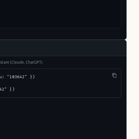
stant (Claude, ChatGPT)
u: "103642" })

42" })