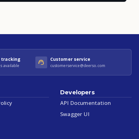
 tracking
Customer service
s available
customerservice@deerso.com
Developers
olicy
API Documentation
Swagger UI