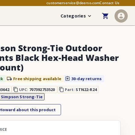
customerservice@deerso.com
Contact Us
Categories
son Strong-Tie Outdoor
nts Black Hex-Head Washer
Count)
ck
Free shipping available
30-day returns
03642
UPC:
707392753520
Part:
STN22-R24
:
Simpson Strong-Tie
 Howard about this product
RICE