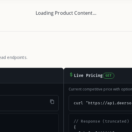
Loading Product Content...
ead endpoints.
Live Pricing
GET
Current competitive price with opti
"
curl "https://api.deerso
// Response (truncated)
{
