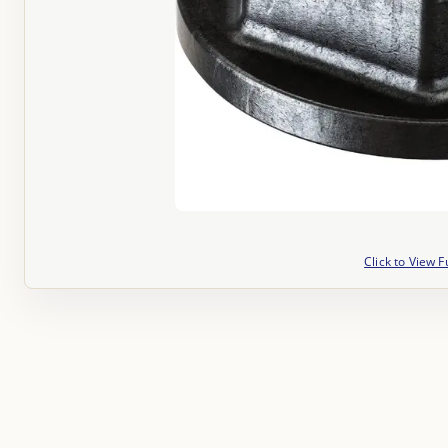
Click to View F