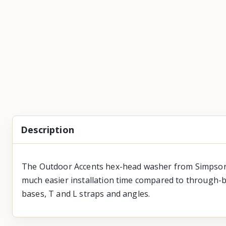
Description
The Outdoor Accents hex-head washer from Simpson S
much easier installation time compared to through-b
bases, T and L straps and angles.