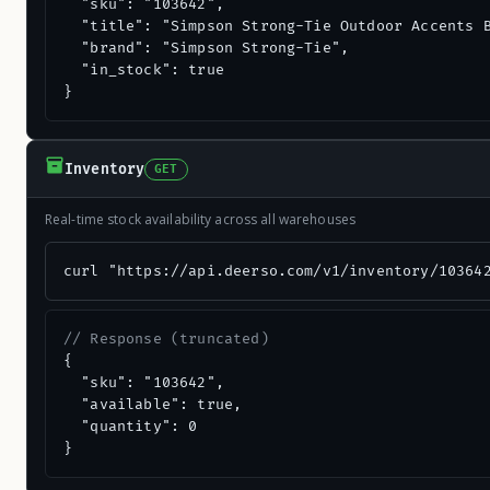
  "sku": "103642",

  "title": "Simpson Strong-Tie Outdoor Accents B
  "brand": "Simpson Strong-Tie",

  "in_stock": true

}
Inventory
GET
Real-time stock availability across all warehouses
curl "https://api.deerso.com/v1/inventory/10364
// Response (truncated)
{

  "sku": "103642",

  "available": true,

  "quantity": 0

}