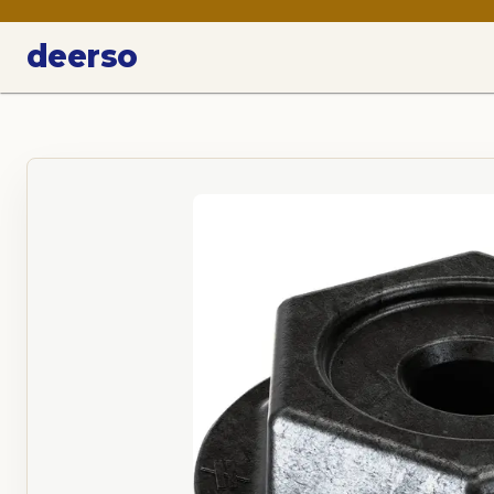
deerso