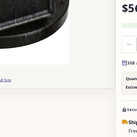
$5
308 
Quant
ull Size
Esti
Secu
Shi
Fre