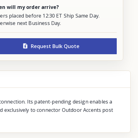
n will my order arrive?
ers placed before 12:30 ET Ship Same Day.
erwise next Business Day.
Request Bulk Quote
onnection. Its patent-pending design enables a
d exclusively to connector Outdoor Accents post