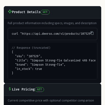
Product Details
GET
Full product information including specs, images, and description
curl "https://api.deerso.com/v1/products/107529"
// Response (truncated)
{

  "sku": "107529",

  "title": "Simpson Strong-Tie Galvanized 4X6 Face Mount
  "brand": "Simpson Strong-Tie",

  "in_stock": true

}
Live Pricing
GET
Current competitive price with optional competitor comparison