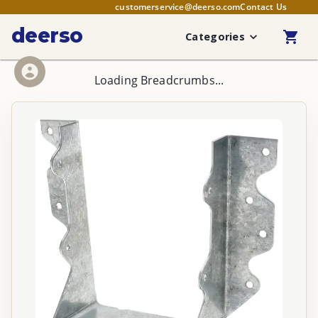
customerservice@deerso.com
Contact Us
deerso
Categories
Loading Breadcrumbs...