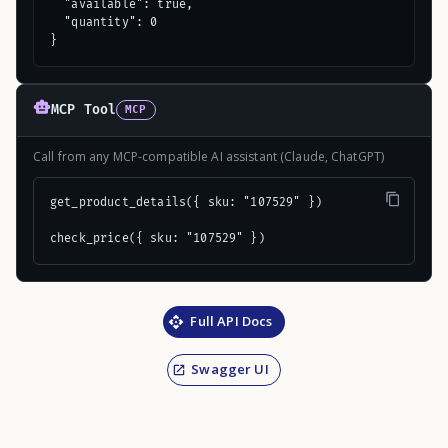
  "available": true,

  "quantity": 0

}
MCP Tool
MCP
Call from any MCP-compatible AI assistant (Claude, ChatGPT)
get_product_details({ sku: "107529" })

check_price({ sku: "107529" })
Full API Docs
Swagger UI