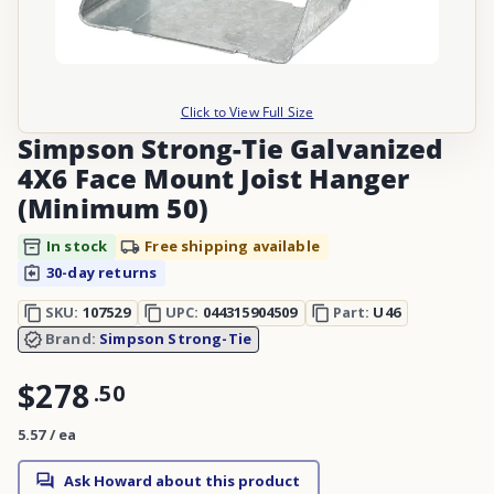
Click to View Full Size
Simpson Strong-Tie Galvanized
4X6 Face Mount Joist Hanger
(Minimum 50)
In stock
Free shipping available
30-day returns
SKU:
107529
UPC:
044315904509
Part:
U46
Brand:
Simpson Strong-Tie
$278
.
50
5.57 / ea
Ask Howard about this product