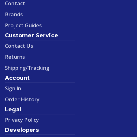
Contact
Brands
Project Guides
Customer Service
Contact Us
Returns
Shipping/Tracking
Account
Sign In
Order History
Legal
Privacy Policy
Developers