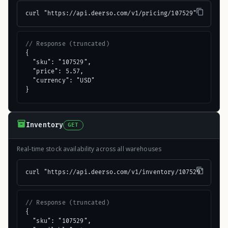
curl "https://api.deerso.com/v1/pricing/107529"
// Response (truncated)
{

  "sku": "107529",

  "price": 5.57,

  "currency": "USD"

}
Inventory
GET
Real-time stock availability across all warehouses
curl "https://api.deerso.com/v1/inventory/107529"
// Response (truncated)
{

  "sku": "107529",
