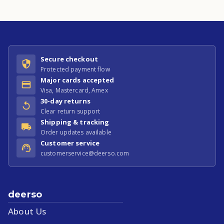
Secure checkout
Protected payment flow
Major cards accepted
Visa, Mastercard, Amex
30-day returns
Clear return support
Shipping & tracking
Order updates available
Customer service
customerservice@deerso.com
deerso
About Us