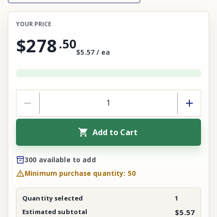
YOUR PRICE
$278
.
50
$5.57 / ea
Add to Cart
300 available to add
Minimum purchase quantity: 50
Quantity selected
1
Estimated subtotal
$5.57