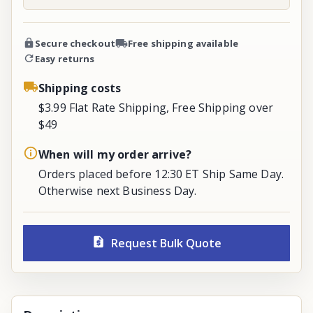
Secure checkout
Free shipping available
Easy returns
Shipping costs
$3.99 Flat Rate Shipping, Free Shipping over
$49
When will my order arrive?
Orders placed before 12:30 ET Ship Same Day.
Otherwise next Business Day.
Request Bulk Quote