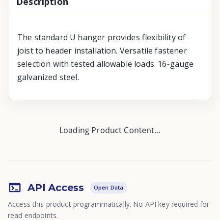
Description
The standard U hanger provides flexibility of
joist to header installation. Versatile fastener
selection with tested allowable loads. 16-gauge
galvanized steel.
Loading Product Content...
API Access
Open Data
Access this product programmatically. No API key required for
read endpoints.