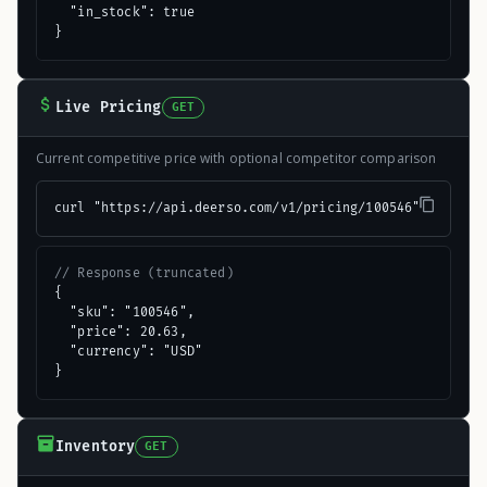
  "in_stock": true

}
Live Pricing
GET
Current competitive price with optional competitor comparison
curl "https://api.deerso.com/v1/pricing/100546"
// Response (truncated)
{

  "sku": "100546",

  "price": 20.63,

  "currency": "USD"

}
Inventory
GET