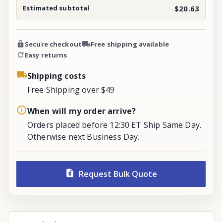
Estimated subtotal
$20.63
Secure checkout
Free shipping available
Easy returns
Shipping costs
Free Shipping over $49
When will my order arrive?
Orders placed before 12:30 ET Ship Same Day.
Otherwise next Business Day.
Request Bulk Quote