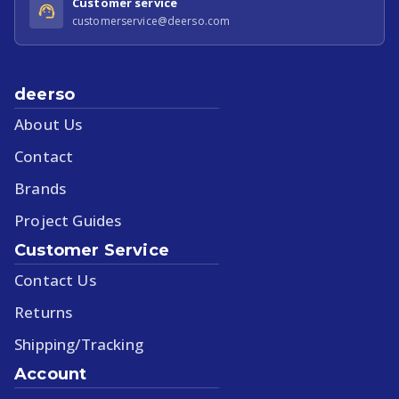
Customer service
customerservice@deerso.com
deerso
About Us
Contact
Brands
Project Guides
Customer Service
Contact Us
Returns
Shipping/Tracking
Account