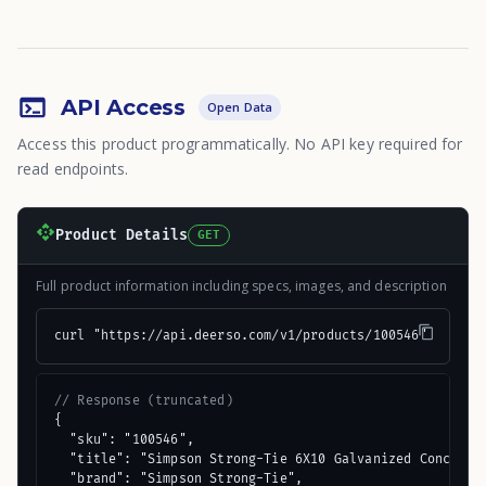
API Access
Open Data
Access this product programmatically. No API key required for
read endpoints.
Product Details
GET
Full product information including specs, images, and description
curl "https://api.deerso.com/v1/products/100546"
// Response (truncated)
{

  "sku": "100546",

  "title": "Simpson Strong-Tie 6X10 Galvanized Concealed
  "brand": "Simpson Strong-Tie",
