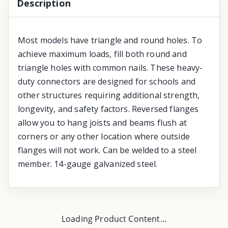
Description
Most models have triangle and round holes. To
achieve maximum loads, fill both round and
triangle holes with common nails. These heavy-
duty connectors are designed for schools and
other structures requiring additional strength,
longevity, and safety factors. Reversed flanges
allow you to hang joists and beams flush at
corners or any other location where outside
flanges will not work. Can be welded to a steel
member. 14-gauge galvanized steel.
Loading Product Content...