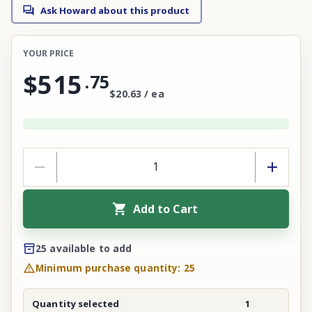
Ask Howard about this product
YOUR PRICE
$515
.
75
$20.63 / ea
Add to Cart
25 available to add
Minimum purchase quantity: 25
Quantity selected
1