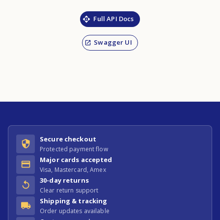
Full API Docs
Swagger UI
Secure checkout
Protected payment flow
Major cards accepted
Visa, Mastercard, Amex
30-day returns
Clear return support
Shipping & tracking
Order updates available