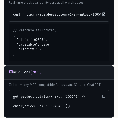
Real-time stock availability across all warehouses
curl "https://api.deerso.com/v1/inventory/100546"
// Response (truncated)
{

  "sku": "100546",

  "available": true,

  "quantity": 0

}
MCP Tool
MCP
Call from any MCP-compatible AI assistant (Claude, ChatGPT)
get_product_details({ sku: "100546" })

check_price({ sku: "100546" })