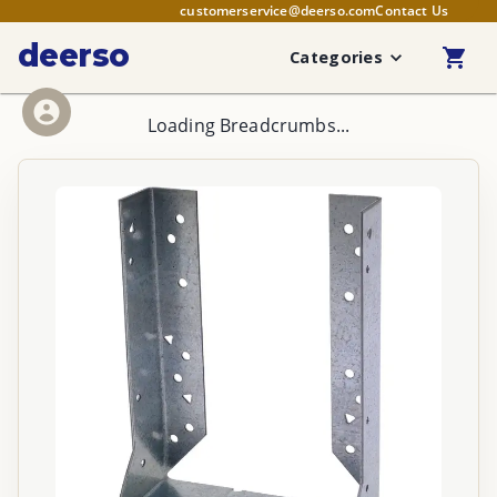
customerservice@deerso.com
Contact Us
deerso
Categories
Loading Breadcrumbs...