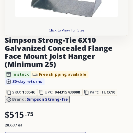
Click to View Full Size
Simpson Strong-Tie 6X10
Galvanized Concealed Flange
Face Mount Joist Hanger
(Minimum 25)
In stock
Free shipping available
30-day returns
SKU:
100546
UPC:
044315430008
Part:
HUC610
Brand:
Simpson Strong-Tie
$515
.
75
20.63 / ea