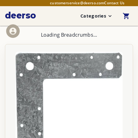
customerservice@deerso.com
Contact Us
deerso
Categories
Loading Breadcrumbs...