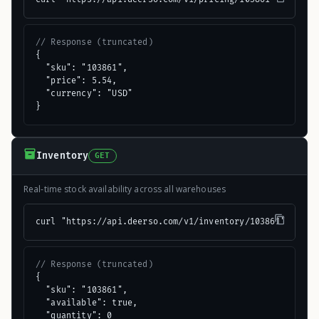
// Response (truncated)
{

  "sku": "103861",

  "price": 5.54,

  "currency": "USD"

}
Inventory
GET
Real-time stock availability across all warehouses
curl "https://api.deerso.com/v1/inventory/103861"
// Response (truncated)
{

  "sku": "103861",

  "available": true,

  "quantity": 0
