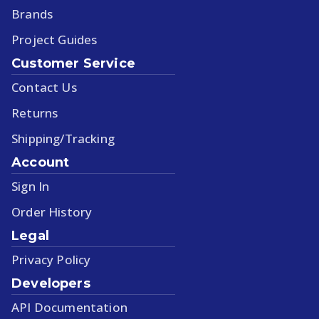
Brands
Project Guides
Customer Service
Contact Us
Returns
Shipping/Tracking
Account
Sign In
Order History
Legal
Privacy Policy
Developers
API Documentation