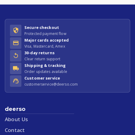
Secure checkout
Protected payment flow
Major cards accepted
Visa, Mastercard, Amex
30-day returns
Clear return support
Shipping & tracking
Order updates available
Customer service
customerservice@deerso.com
deerso
About Us
Contact