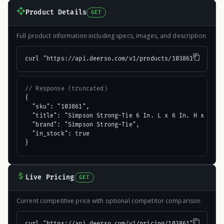
Product Details
GET
Full product information including specs, images, and description
curl "https://api.deerso.com/v1/products/103861"
// Response (truncated)
{

  "sku": "103861",

  "title": "Simpson Strong-Tie 6 In. L x 6 In. H x 1-1/2
  "brand": "Simpson Strong-Tie",

  "in_stock": true

}
Live Pricing
GET
Current competitive price with optional competitor comparison
curl "https://api.deerso.com/v1/pricing/103861"