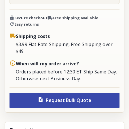
Secure checkout
Free shipping available
Easy returns
Shipping costs
$3.99 Flat Rate Shipping, Free Shipping over
$49
When will my order arrive?
Orders placed before 12:30 ET Ship Same Day.
Otherwise next Business Day.
Request Bulk Quote