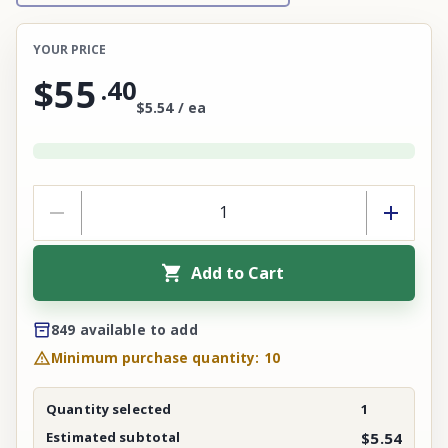
YOUR PRICE
$55
.
40
$5.54 / ea
Add to Cart
849 available to add
Minimum purchase quantity: 10
Quantity selected
1
Estimated subtotal
$5.54