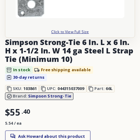
Click to View Full Size
Simpson Strong-Tie 6 In. L x 6 In.
H x 1-1/2 In. W 14 ga Steel L Strap
Tie (Minimum 10)
In stock
Free shipping available
30-day returns
SKU:
103861
UPC:
044315037009
Part:
66L
Brand:
Simpson Strong-Tie
$55
.
40
5.54 / ea
Ask Howard about this product