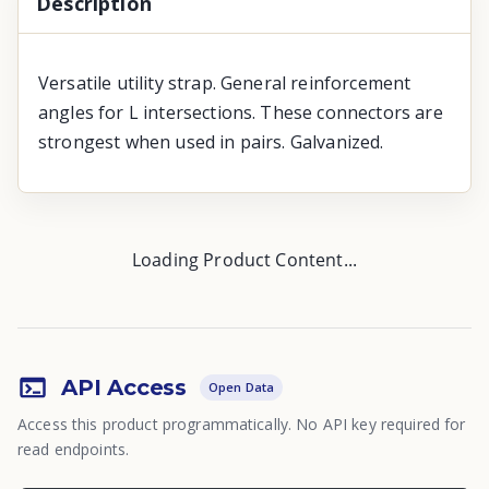
Description
Versatile utility strap. General reinforcement
angles for L intersections. These connectors are
strongest when used in pairs. Galvanized.
Loading Product Content...
API Access
Open Data
Access this product programmatically. No API key required for
read endpoints.