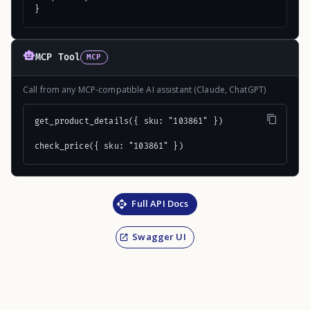
}
MCP Tool
MCP
Call from any MCP-compatible AI assistant (Claude, ChatGPT)
get_product_details({ sku: "103861" })

check_price({ sku: "103861" })
Full API Docs
Swagger UI