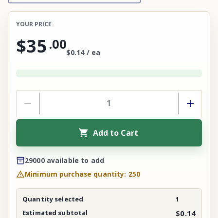
YOUR PRICE
$35
.
00
$0.14 / ea
Add to Cart
29000 available to add
Minimum purchase quantity: 250
Quantity selected
1
Estimated subtotal
$0.14