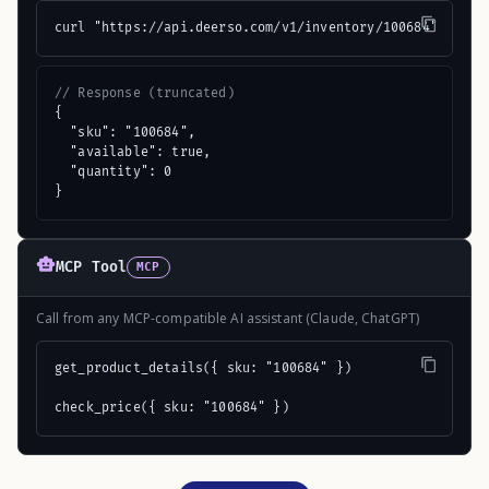
curl "https://api.deerso.com/v1/inventory/100684"
// Response (truncated)
{

  "sku": "100684",

  "available": true,

  "quantity": 0

}
MCP Tool
MCP
Call from any MCP-compatible AI assistant (Claude, ChatGPT)
get_product_details({ sku: "100684" })

check_price({ sku: "100684" })