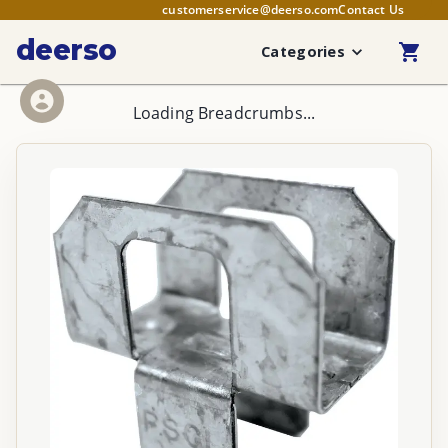
customerservice@deerso.com
Contact Us
deerso
Categories
Loading Breadcrumbs...