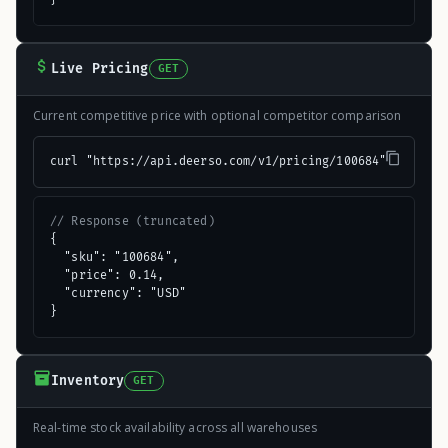
Live Pricing
GET
Current competitive price with optional competitor comparison
curl "https://api.deerso.com/v1/pricing/100684"
// Response (truncated)
{

  "sku": "100684",

  "price": 0.14,

  "currency": "USD"

}
Inventory
GET
Real-time stock availability across all warehouses