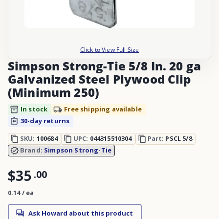
Click to View Full Size
Simpson Strong-Tie 5/8 In. 20 ga
Galvanized Steel Plywood Clip
(Minimum 250)
In stock
Free shipping available
30-day returns
SKU:
100684
UPC:
044315510304
Part:
PSCL 5/8
Brand:
Simpson Strong-Tie
$35
.
00
0.14 / ea
Ask Howard about this product