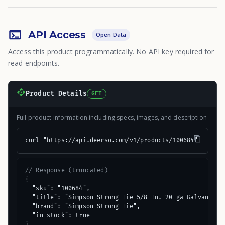
API Access
Open Data
Access this product programmatically. No API key required for
read endpoints.
Product Details
GET
Full product information including specs, images, and description
curl "https://api.deerso.com/v1/products/100684"
// Response (truncated)
{

  "sku": "100684",

  "title": "Simpson Strong-Tie 5/8 In. 20 ga Galvanized 
  "brand": "Simpson Strong-Tie",

  "in_stock": true

}