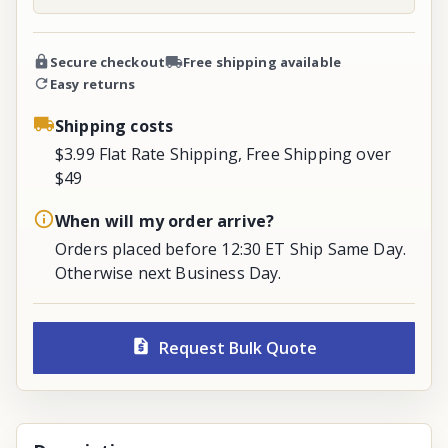
Secure checkout
Free shipping available
Easy returns
Shipping costs
$3.99 Flat Rate Shipping, Free Shipping over
$49
When will my order arrive?
Orders placed before 12:30 ET Ship Same Day.
Otherwise next Business Day.
Request Bulk Quote