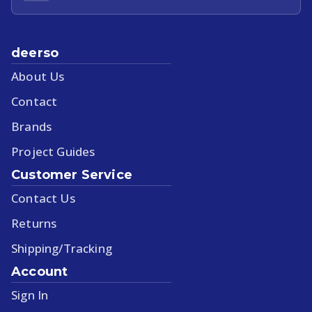
deerso
About Us
Contact
Brands
Project Guides
Customer Service
Contact Us
Returns
Shipping/Tracking
Account
Sign In