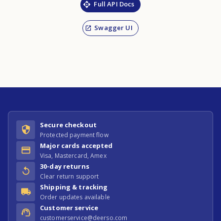
Full API Docs
Swagger UI
Secure checkout
Protected payment flow
Major cards accepted
Visa, Mastercard, Amex
30-day returns
Clear return support
Shipping & tracking
Order updates available
Customer service
customerservice@deerso.com