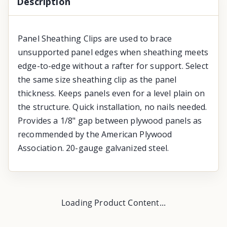
Description
Panel Sheathing Clips are used to brace
unsupported panel edges when sheathing meets
edge-to-edge without a rafter for support. Select
the same size sheathing clip as the panel
thickness. Keeps panels even for a level plain on
the structure. Quick installation, no nails needed.
Provides a 1/8" gap between plywood panels as
recommended by the American Plywood
Association. 20-gauge galvanized steel.
Loading Product Content...