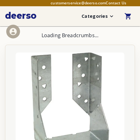
customerservice@deerso.com
Contact Us
deerso
Categories
Loading Breadcrumbs...