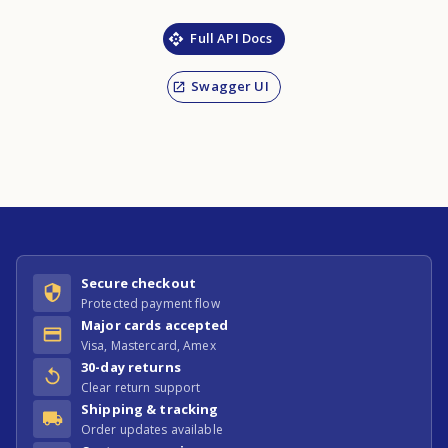
Full API Docs
Swagger UI
Secure checkout
Protected payment flow
Major cards accepted
Visa, Mastercard, Amex
30-day returns
Clear return support
Shipping & tracking
Order updates available