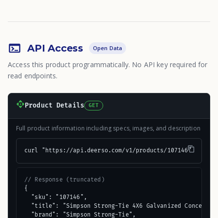
API Access
Open Data
Access this product programmatically. No API key required for
read endpoints.
Product Details
GET
Full product information including specs, images, and description
curl "https://api.deerso.com/v1/products/107146"
// Response (truncated)
{

  "sku": "107146",

  "title": "Simpson Strong-Tie 4X6 Galvanized Concealed 
  "brand": "Simpson Strong-Tie",
