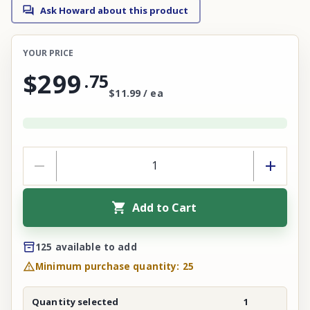
Ask Howard about this product
YOUR PRICE
$299
.
75
$11.99 / ea
Add to Cart
125 available to add
Minimum purchase quantity: 25
Quantity selected
1