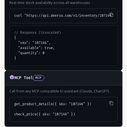
Real-time stock availability across all warehouses
curl "https://api.deerso.com/v1/inventory/107146"
// Response (truncated)
{

  "sku": "107146",

  "available": true,

  "quantity": 0

}
MCP Tool
MCP
Call from any MCP-compatible AI assistant (Claude, ChatGPT)
get_product_details({ sku: "107146" })

check_price({ sku: "107146" })