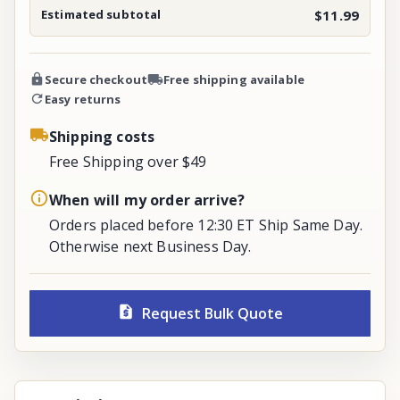
Estimated subtotal
$11.99
Secure checkout
Free shipping available
Easy returns
Shipping costs
Free Shipping over $49
When will my order arrive?
Orders placed before 12:30 ET Ship Same Day.
Otherwise next Business Day.
Request Bulk Quote