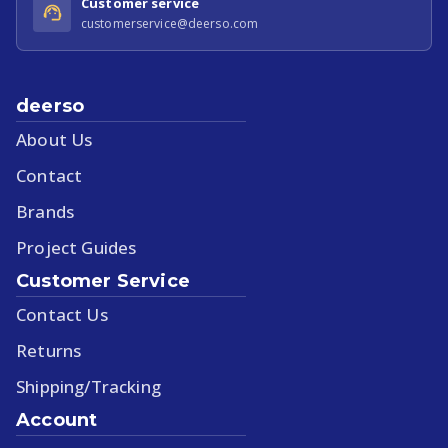
Customer service
customerservice@deerso.com
deerso
About Us
Contact
Brands
Project Guides
Customer Service
Contact Us
Returns
Shipping/Tracking
Account