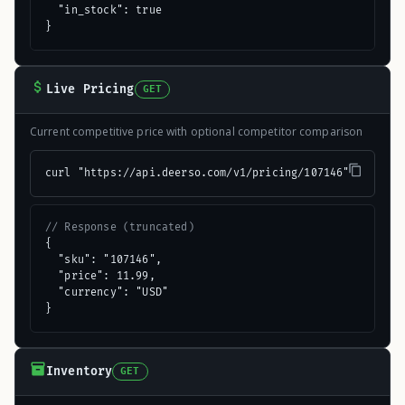
  "in_stock": true

}
Live Pricing
GET
Current competitive price with optional competitor comparison
curl "https://api.deerso.com/v1/pricing/107146"
// Response (truncated)
{

  "sku": "107146",

  "price": 11.99,

  "currency": "USD"

}
Inventory
GET