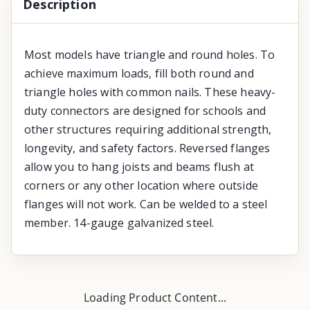
Description
Most models have triangle and round holes. To
achieve maximum loads, fill both round and
triangle holes with common nails. These heavy-
duty connectors are designed for schools and
other structures requiring additional strength,
longevity, and safety factors. Reversed flanges
allow you to hang joists and beams flush at
corners or any other location where outside
flanges will not work. Can be welded to a steel
member. 14-gauge galvanized steel.
Loading Product Content...