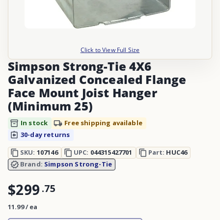
Click to View Full Size
Simpson Strong-Tie 4X6
Galvanized Concealed Flange
Face Mount Joist Hanger
(Minimum 25)
In stock
Free shipping available
30-day returns
SKU:
107146
UPC:
044315427701
Part:
HUC46
Brand:
Simpson Strong-Tie
$299
.
75
11.99 / ea