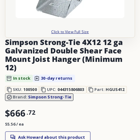
Click to View Full Size
Simpson Strong-Tie 4X12 12 ga
Galvanized Double Shear Face
Mount Joist Hanger (Minimum
12)
In stock
30-day returns
SKU:
100500
UPC:
044315806803
Part:
HGUS412
Brand:
Simpson Strong-Tie
$666
.
72
55.56 / ea
Ask Howard about this product