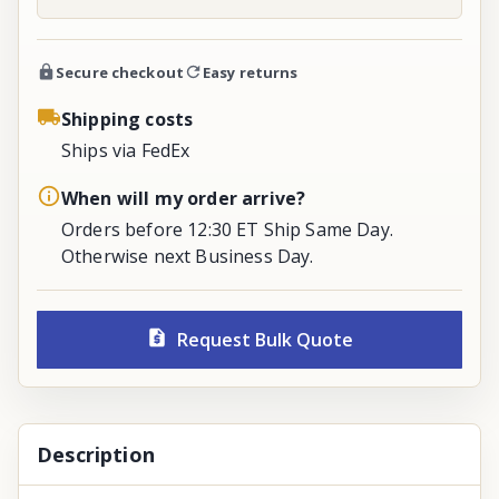
Secure checkout
Easy returns
Shipping costs
Ships via FedEx
When will my order arrive?
Orders before 12:30 ET Ship Same Day.
Otherwise next Business Day.
Request Bulk Quote
Description