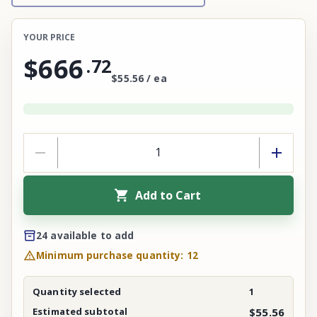
YOUR PRICE
$666
.
72
$55.56 / ea
Add to Cart
24 available to add
Minimum purchase quantity: 12
Quantity selected
1
Estimated subtotal
$55.56