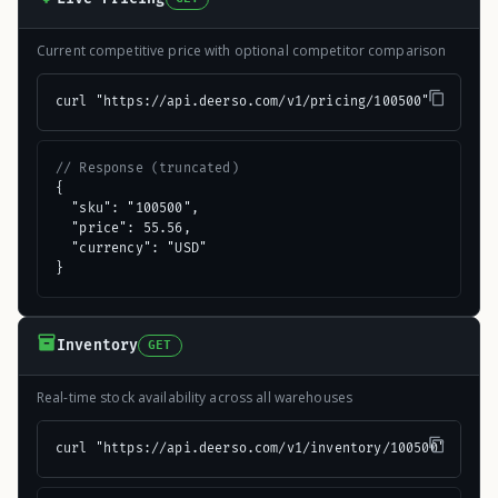
Current competitive price with optional competitor comparison
curl "https://api.deerso.com/v1/pricing/100500"
// Response (truncated)
{

  "sku": "100500",

  "price": 55.56,

  "currency": "USD"

}
Inventory
GET
Real-time stock availability across all warehouses
curl "https://api.deerso.com/v1/inventory/100500"