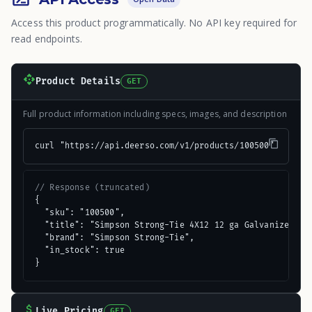
Access this product programmatically. No API key required for
read endpoints.
Product Details
GET
Full product information including specs, images, and description
curl "https://api.deerso.com/v1/products/100500"
// Response (truncated)
{

  "sku": "100500",

  "title": "Simpson Strong-Tie 4X12 12 ga Galvanized Dou
  "brand": "Simpson Strong-Tie",

  "in_stock": true

}
Live Pricing
GET