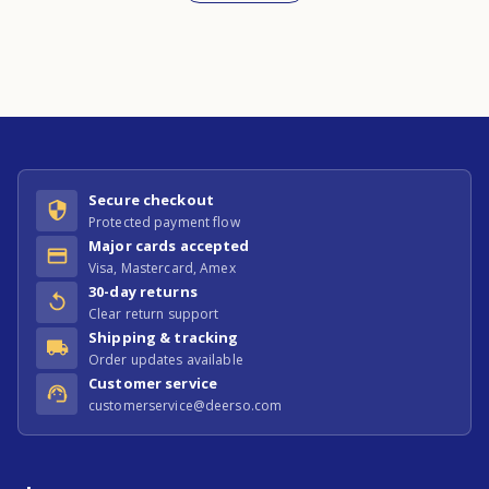
Secure checkout
Protected payment flow
Major cards accepted
Visa, Mastercard, Amex
30-day returns
Clear return support
Shipping & tracking
Order updates available
Customer service
customerservice@deerso.com