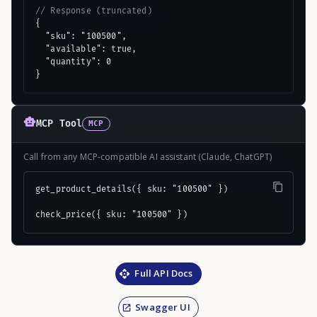
// Response (truncated)
{

  "sku": "100500",

  "available": true,

  "quantity": 0

}
MCP Tool
MCP
Call from any MCP-compatible AI assistant (Claude, ChatGPT)
get_product_details({ sku: "100500" })

check_price({ sku: "100500" })
Full API Docs
Swagger UI