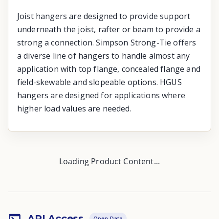
Joist hangers are designed to provide support
underneath the joist, rafter or beam to provide a
strong a connection. Simpson Strong-Tie offers
a diverse line of hangers to handle almost any
application with top flange, concealed flange and
field-skewable and slopeable options. HGUS
hangers are designed for applications where
higher load values are needed.
Loading Product Content...
API Access
Open Data