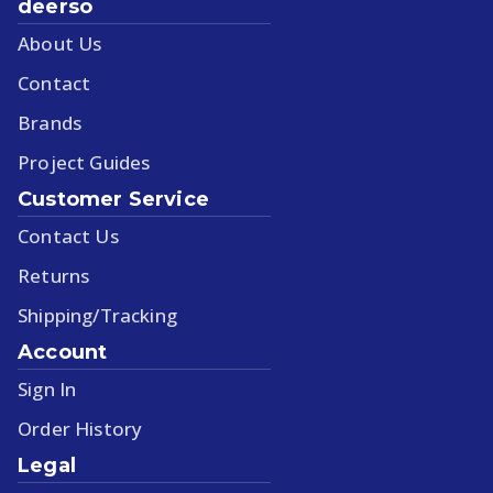
deerso
About Us
Contact
Brands
Project Guides
Customer Service
Contact Us
Returns
Shipping/Tracking
Account
Sign In
Order History
Legal