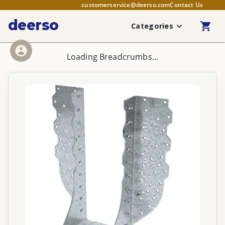
customerservice@deerso.com
Contact Us
deerso
Categories
Loading Breadcrumbs...