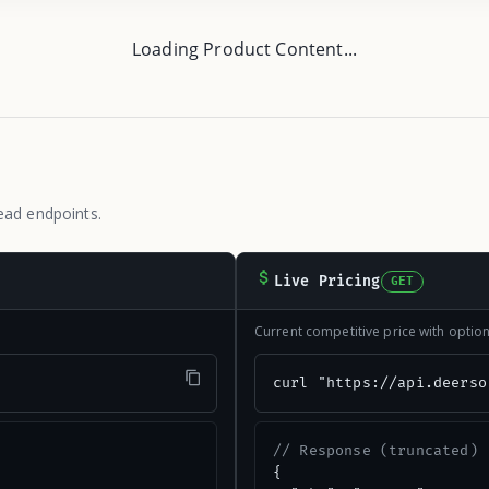
Loading Product Content...
ead endpoints.
Live Pricing
GET
Current competitive price with opti
"
curl "https://api.deerso
// Response (truncated)
{
