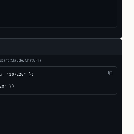
stant (Claude, ChatGPT)
u: "107220" })

20" })