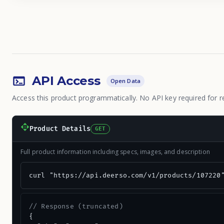
API Access
Open Data
Access this product programmatically. No API key required for r
Product Details
GET
Full product information including specs, images, and description
curl "https://api.deerso.com/v1/products/107220
// Response (truncated)
{
