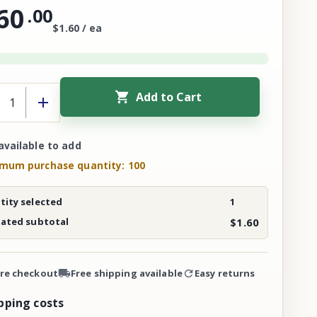
60
.
00
$1.60 / ea
Add to Cart
available to add
mum purchase quantity: 100
ity selected
1
mated subtotal
$1.60
re checkout
Free shipping available
Easy returns
pping costs