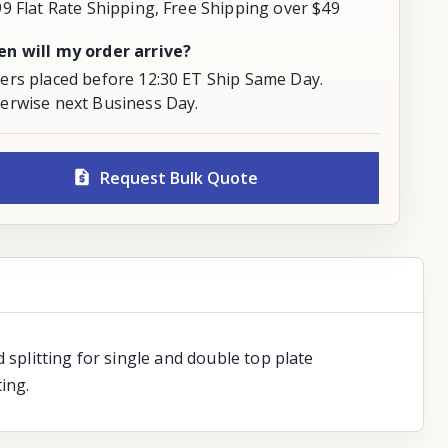
99 Flat Rate Shipping, Free Shipping over $49
n will my order arrive?
ers placed before 12:30 ET Ship Same Day.
erwise next Business Day.
Request Bulk Quote
 splitting for single and double top plate
ing.