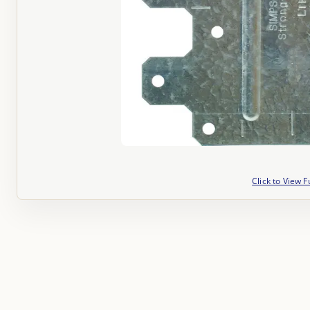
Click to View F