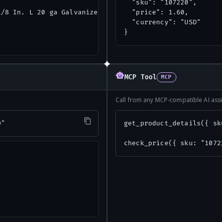
  "sku": "107220",

/8 In. L 20 ga Galvanized Steel Tie Plate",

  "price": 1.60,

  "currency": "USD"

}
MCP Tool
MCP
Call from any MCP-compatible AI assi
0"
get_product_details({ sk
check_price({ sku: "1072