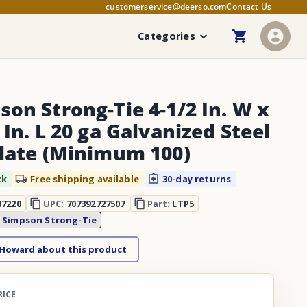
customerservice@deerso.com
Contact Us
Categories
son Strong-Tie 4-1/2 In. W x
 In. L 20 ga Galvanized Steel
Plate (Minimum 100)
ck
Free shipping available
30-day returns
07220
UPC:
707392727507
Part:
LTP5
:
Simpson Strong-Tie
 Howard about this product
RICE