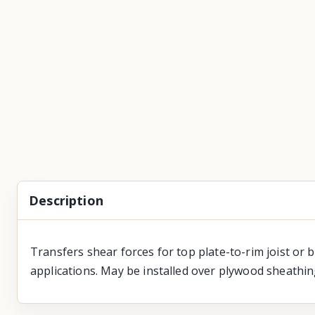
Description
Transfers shear forces for top plate-to-rim joist or 
applications. May be installed over plywood sheathin