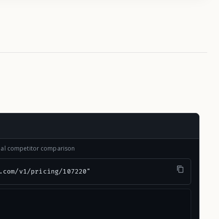
onal competitor comparison
.com/v1/pricing/107220"