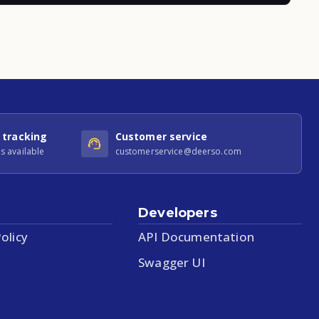
 tracking
Customer service
s available
customerservice@deerso.com
Developers
olicy
API Documentation
Swagger UI