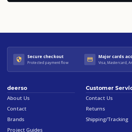
Secure checkout
Major cards ac
Protected payment flow
Visa, Mastercard, 
deerso
Customer Servi
About Us
Contact Us
Contact
Returns
Brands
Shipping/Tracking
Project Guides