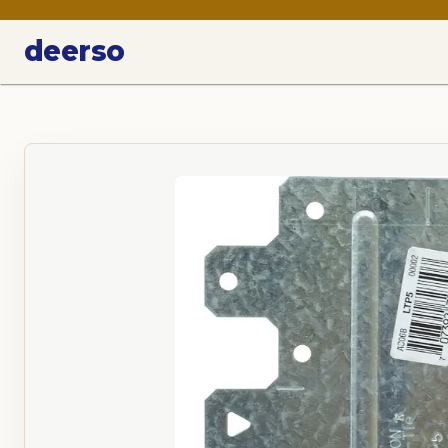
deerso