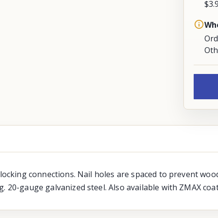
$3.
Whe
Ord
Oth
blocking connections. Nail holes are spaced to prevent wood
g. 20-gauge galvanized steel. Also available with ZMAX coat