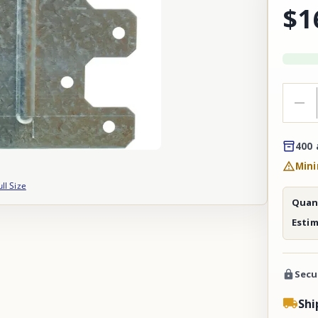
$1
400 
Mini
ull Size
Quant
Esti
Secu
Shi