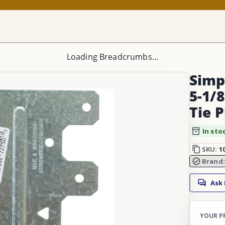
Loading Breadcrumbs...
Simp
5-1/8
Tie 
In sto
SKU:
1
Brand
Ask
YOUR P