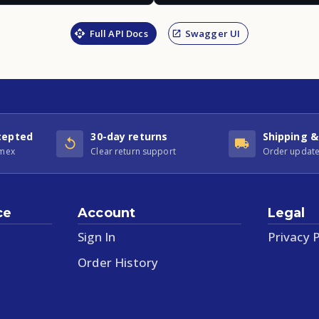
Full API Docs
Swagger UI
cepted
30-day returns
Shipping &
Amex
Clear return support
Order update
ce
Account
Legal
Sign In
Privacy P
Order History