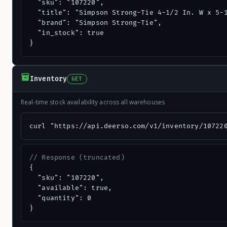
  "sku": "107220",

  "title": "Simpson Strong-Tie 4-1/2 In. W x 5-1
  "brand": "Simpson Strong-Tie",

  "in_stock": true

}
Inventory
GET
Real-time stock availability across all warehouses
curl "https://api.deerso.com/v1/inventory/10722
// Response (truncated)
{

  "sku": "107220",

  "available": true,

  "quantity": 0

}