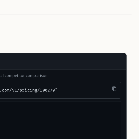
onal competitor comparison
.com/v1/pricing/100279"