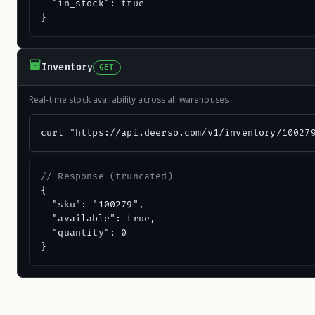
  "in_stock": true

}
Inventory
GET
Real-time stock availability across all warehouses
curl "https://api.deerso.com/v1/inventory/10027
// Response (truncated)
{

  "sku": "100279",

  "available": true,

  "quantity": 0

}