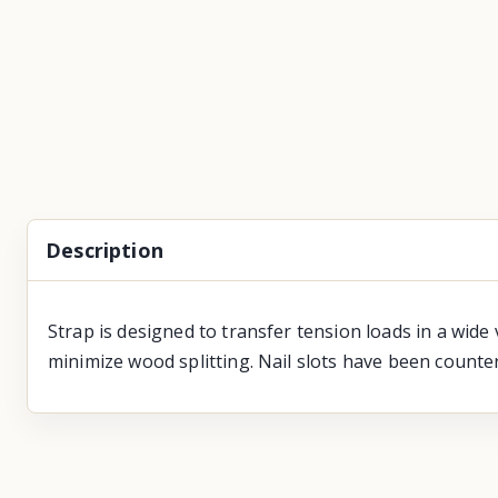
Description
Strap is designed to transfer tension loads in a wide 
minimize wood splitting. Nail slots have been counter