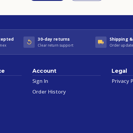
cepted
30-day returns
Shipping &
Amex
Clear return support
Order update
ce
Account
Legal
Sign In
Privacy P
Order History