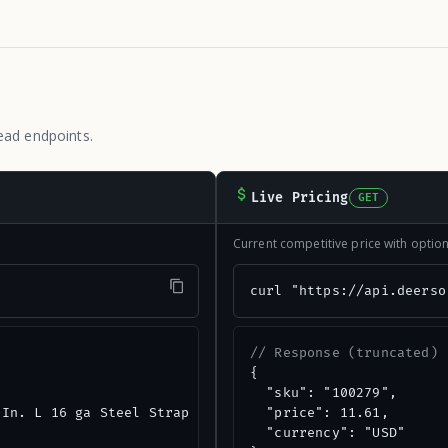
ead endpoints.
Live Pricing
GET
Current competitive price with opti
"
curl "https://api.deerso
// Response (truncated)
{

  "sku": "100279",

In. L 16 ga Steel Strap Tie",

  "price": 11.61,

  "currency": "USD"
