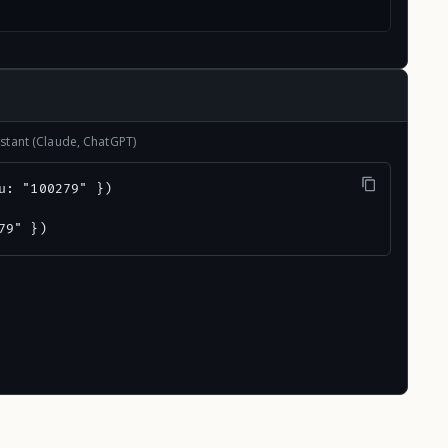
stant (Claude, ChatGPT)
u: "100279" })

79" })