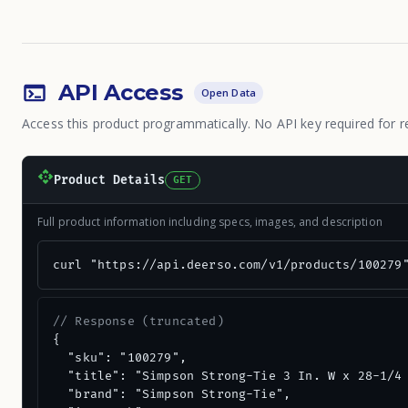
API Access
Open Data
Access this product programmatically. No API key required for r
Product Details
GET
Full product information including specs, images, and description
curl "https://api.deerso.com/v1/products/100279
// Response (truncated)
{

  "sku": "100279",

  "title": "Simpson Strong-Tie 3 In. W x 28-1/4 
  "brand": "Simpson Strong-Tie",
