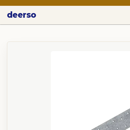
deerso