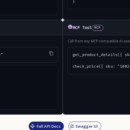
}
MCP Tool
MCP
Call from any MCP-compatible AI assi
9"
get_product_details({ sk
check_price({ sku: "1002
Full API Docs
Swagger UI