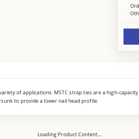
Ord
Oth
variety of applications. MSTC strap ties are a high-capacity
sunk to provide a lower nail head profile.
Loading Product Content...