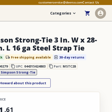
customerservice@deerso.com
Contact Us
Categories
son Strong-Tie 3 In. W x 28-
n. L 16 ga Steel Strap Tie
ck
Free shipping available
30-day returns
00279
UPC:
044315624803
Part:
MSTC28
:
Simpson Strong-Tie
 Howard about this product
RICE
1
.
61