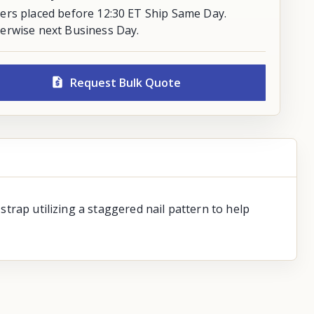
ers placed before 12:30 ET Ship Same Day.
erwise next Business Day.
Request Bulk Quote
 strap utilizing a staggered nail pattern to help