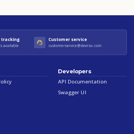
 tracking
Customer service
s available
customerservice@deerso.com
Developers
olicy
API Documentation
Swagger UI