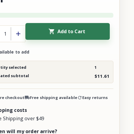
Add to Cart
ailable to add
ity selected
1
mated subtotal
$11.61
re checkout
Free shipping available
Easy returns
pping costs
e Shipping over $49
n will my order arrive?