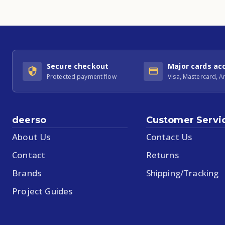
Secure checkout
Major cards ac
Protected payment flow
Visa, Mastercard, 
deerso
Customer Servi
About Us
Contact Us
Contact
Returns
Brands
Shipping/Tracking
Project Guides