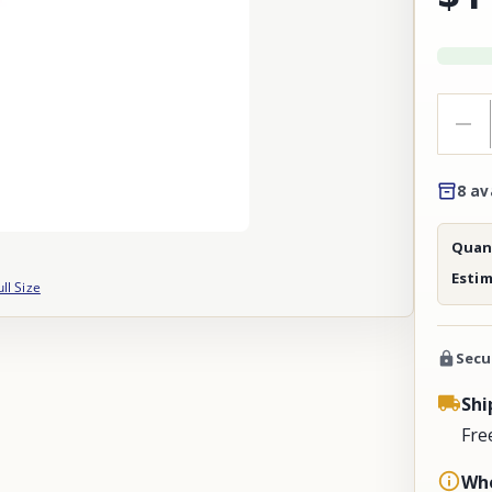
8 av
Quant
Esti
ull Size
Secu
Shi
Fre
Whe