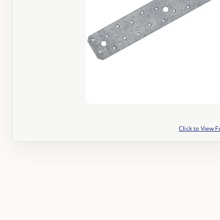
Click to View F