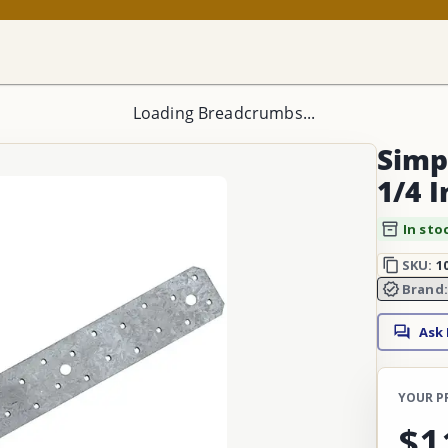
Loading Breadcrumbs...
Simp
1/4 I
In sto
SKU:
1
Brand
Ask
YOUR P
$1