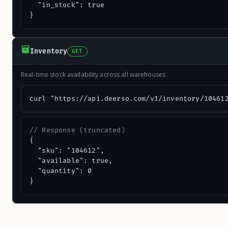
  "in_stock": true

}
Inventory
GET
Real-time stock availability across all warehouses
curl "https://api.deerso.com/v1/inventory/10461
// Response (truncated)
{

  "sku": "104612",

  "available": true,

  "quantity": 0

}