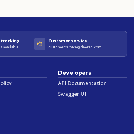
 tracking
Customer service
s available
customerservice@deerso.com
Developers
olicy
API Documentation
Swagger UI