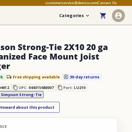
customerservice@deerso.com
Contact Us
Categories
son Strong-Tie 2X10 20 ga
anized Face Mount Joist
er
ck
Free shipping available
30-day returns
04612
UPC:
044315680007
Part:
LU210
:
Simpson Strong-Tie
 Howard about this product
RICE