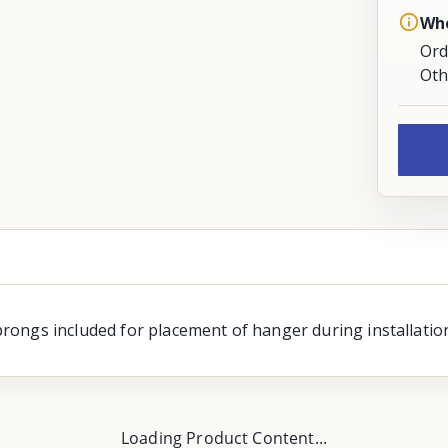
Whe
Ord
Oth
ongs included for placement of hanger during installation
Loading Product Content...