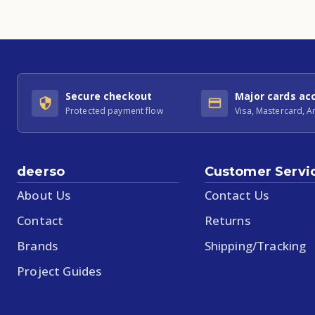
Secure checkout
Major cards ac
Protected payment flow
Visa, Mastercard, 
deerso
Customer Servi
About Us
Contact Us
Contact
Returns
Brands
Shipping/Tracking
Project Guides