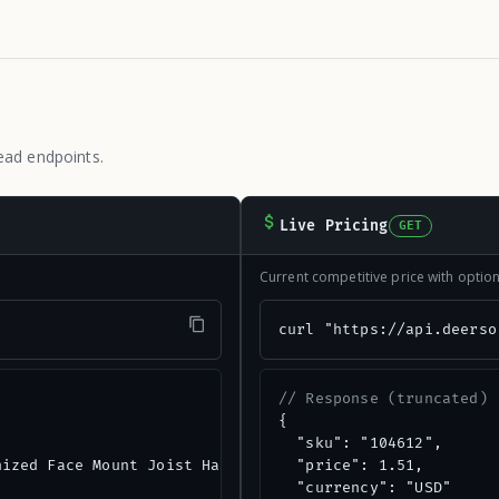
ead endpoints.
Live Pricing
GET
Current competitive price with opti
"
curl "https://api.deerso
// Response (truncated)
{

  "sku": "104612",

ized Face Mount Joist Hanger",

  "price": 1.51,

  "currency": "USD"
