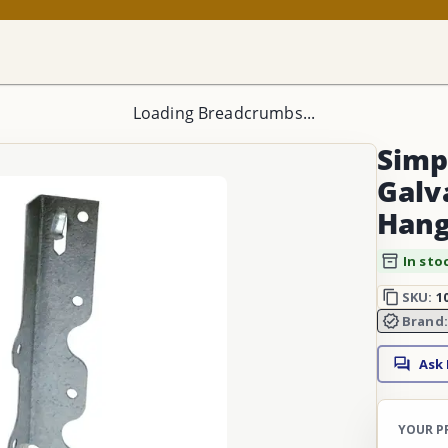
Loading Breadcrumbs...
Simp
Galv
Hang
In sto
SKU:
1
Brand
Ask
YOUR P