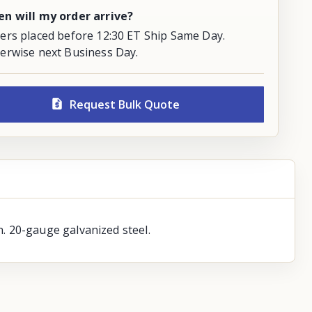
n will my order arrive?
ers placed before 12:30 ET Ship Same Day.
erwise next Business Day.
Request Bulk Quote
. 20-gauge galvanized steel.