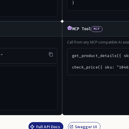
}
MCP Tool
MCP
Call from any MCP-compatible AI assi
2"
get_product_details({ sk
check_price({ sku: "1046
Full API Docs
Swagger UI