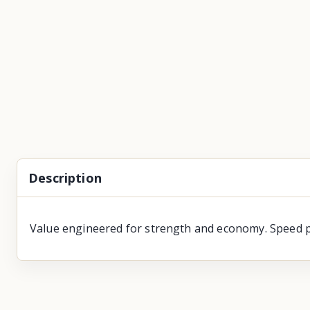
Description
Value engineered for strength and economy. Speed pr