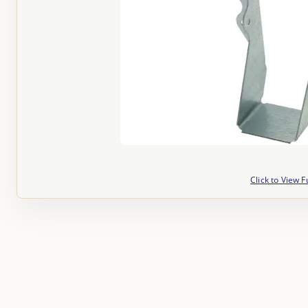
Click to View F