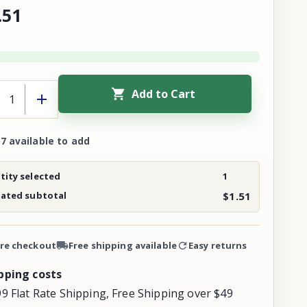
.
51
Add to Cart
7 available to add
ity selected
1
mated subtotal
$1.51
re checkout
Free shipping available
Easy returns
pping costs
99 Flat Rate Shipping, Free Shipping over $49