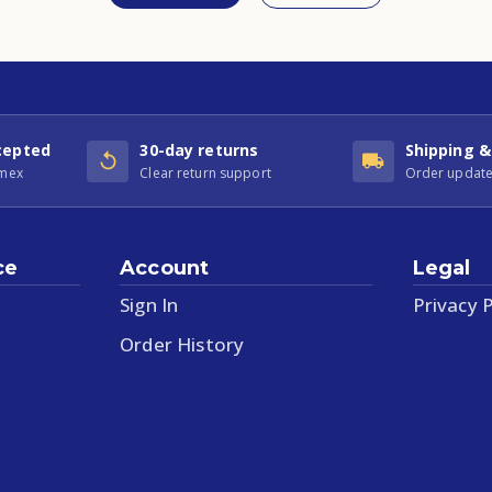
cepted
30-day returns
Shipping &
Amex
Clear return support
Order update
ce
Account
Legal
Sign In
Privacy P
Order History