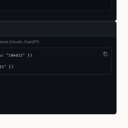
stant (Claude, ChatGPT)
u: "104612" })

12" })