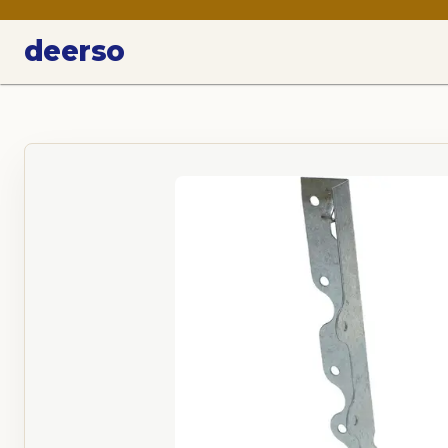
deerso