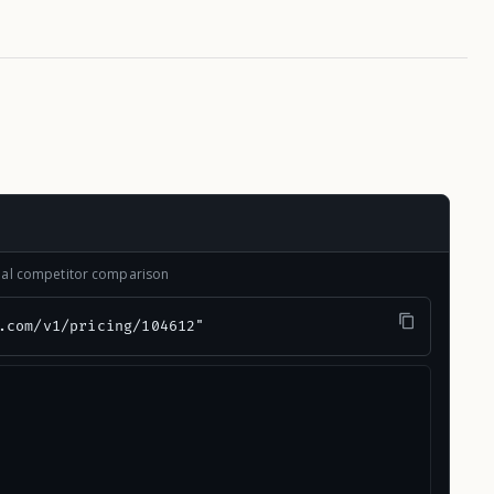
onal competitor comparison
.com/v1/pricing/104612"