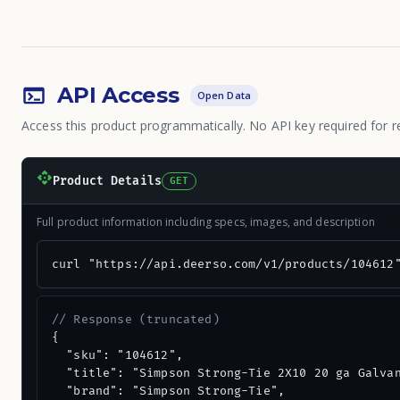
API Access
Open Data
Access this product programmatically. No API key required for r
Product Details
GET
Full product information including specs, images, and description
curl "https://api.deerso.com/v1/products/104612
// Response (truncated)
{

  "sku": "104612",

  "title": "Simpson Strong-Tie 2X10 20 ga Galvan
  "brand": "Simpson Strong-Tie",
