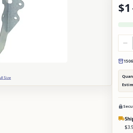
$1
1506
Quant
ull Size
Esti
Secu
Shi
$3.