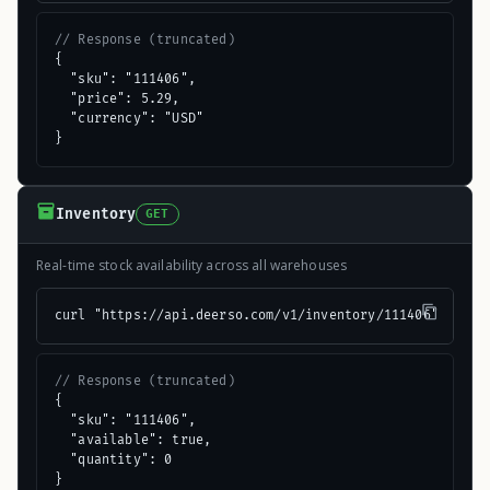
// Response (truncated)
{

  "sku": "111406",

  "price": 5.29,

  "currency": "USD"

}
Inventory
GET
Real-time stock availability across all warehouses
curl "https://api.deerso.com/v1/inventory/111406"
// Response (truncated)
{

  "sku": "111406",

  "available": true,

  "quantity": 0

}