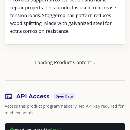
repair projects. This product is used to increase
tension loads. Staggered nail pattern reduces
wood splitting. Made with galvanized steel for
extra corrosion resistance.
Loading Product Content...
API Access
Open Data
Access this product programmatically. No API key required for
read endpoints.