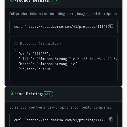
Product Details
GET
Full product information including specs, images, and description
curl "https://api.deerso.com/v1/products/111406"
// Response (truncated)
{

  "sku": "111406",

  "title": "Simpson Strong-Tie 2-1/6 In. W. x 23-5/16 In
  "brand": "Simpson Strong-Tie",

  "in_stock": true

}
Live Pricing
GET
Current competitive price with optional competitor comparison
curl "https://api.deerso.com/v1/pricing/111406"