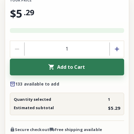
YOUR PRICE
$5
.
29
Add to Cart
133 available to add
Quantity selected
1
Estimated subtotal
$5.29
Secure checkout
Free shipping available