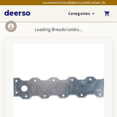
customerservice@deerso.com
Contact Us
deerso
Categories
Loading Breadcrumbs...