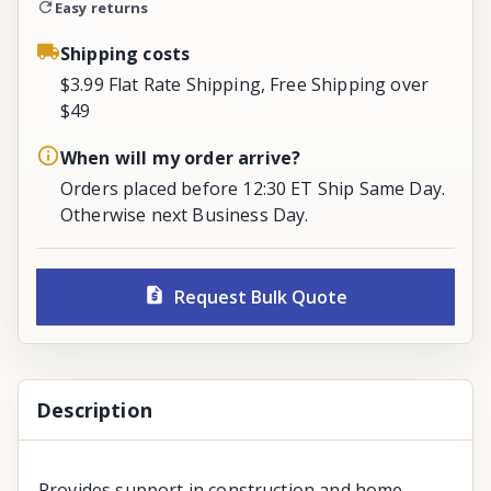
Easy returns
Shipping costs
$3.99 Flat Rate Shipping, Free Shipping over
$49
When will my order arrive?
Orders placed before 12:30 ET Ship Same Day.
Otherwise next Business Day.
Request Bulk Quote
Description
Provides support in construction and home