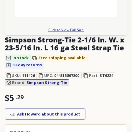
Click to View Full Size
Simpson Strong-Tie 2-1/6 In. W. x
23-5/16 In. L 16 ga Steel Strap Tie
In stock
Free shipping available
30-day returns
SKU:
111406
UPC:
044315807800
Part:
ST6224
Brand:
Simpson Strong-Tie
$5
.
29
Ask Howard about this product