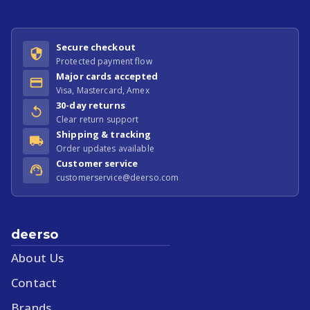
Secure checkout
Protected payment flow
Major cards accepted
Visa, Mastercard, Amex
30-day returns
Clear return support
Shipping & tracking
Order updates available
Customer service
customerservice@deerso.com
deerso
About Us
Contact
Brands