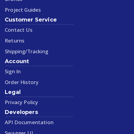
Project Guides
Customer Service
Contact Us
Returns
Shipping/Tracking
Account
Sign In
Order History
Legal
Privacy Policy
Developers
API Documentation
Swagger UI