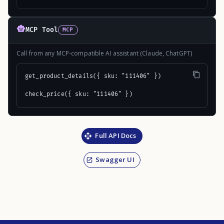
MCP Tool
MCP
Call from any MCP-compatible AI assistant (Claude, ChatGPT)
get_product_details({ sku: "111406" })

check_price({ sku: "111406" })
Full API Docs
Swagger UI