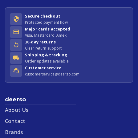
Secure checkout
Protected payment flow
Major cards accepted
Visa, Mastercard, Amex
30-day returns
Clear return support
Shipping & tracking
Order updates available
Customer service
customerservice@deerso.com
deerso
About Us
Contact
Brands