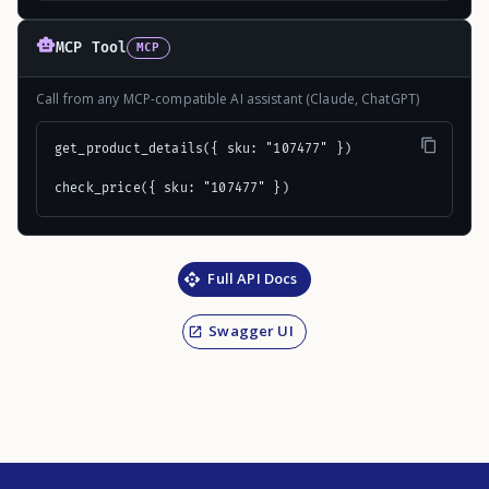
MCP Tool
MCP
Call from any MCP-compatible AI assistant (Claude, ChatGPT)
get_product_details({ sku: "107477" })

check_price({ sku: "107477" })
Full API Docs
Swagger UI