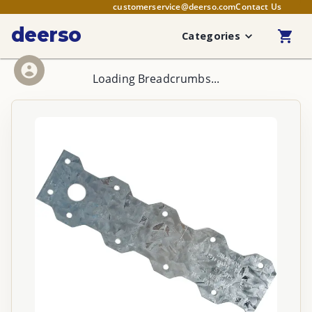
customerservice@deerso.com
Contact Us
deerso
Categories
Loading Breadcrumbs...