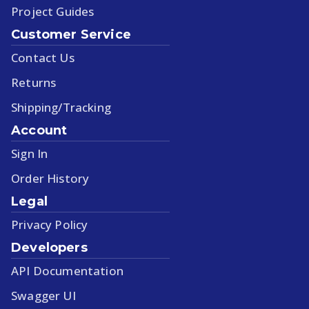
Project Guides
Customer Service
Contact Us
Returns
Shipping/Tracking
Account
Sign In
Order History
Legal
Privacy Policy
Developers
API Documentation
Swagger UI