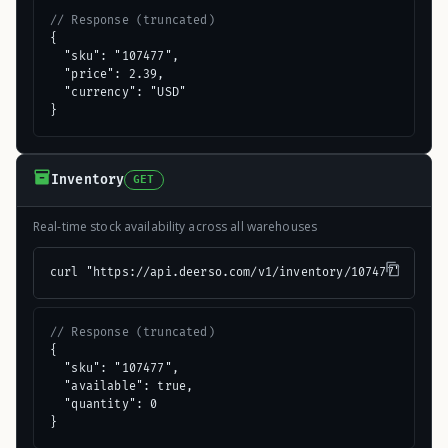
// Response (truncated)
{

  "sku": "107477",

  "price": 2.39,

  "currency": "USD"

}
Inventory
GET
Real-time stock availability across all warehouses
curl "https://api.deerso.com/v1/inventory/107477"
// Response (truncated)
{

  "sku": "107477",

  "available": true,

  "quantity": 0

}