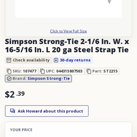
Click to View Full Size
Simpson Strong-Tie 2-1/6 In. W. x
16-5/16 In. L 20 ga Steel Strap Tie
Check availability
30-day returns
SKU:
107477
UPC:
044315807503
Part:
ST2215
Brand:
Simpson Strong-Tie
$2
.
39
Ask Howard about this product
YOUR PRICE