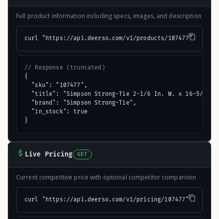
Full product information including specs, images, and description
curl "https://api.deerso.com/v1/products/107477"
// Response (truncated)
{

  "sku": "107477",

  "title": "Simpson Strong-Tie 2-1/6 In. W. x 16-5/16 In
  "brand": "Simpson Strong-Tie",

  "in_stock": true

}
Live Pricing
GET
Current competitive price with optional competitor comparison
curl "https://api.deerso.com/v1/pricing/107477"