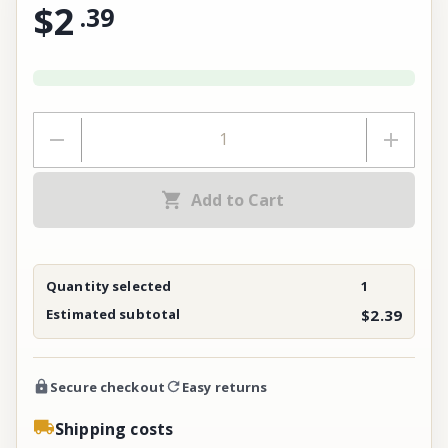
$2
.
39
Add to Cart
Quantity selected
1
Estimated subtotal
$2.39
Secure checkout
Easy returns
Shipping costs