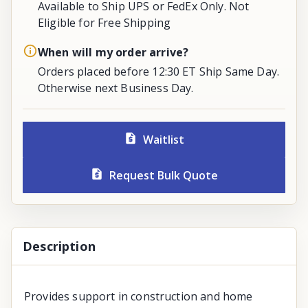
Available to Ship UPS or FedEx Only. Not
Eligible for Free Shipping
When will my order arrive?
Orders placed before 12:30 ET Ship Same Day.
Otherwise next Business Day.
Waitlist
Request Bulk Quote
Description
Provides support in construction and home