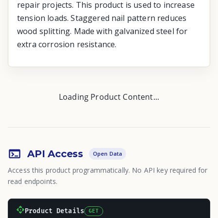
repair projects. This product is used to increase
tension loads. Staggered nail pattern reduces
wood splitting. Made with galvanized steel for
extra corrosion resistance.
Loading Product Content...
API Access
Open Data
Access this product programmatically. No API key required for
read endpoints.
Product Details
GET