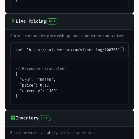
Live Pricing
GET
Current competitive price with optional competitor comparison
curl "https://api.deerso.com/v1/pricing/100706"
// Response (truncated)
{

  "sku": "100706",

  "price": 0.13,

  "currency": "USD"

}
Inventory
GET
Real-time stock availability across all warehouses