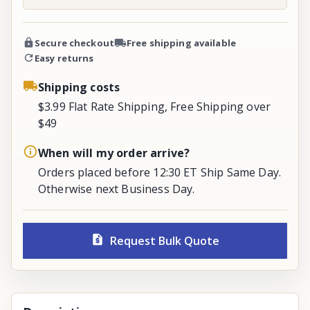
Secure checkout
Free shipping available
Easy returns
Shipping costs
$3.99 Flat Rate Shipping, Free Shipping over
$49
When will my order arrive?
Orders placed before 12:30 ET Ship Same Day.
Otherwise next Business Day.
Request Bulk Quote