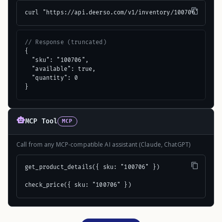
curl "https://api.deerso.com/v1/inventory/100706"
// Response (truncated)
{

  "sku": "100706",

  "available": true,

  "quantity": 0

}
MCP Tool
MCP
Call from any MCP-compatible AI assistant (Claude, ChatGPT)
get_product_details({ sku: "100706" })

check_price({ sku: "100706" })