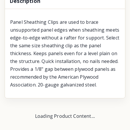
Description
Panel Sheathing Clips are used to brace
unsupported panel edges when sheathing meets
edge-to-edge without a rafter for support. Select
the same size sheathing clip as the panel
thickness. Keeps panels even for a level plain on
the structure. Quick installation, no nails needed.
Provides a 1/8" gap between plywood panels as
recommended by the American Plywood
Association. 20-gauge galvanized steel.
Loading Product Content...