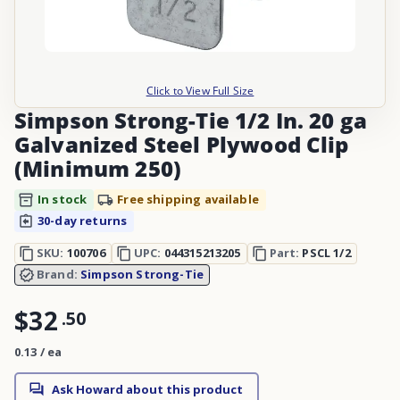
Click to View Full Size
Simpson Strong-Tie 1/2 In. 20 ga
Galvanized Steel Plywood Clip
(Minimum 250)
In stock
Free shipping available
30-day returns
SKU:
100706
UPC:
044315213205
Part:
PSCL 1/2
Brand:
Simpson Strong-Tie
$32
.
50
0.13 / ea
Ask Howard about this product