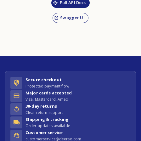
Full API Docs
Swagger UI
Secure checkout
Protected payment flow
Major cards accepted
Visa, Mastercard, Amex
30-day returns
Clear return support
Shipping & tracking
Order updates available
Customer service
customerservice@deerso.com