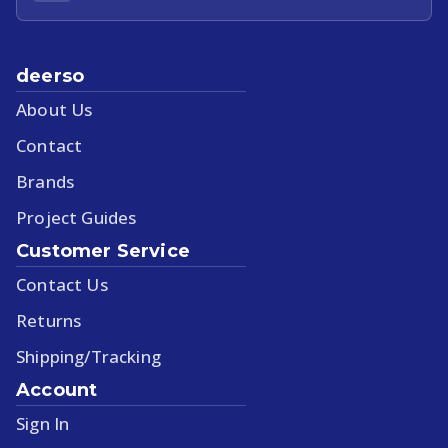
deerso
About Us
Contact
Brands
Project Guides
Customer Service
Contact Us
Returns
Shipping/Tracking
Account
Sign In