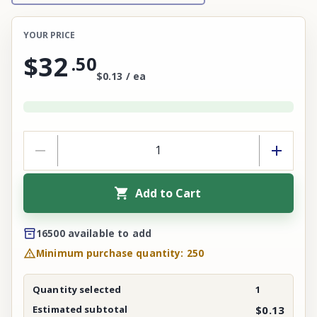
YOUR PRICE
$32
.
50
$0.13 / ea
Add to Cart
16500 available to add
Minimum purchase quantity: 250
Quantity selected
1
Estimated subtotal
$0.13