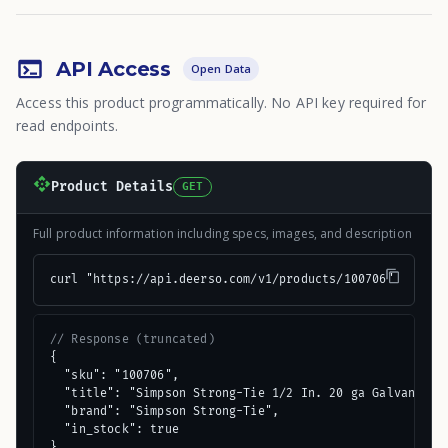
API Access
Open Data
Access this product programmatically. No API key required for
read endpoints.
Product Details
GET
Full product information including specs, images, and description
curl "https://api.deerso.com/v1/products/100706"
// Response (truncated)
{

  "sku": "100706",

  "title": "Simpson Strong-Tie 1/2 In. 20 ga Galvanized 
  "brand": "Simpson Strong-Tie",

  "in_stock": true

}