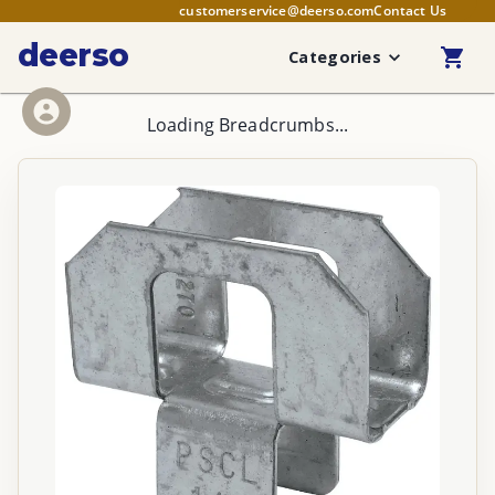
customerservice@deerso.com
Contact Us
deerso
Categories
Loading Breadcrumbs...