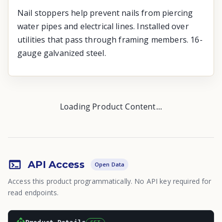
Nail stoppers help prevent nails from piercing
water pipes and electrical lines. Installed over
utilities that pass through framing members. 16-
gauge galvanized steel.
Loading Product Content...
API Access
Open Data
Access this product programmatically. No API key required for
read endpoints.