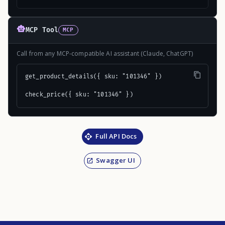
MCP Tool
MCP
Call from any MCP-compatible AI assistant (Claude, ChatGPT)
get_product_details({ sku: "101346" })

check_price({ sku: "101346" })
Full API Docs
Swagger UI