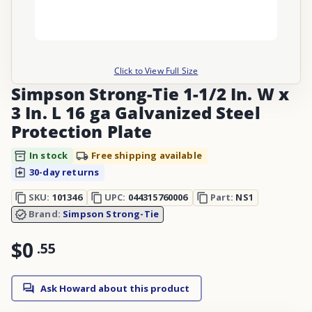
Click to View Full Size
Simpson Strong-Tie 1-1/2 In. W x
3 In. L 16 ga Galvanized Steel
Protection Plate
In stock
Free shipping available
30-day returns
SKU:
101346
UPC:
044315760006
Part:
NS1
Brand:
Simpson Strong-Tie
$0
.
55
Ask Howard about this product