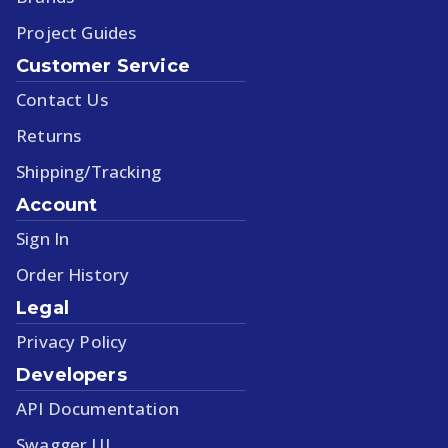
Project Guides
Customer Service
Contact Us
Returns
Shipping/Tracking
Account
Sign In
Order History
Legal
Privacy Policy
Developers
API Documentation
Swagger UI