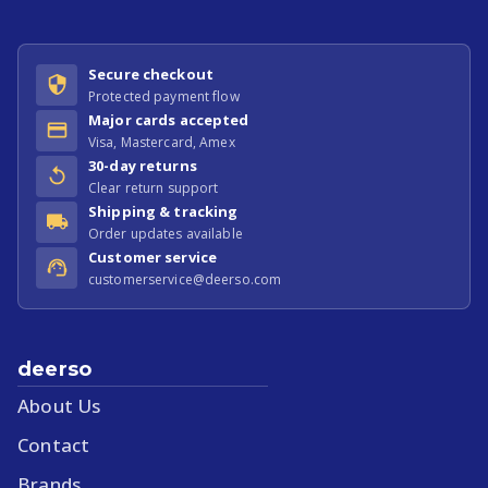
Secure checkout
Protected payment flow
Major cards accepted
Visa, Mastercard, Amex
30-day returns
Clear return support
Shipping & tracking
Order updates available
Customer service
customerservice@deerso.com
deerso
About Us
Contact
Brands