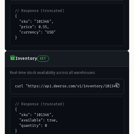
// Response (truncated)
{

  "sku": "101346",

  "price": 0.55,

  "currency": "USD"

}
Inventory
GET
Real-time stock availability across all warehouses
curl "https://api.deerso.com/v1/inventory/101346"
// Response (truncated)
{

  "sku": "101346",

  "available": true,

  "quantity": 0

}