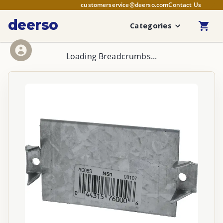
customerservice@deerso.com
Contact Us
deerso
Categories
Loading Breadcrumbs...