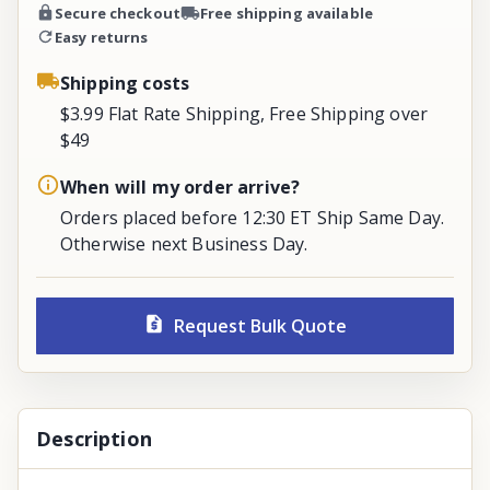
Secure checkout
Free shipping available
Easy returns
Shipping costs
$3.99 Flat Rate Shipping, Free Shipping over
$49
When will my order arrive?
Orders placed before 12:30 ET Ship Same Day.
Otherwise next Business Day.
Request Bulk Quote
Description