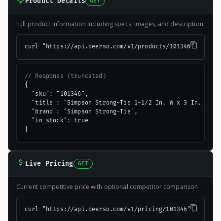
Product Details
GET
Full product information including specs, images, and description
curl "https://api.deerso.com/v1/products/101346"
// Response (truncated)
{

  "sku": "101346",

  "title": "Simpson Strong-Tie 1-1/2 In. W x 3 In. L 16 
  "brand": "Simpson Strong-Tie",

  "in_stock": true

}
Live Pricing
GET
Current competitive price with optional competitor comparison
curl "https://api.deerso.com/v1/pricing/101346"