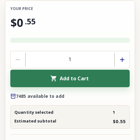
YOUR PRICE
$0
.
55
Add to Cart
7485 available to add
Quantity selected
1
Estimated subtotal
$0.55