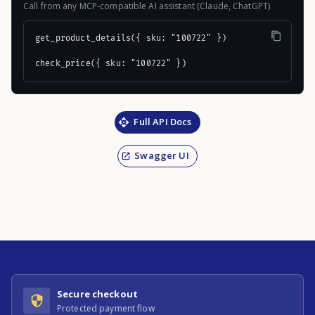
Call from any MCP-compatible AI assistant (Claude, ChatGPT)
get_product_details({ sku: "100722" })

check_price({ sku: "100722" })
Full API Docs
Swagger UI
Secure checkout
Protected payment flow