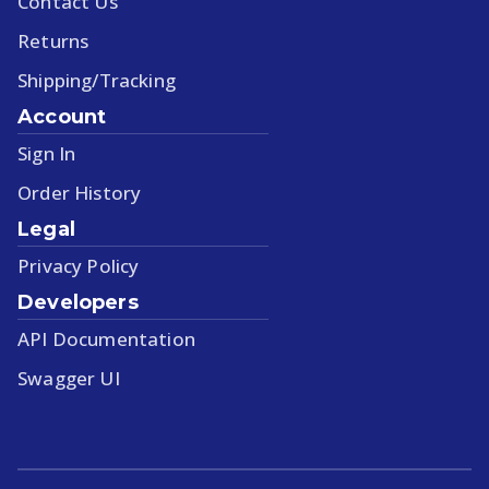
Contact Us
Returns
Shipping/Tracking
Account
Sign In
Order History
Legal
Privacy Policy
Developers
API Documentation
Swagger UI