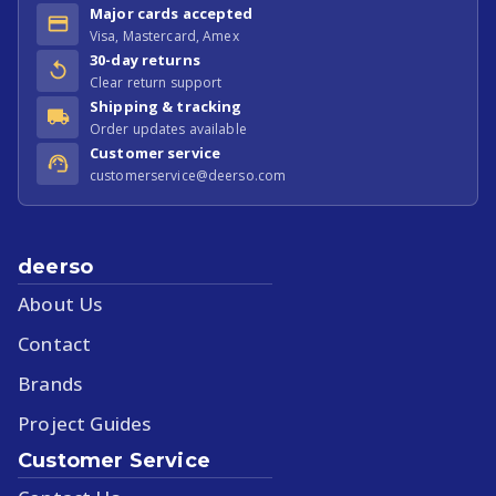
Major cards accepted
Visa, Mastercard, Amex
30-day returns
Clear return support
Shipping & tracking
Order updates available
Customer service
customerservice@deerso.com
deerso
About Us
Contact
Brands
Project Guides
Customer Service