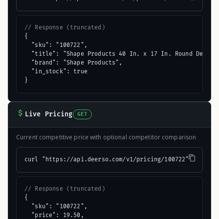
// Response (truncated)
{

  "sku": "100722",

  "title": "Shape Products 40 In. x 17 In. Round Decorat
  "brand": "Shape Products",

  "in_stock": true

}
Live Pricing
GET
Current competitive price with optional competitor comparison
curl "https://api.deerso.com/v1/pricing/100722"
// Response (truncated)
{

  "sku": "100722",

  "price": 19.50,
