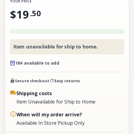
YOUR PRICE
$19
.
50
Item unavailable for ship to home.
184 available to add
Secure checkout
Easy returns
Shipping costs
Item Unavailable for Ship to Home
When will my order arrive?
Available In Store Pickup Only