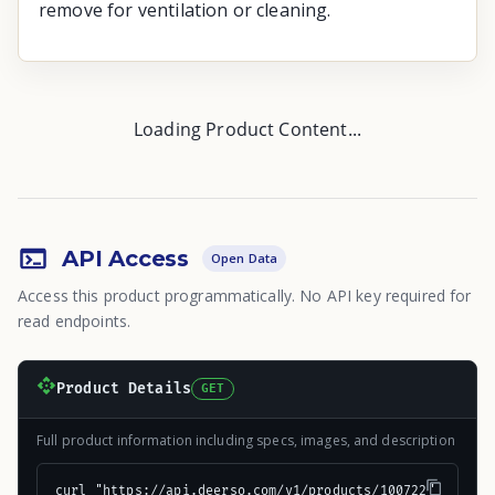
remove for ventilation or cleaning.
Loading Product Content...
API Access
Open Data
Access this product programmatically. No API key required for
read endpoints.
Product Details
GET
Full product information including specs, images, and description
curl "https://api.deerso.com/v1/products/100722"