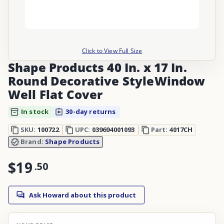
Click to View Full Size
Shape Products 40 In. x 17 In.
Round Decorative StyleWindow
Well Flat Cover
In stock
30-day returns
SKU:
100722
UPC:
039694001093
Part:
4017CH
Brand:
Shape Products
$19
.
50
Ask Howard about this product