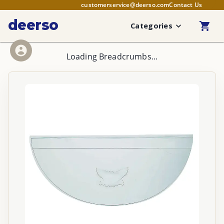
customerservice@deerso.com
Contact Us
deerso
Categories
Loading Breadcrumbs...