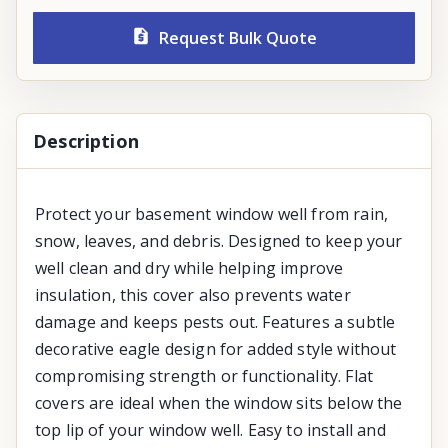
Request Bulk Quote
Description
Protect your basement window well from rain,
snow, leaves, and debris. Designed to keep your
well clean and dry while helping improve
insulation, this cover also prevents water
damage and keeps pests out. Features a subtle
decorative eagle design for added style without
compromising strength or functionality. Flat
covers are ideal when the window sits below the
top lip of your window well. Easy to install and