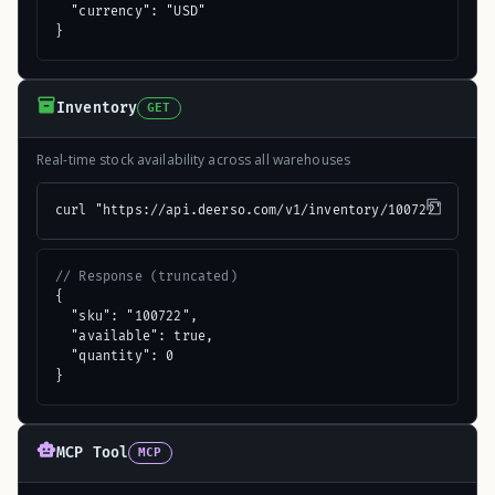
  "currency": "USD"

}
Inventory
GET
Real-time stock availability across all warehouses
curl "https://api.deerso.com/v1/inventory/100722"
// Response (truncated)
{

  "sku": "100722",

  "available": true,

  "quantity": 0

}
MCP Tool
MCP