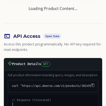
Loading Product Content...
API Access
Open Data
Access this product programmatically. No API key required for
read endpoints.
Product Details
GET
Full product information including specs, images, and description
curl "https://api.deerso.com/v1/products/101491"
// Response (truncated)
{
