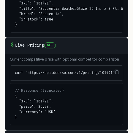
  "sku": "101491",

  "title": "Sequentia WeatherGlaze 26 In. x 8 Ft. White 
  "brand": "Sequentia",

  "in_stock": true

}
Live Pricing
GET
Current competitive price with optional competitor comparison
curl "https://api.deerso.com/v1/pricing/101491"
// Response (truncated)
{

  "sku": "101491",

  "price": 36.23,

  "currency": "USD"

}