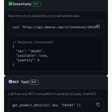
Inventory
GET
Real-time stock availability across all warehouses
curl "https://api.deerso.com/v1/inventory/101491"
// Response (truncated)
{

  "sku": "101491",

  "available": true,

  "quantity": 0

}
MCP Tool
MCP
Call from any MCP-compatible AI assistant (Claude, ChatGPT)
get_product_details({ sku: "101491" })
