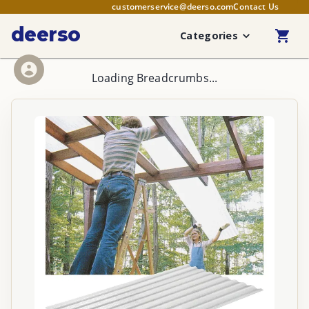
customerservice@deerso.com
Contact Us
deerso
Categories
Loading Breadcrumbs...