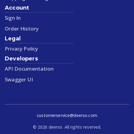
Account
Sign In
Order History
Legal
Privacy Policy
Developers
API Documentation
Swagger UI
customerservice@deerso.com
©
2026
deerso. All rights reserved.