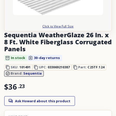
Click to View Full Size
Sequentia WeatherGlaze 26 In. x
8 Ft. White Fiberglass Corrugated
Panels
In stock
30-day returns
SKU:
101491
UPC:
033069210387
Part:
C25TF.124
Brand:
Sequentia
$36
.
23
Ask Howard about this product