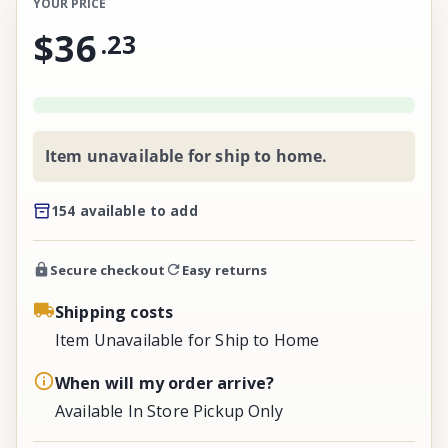
YOUR PRICE
$36
.
23
Item unavailable for ship to home.
154 available to add
Secure checkout
Easy returns
Shipping costs
Item Unavailable for Ship to Home
When will my order arrive?
Available In Store Pickup Only