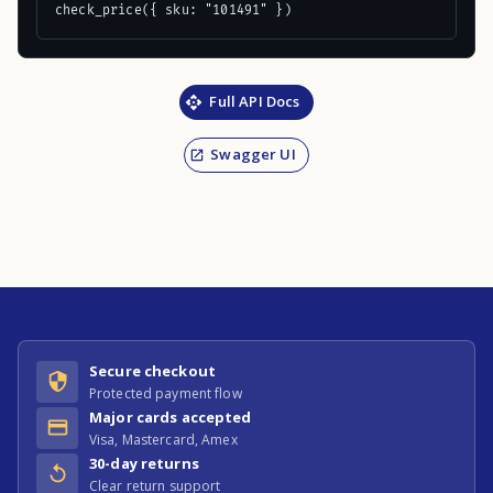
check_price({ sku: "101491" })
Full API Docs
Swagger UI
Secure checkout
Protected payment flow
Major cards accepted
Visa, Mastercard, Amex
30-day returns
Clear return support