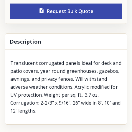
Request Bulk Quote
Description
Translucent corrugated panels ideal for deck and
patio covers, year round greenhouses, gazebos,
awnings, and privacy fences. Will withstand
adverse weather conditions. Acrylic modified for
UV protection. Weight per sq. ft., 3.7 oz.
Corrugation: 2-2/3" x 9/16". 26" wide in 8', 10' and
12' lengths.