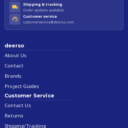
Shipping & tracking
Order updates available
Customer service
customerservice@deerso.com
deerso
About Us
Contact
Brands
Project Guides
Customer Service
Contact Us
Returns
Shipping/Tracking