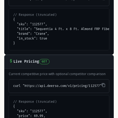
// Response (truncated)
{

  "sku": "112577",

  "title": "Sequentia 4 Ft. x 8 Ft. Almond FRP Fiberglas
  "brand": "Crane",

  "in_stock": true

}
Live Pricing
GET
Current competitive price with optional competitor comparison
curl "https://api.deerso.com/v1/pricing/112577"
// Response (truncated)
{

  "sku": "112577",

  "price": 69.99,
