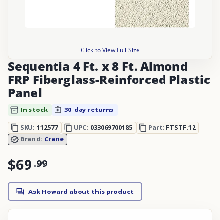
Click to View Full Size
Sequentia 4 Ft. x 8 Ft. Almond
FRP Fiberglass-Reinforced Plastic
Panel
In stock
30-day returns
SKU:
112577
UPC:
033069700185
Part:
FTSTF.12
Brand:
Crane
$69
.
99
Ask Howard about this product