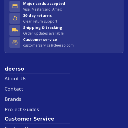
Major cards accepted
Visa, Mastercard, Amex
30-day returns
Clear return support
Shipping & tracking
Order updates available
Customer service
customerservice@deerso.com
deerso
About Us
Contact
Brands
Project Guides
Customer Service