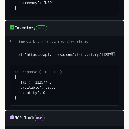
  "currency": "USD"

}
Inventory
GET
Real-time stock availability across all warehouses
curl "https://api.deerso.com/v1/inventory/112577"
// Response (truncated)
{

  "sku": "112577",

  "available": true,

  "quantity": 0

}
MCP Tool
MCP