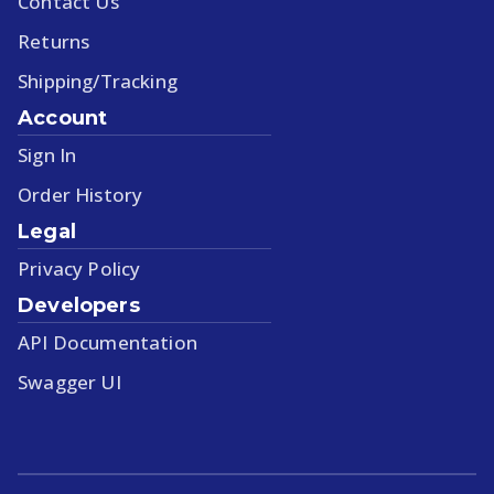
Contact Us
Returns
Shipping/Tracking
Account
Sign In
Order History
Legal
Privacy Policy
Developers
API Documentation
Swagger UI