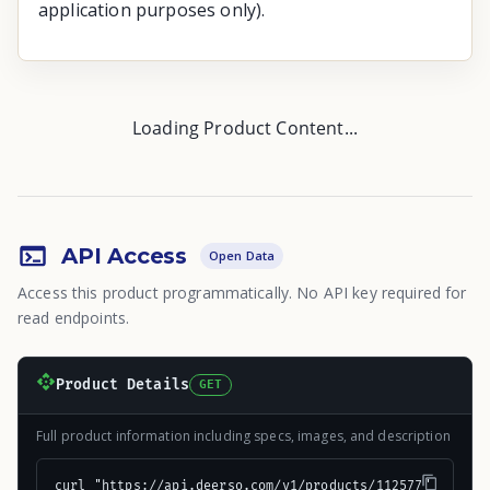
application purposes only).
Loading Product Content...
API Access
Open Data
Access this product programmatically. No API key required for
read endpoints.
Product Details
GET
Full product information including specs, images, and description
curl "https://api.deerso.com/v1/products/112577"