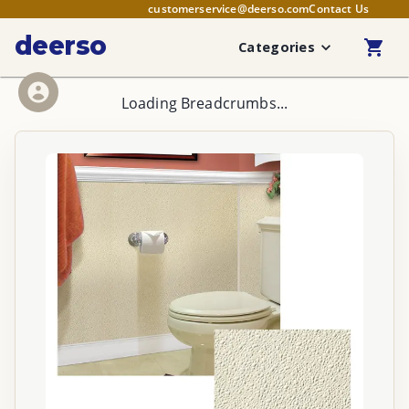
customerservice@deerso.com
Contact Us
deerso
Categories
Loading Breadcrumbs...