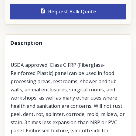
Request Bulk Quote
Description
USDA approved, Class C FRP (Fiberglass-
Reinforced Plastic) panel can be used in food
processing areas, restrooms, shower and tub
walls, animal enclosures, surgical rooms, and
workshops, as well as many other uses where
health and sanitation are concerns. Will not rust,
peel, dent, rot, splinter, corrode, mold, mildew, or
stain. 3 times less expansion than NRP or PVC
panel. Embossed texture, (smooth side for