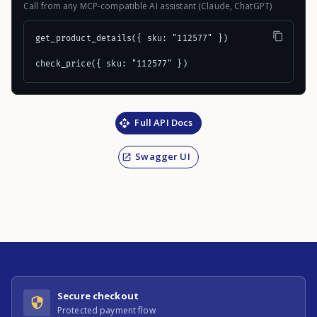
Call from any MCP-compatible AI assistant (Claude, ChatGPT)
get_product_details({ sku: "112577" })

check_price({ sku: "112577" })
Full API Docs
Swagger UI
Secure checkout
Protected payment flow