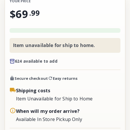
YOUR PRICE
$69
.
99
Item unavailable for ship to home.
624 available to add
Secure checkout
Easy returns
Shipping costs
Item Unavailable for Ship to Home
When will my order arrive?
Available In Store Pickup Only