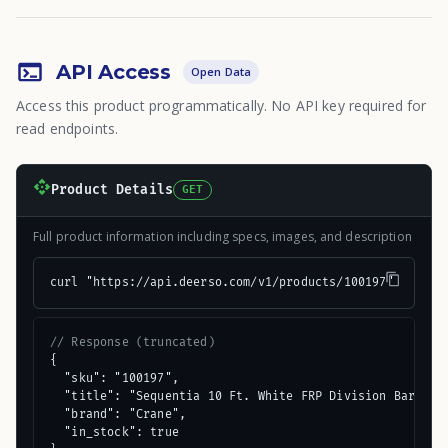
API Access
Open Data
Access this product programmatically. No API key required for
read endpoints.
Product Details
GET
Full product information including specs, images, and description
curl "https://api.deerso.com/v1/products/100197"
// Response (truncated)
{

  "sku": "100197",

  "title": "Sequentia 10 Ft. White FRP Division Bar Mold
  "brand": "Crane",

  "in_stock": true
