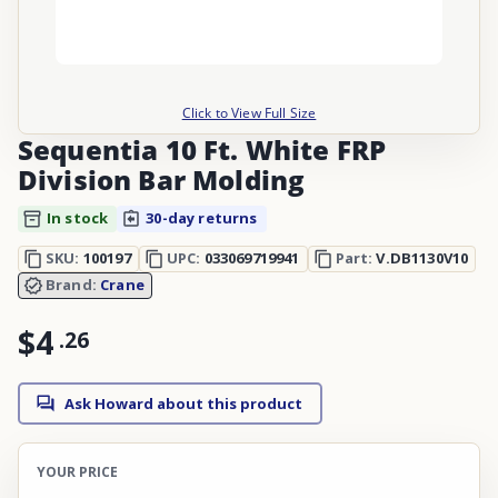
Click to View Full Size
Sequentia 10 Ft. White FRP
Division Bar Molding
In stock
30-day returns
SKU:
100197
UPC:
033069719941
Part:
V.DB1130V10
Brand:
Crane
$4
.
26
Ask Howard about this product
YOUR PRICE