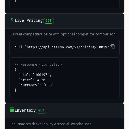
}
Live Pricing
GET
Current competitive price with optional competitor comparison
curl "https://api.deerso.com/v1/pricing/100197"
// Response (truncated)
{

  "sku": "100197",

  "price": 4.26,

  "currency": "USD"

}
Inventory
GET
Real-time stock availability across all warehouses