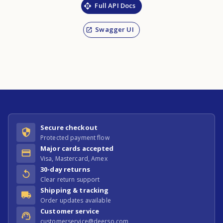
Full API Docs
Swagger UI
Secure checkout
Protected payment flow
Major cards accepted
Visa, Mastercard, Amex
30-day returns
Clear return support
Shipping & tracking
Order updates available
Customer service
customerservice@deerso.com