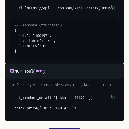
curl "https://api.deerso.com/v1/inventory/100197"
// Response (truncated)
{

  "sku": "100197",

  "available": true,

  "quantity": 0

}
MCP Tool
MCP
Call from any MCP-compatible AI assistant (Claude, ChatGPT)
get_product_details({ sku: "100197" })

check_price({ sku: "100197" })