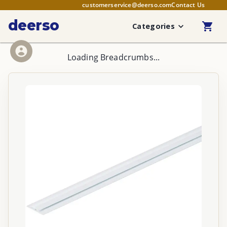
customerservice@deerso.com
Contact Us
deerso
Categories
Loading Breadcrumbs...