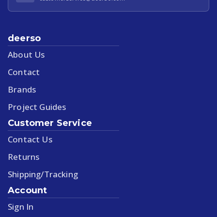
deerso
About Us
Contact
Brands
Project Guides
Customer Service
Contact Us
Returns
Shipping/Tracking
Account
Sign In