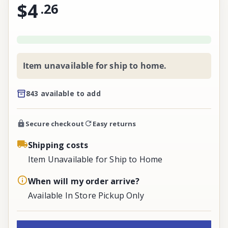
$4
.
26
Item unavailable for ship to home.
843 available to add
Secure checkout
Easy returns
Shipping costs
Item Unavailable for Ship to Home
When will my order arrive?
Available In Store Pickup Only