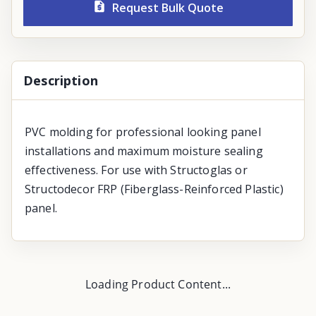
Request Bulk Quote
Description
PVC molding for professional looking panel
installations and maximum moisture sealing
effectiveness. For use with Structoglas or
Structodecor FRP (Fiberglass-Reinforced Plastic)
panel.
Loading Product Content...