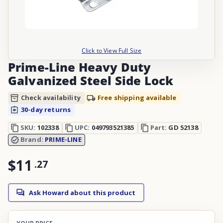
Click to View Full Size
Prime-Line Heavy Duty
Galvanized Steel Side Lock
Check availability
Free shipping available
30-day returns
SKU:
102338
UPC:
049793521385
Part:
GD 52138
Brand:
PRIME-LINE
$11
.
27
Ask Howard about this product