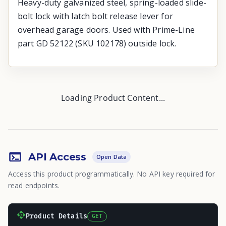
Heavy-duty galvanized steel, spring-loaded slide-
bolt lock with latch bolt release lever for
overhead garage doors. Used with Prime-Line
part GD 52122 (SKU 102178) outside lock.
Loading Product Content...
API Access
Open Data
Access this product programmatically. No API key required for
read endpoints.
Product Details
GET