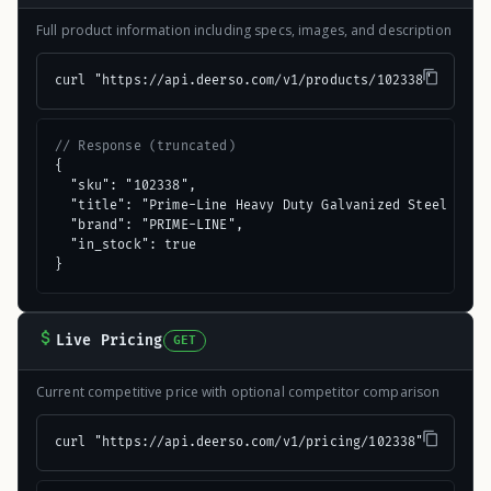
Full product information including specs, images, and description
curl "https://api.deerso.com/v1/products/102338"
// Response (truncated)
{

  "sku": "102338",

  "title": "Prime-Line Heavy Duty Galvanized Steel Side 
  "brand": "PRIME-LINE",

  "in_stock": true

}
Live Pricing
GET
Current competitive price with optional competitor comparison
curl "https://api.deerso.com/v1/pricing/102338"