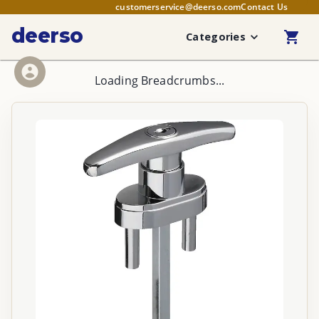
customerservice@deerso.com
Contact Us
deerso
Categories
Loading Breadcrumbs...