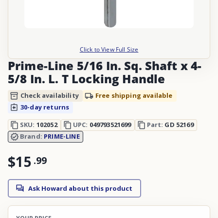
Click to View Full Size
Prime-Line 5/16 In. Sq. Shaft x 4-
5/8 In. L. T Locking Handle
Check availability
Free shipping available
30-day returns
SKU:
102052
UPC:
049793521699
Part:
GD 52169
Brand:
PRIME-LINE
$15
.
99
Ask Howard about this product