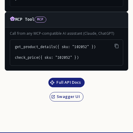
MCP Tool
MCP
Call from any MCP-compatible AI assistant (Claude, ChatGPT)
get_product_details({ sku: "102052" })

check_price({ sku: "102052" })
Full API Docs
Swagger UI