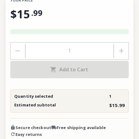
YOUR PRICE
$15
.
99
Add to Cart
Quantity selected
1
Estimated subtotal
$15.99
Secure checkout
Free shipping available
Easy returns