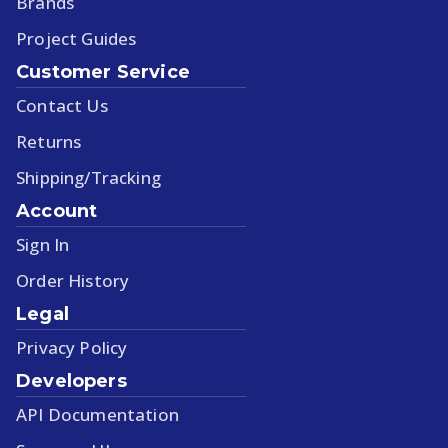
Brands
Project Guides
Customer Service
Contact Us
Returns
Shipping/Tracking
Account
Sign In
Order History
Legal
Privacy Policy
Developers
API Documentation