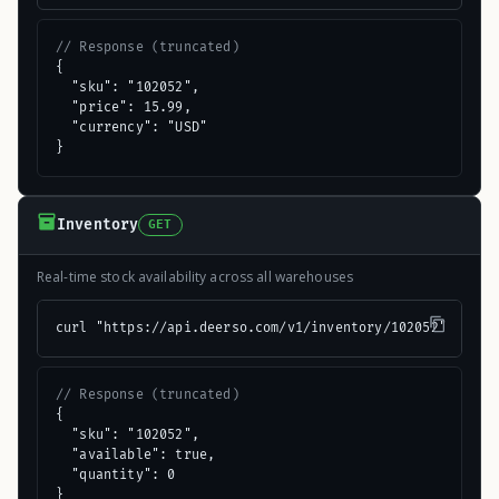
// Response (truncated)
{

  "sku": "102052",

  "price": 15.99,

  "currency": "USD"

}
Inventory
GET
Real-time stock availability across all warehouses
curl "https://api.deerso.com/v1/inventory/102052"
// Response (truncated)
{

  "sku": "102052",

  "available": true,

  "quantity": 0

}