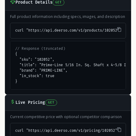
Product Details
GET
Full product information including specs, images, and description
curl "https://api.deerso.com/v1/products/102052"
// Response (truncated)
{

  "sku": "102052",

  "title": "Prime-Line 5/16 In. Sq. Shaft x 4-5/8 In. L.
  "brand": "PRIME-LINE",

  "in_stock": true

}
Live Pricing
GET
Current competitive price with optional competitor comparison
curl "https://api.deerso.com/v1/pricing/102052"