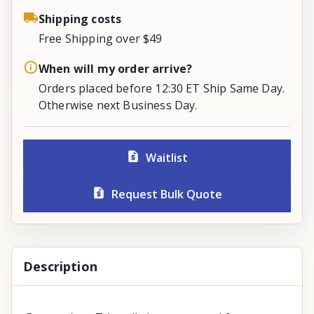
Shipping costs
Free Shipping over $49
When will my order arrive?
Orders placed before 12:30 ET Ship Same Day.
Otherwise next Business Day.
Waitlist
Request Bulk Quote
Description