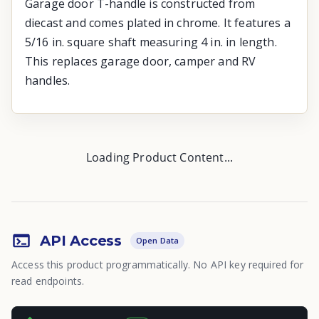
Garage door T-handle is constructed from
diecast and comes plated in chrome. It features a
5/16 in. square shaft measuring 4 in. in length.
This replaces garage door, camper and RV
handles.
Loading Product Content...
API Access
Open Data
Access this product programmatically. No API key required for
read endpoints.