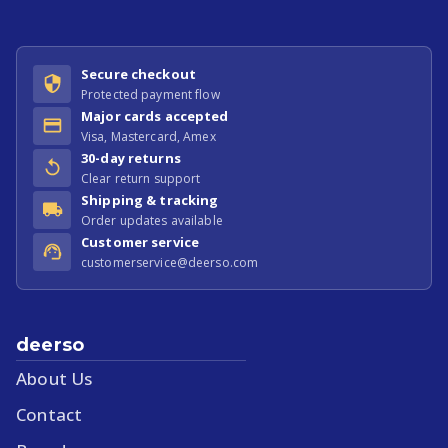
Secure checkout
Protected payment flow
Major cards accepted
Visa, Mastercard, Amex
30-day returns
Clear return support
Shipping & tracking
Order updates available
Customer service
customerservice@deerso.com
deerso
About Us
Contact