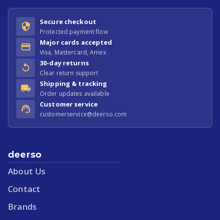
Secure checkout
Protected payment flow
Major cards accepted
Visa, Mastercard, Amex
30-day returns
Clear return support
Shipping & tracking
Order updates available
Customer service
customerservice@deerso.com
deerso
About Us
Contact
Brands