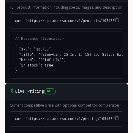
Full product information including specs, images, and description
curl "https://api.deerso.com/v1/products/105433"
// Response (truncated)
{

  "sku": "105433",

  "title": "Prime-Line 25 In. L. 150 Lb. Silver Extensio
  "brand": "PRIME-LINE",

  "in_stock": true

}
Live Pricing
GET
Current competitive price with optional competitor comparison
curl "https://api.deerso.com/v1/pricing/105433"