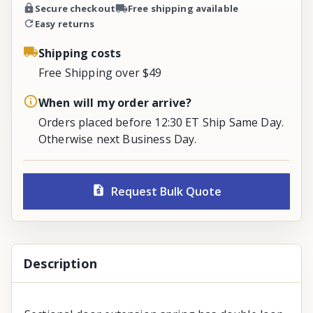
Secure checkout
Free shipping available
Easy returns
Shipping costs
Free Shipping over $49
When will my order arrive?
Orders placed before 12:30 ET Ship Same Day.
Otherwise next Business Day.
Request Bulk Quote
Description