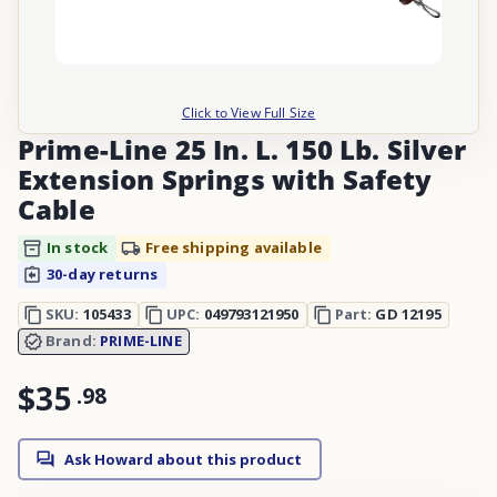
Click to View Full Size
Prime-Line 25 In. L. 150 Lb. Silver
Extension Springs with Safety
Cable
In stock
Free shipping available
30-day returns
SKU:
105433
UPC:
049793121950
Part:
GD 12195
Brand:
PRIME-LINE
$35
.
98
Ask Howard about this product