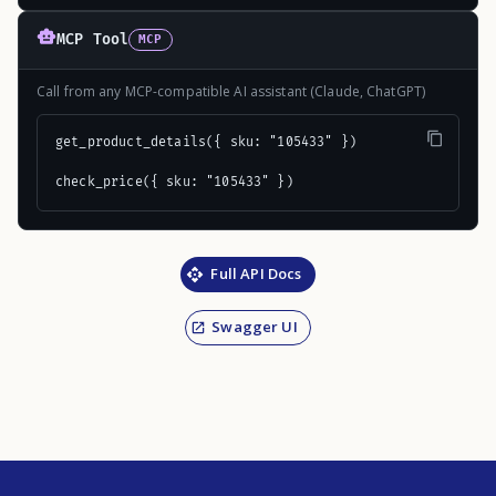
MCP Tool
MCP
Call from any MCP-compatible AI assistant (Claude, ChatGPT)
get_product_details({ sku: "105433" })

check_price({ sku: "105433" })
Full API Docs
Swagger UI