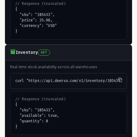
// Response (truncated)
{

  "sku": "105433",

  "price": 35.98,

  "currency": "USD"

}
Inventory
GET
Real-time stock availability across all warehouses
curl "https://api.deerso.com/v1/inventory/105433"
// Response (truncated)
{

  "sku": "105433",

  "available": true,

  "quantity": 0

}