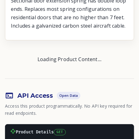
Sectional door extension spring has double loop
ends. Replaces most spring configurations on
residential doors that are no higher than 7 feet.
Includes a galvanized carbon steel aircraft cable.
Loading Product Content...
API Access
Open Data
Access this product programmatically. No API key required for
read endpoints.
Product Details
GET