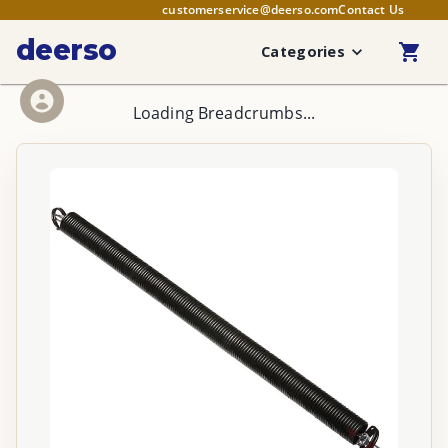
customerservice@deerso.com
Contact Us
deerso
Categories
Loading Breadcrumbs...