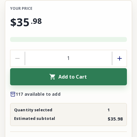
YOUR PRICE
$35
.
98
Add to Cart
117 available to add
Quantity selected
1
Estimated subtotal
$35.98