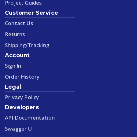
Project Guides
Customer Service
Contact Us
Returns
Shipping/Tracking
Account
Sign In
Order History
Legal
Privacy Policy
Developers
API Documentation
Swagger UI