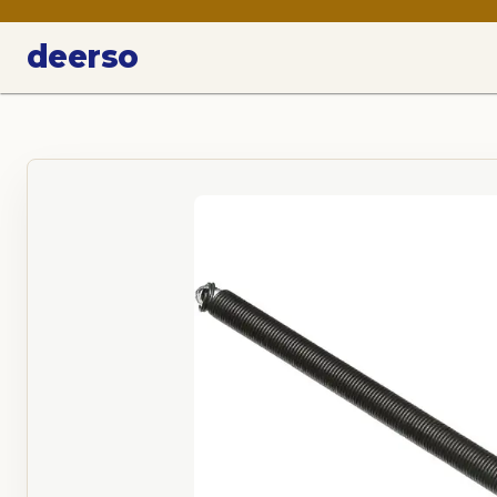
deerso