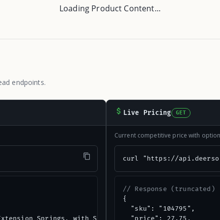
Loading Product Content...
ead endpoints.
Live Pricing
GET
Current competitive price with opti
"
curl "https://api.deerso
// Response (truncated)
{

  "sku": "104795",

xtension Springs, with Safety Cable",

  "price": 27.75,
