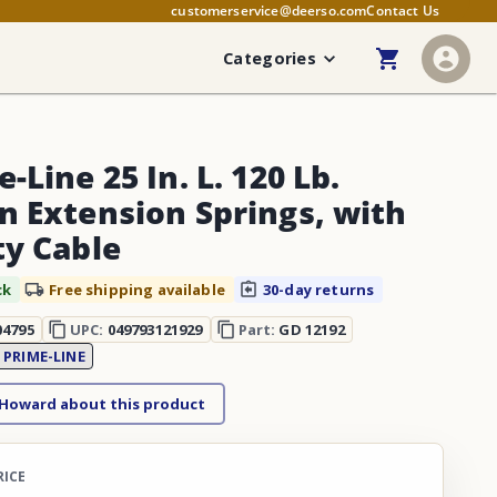
customerservice@deerso.com
Contact Us
Categories
-Line 25 In. L. 120 Lb.
n Extension Springs, with
ty Cable
ck
Free shipping available
30-day returns
04795
UPC:
049793121929
Part:
GD 12192
:
PRIME-LINE
 Howard about this product
RICE