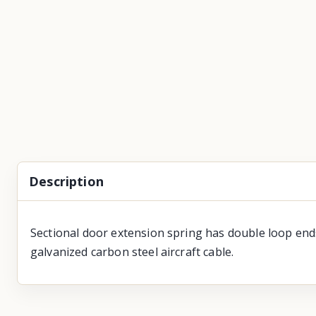
Description
Sectional door extension spring has double loop ends
galvanized carbon steel aircraft cable.