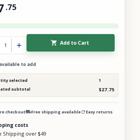
7
.
75
Add to Cart
available to add
ity selected
1
mated subtotal
$27.75
re checkout
Free shipping available
Easy returns
pping costs
e Shipping over $49