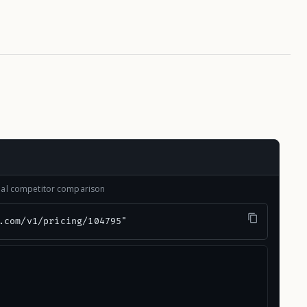
onal competitor comparison
.com/v1/pricing/104795"