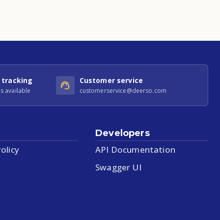
 tracking
Customer service
s available
customerservice@deerso.com
Developers
olicy
API Documentation
Swagger UI