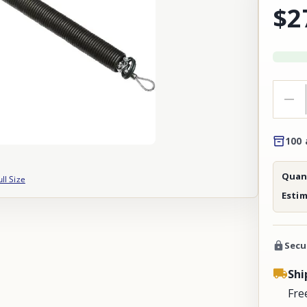
$2
100 
Quant
ull Size
Esti
Secu
Shi
Fre