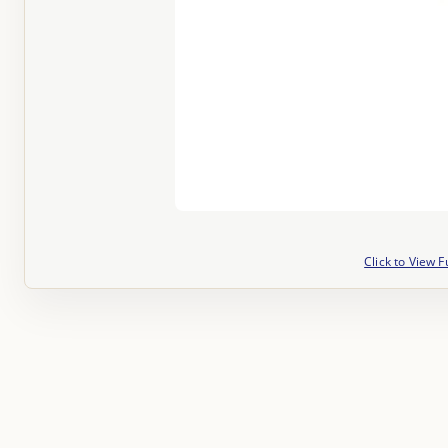
Click to View F