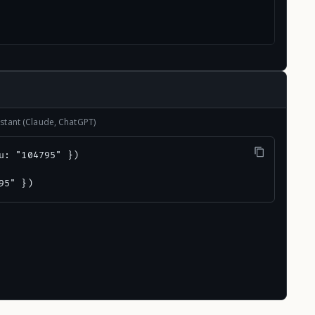
stant (Claude, ChatGPT)
u: "104795" })

95" })