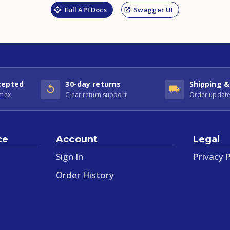
Full API Docs
Swagger UI
cepted
30-day returns
Shipping &
Amex
Clear return support
Order update
ce
Account
Legal
Sign In
Privacy P
Order History