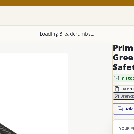
Loading Breadcrumbs...
Prime
Gree
Safe
In sto
SKU:
1
Brand
Ask
YOUR P