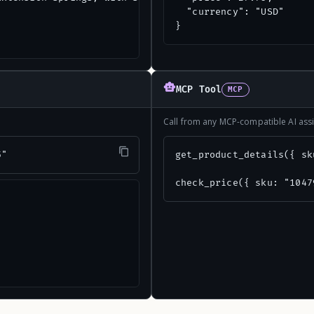
  "currency": "USD"

}
MCP Tool
MCP
Call from any MCP-compatible AI assi
5"
get_product_details({ sk
check_price({ sku: "1047