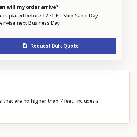
n will my order arrive?
ers placed before 12:30 ET Ship Same Day.
erwise next Business Day.
Request Bulk Quote
 that are no higher than 7 feet. Includes a