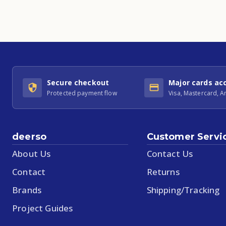
Secure checkout
Major cards ac
Protected payment flow
Visa, Mastercard, 
deerso
Customer Servi
About Us
Contact Us
Contact
Returns
Brands
Shipping/Tracking
Project Guides