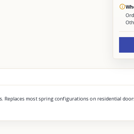
Whe
Ord
Oth
. Replaces most spring configurations on residential doors