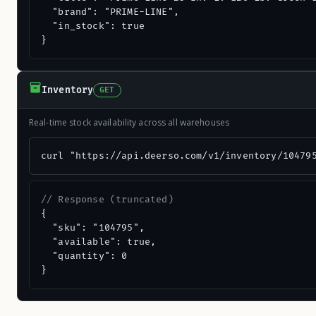
  "brand": "PRIME-LINE",

  "in_stock": true

}
Inventory
GET
Real-time stock availability across all warehouses
curl "https://api.deerso.com/v1/inventory/10479
// Response (truncated)
{

  "sku": "104795",

  "available": true,

  "quantity": 0

}