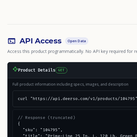
API Access
Open Data
Access this product programmatically. No API key required for r
Product Details
GET
Full product information including specs, images, and description
curl "https://api.deerso.com/v1/products/104795
// Response (truncated)
{

  "sku": "104795",

  "title": "Prime-Line 25 In. L. 120 Lb. Green E