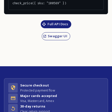
check_price({ sku: "100569" })
Full API Docs
Swagger UI
Secure checkout
Protected payment flow
Major cards accepted
Visa, Mastercard, Amex
30-day returns
Clear return support