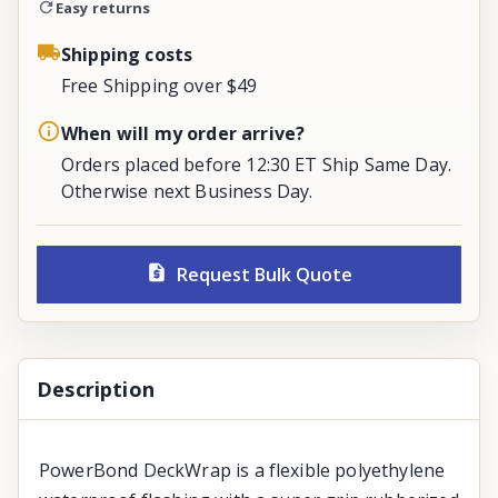
Easy returns
Shipping costs
Free Shipping over $49
When will my order arrive?
Orders placed before 12:30 ET Ship Same Day.
Otherwise next Business Day.
Request Bulk Quote
Description
PowerBond DeckWrap is a flexible polyethylene