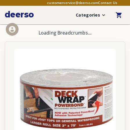
customerservice@deerso.com
Contact Us
deerso
Categories
Loading Breadcrumbs...