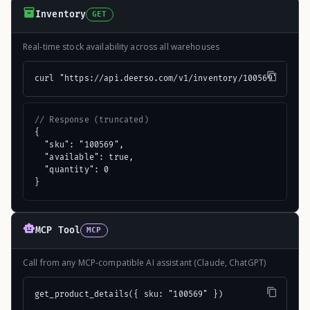
Inventory
GET
Real-time stock availability across all warehouses
curl "https://api.deerso.com/v1/inventory/100569"
// Response (truncated)
{

  "sku": "100569",

  "available": true,

  "quantity": 0

}
MCP Tool
MCP
Call from any MCP-compatible AI assistant (Claude, ChatGPT)
get_product_details({ sku: "100569" })
