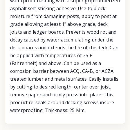
waterproof flashing with a super grip rubberized
asphalt self-sticking adhesive. Use to block
moisture from damaging posts, apply to post at
grade allowing at least 1" above grade, deck
joists and ledger boards. Prevents wood rot and
decay caused by water accumulating under the
deck boards and extends the life of the deck. Can
be applied with temperatures of 35 F
(Fahrenheit) and above. Can be used as a
corrosion barrier between ACQ, CA-B, or ACZA
treated lumber and metal surfaces. Easily installs
by cutting to desired length, center over joist,
remove paper and firmly press into place. This
product re-seals around decking screws insure
waterproofing. Thickness: 25 Mm.