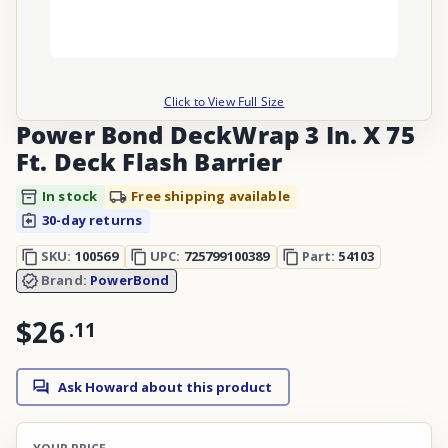
Click to View Full Size
Power Bond DeckWrap 3 In. X 75
Ft. Deck Flash Barrier
In stock
Free shipping available
30-day returns
SKU:
100569
UPC:
725799100389
Part:
54103
Brand:
PowerBond
$26
.
11
Ask Howard about this product