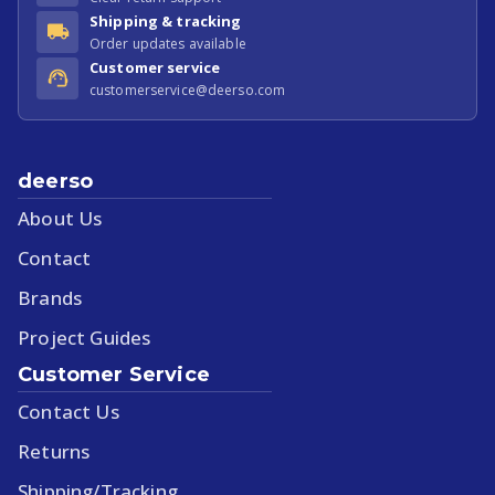
Shipping & tracking
Order updates available
Customer service
customerservice@deerso.com
deerso
About Us
Contact
Brands
Project Guides
Customer Service
Contact Us
Returns
Shipping/Tracking