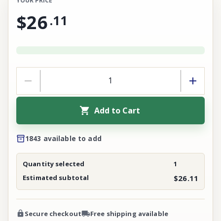
YOUR PRICE
$26
.
11
Add to Cart
1843 available to add
Quantity selected
1
Estimated subtotal
$26.11
Secure checkout
Free shipping available