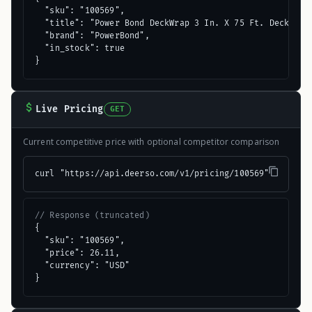
  "sku": "100569",

  "title": "Power Bond DeckWrap 3 In. X 75 Ft. Deck Flas
  "brand": "PowerBond",

  "in_stock": true

}
Live Pricing
GET
Current competitive price with optional competitor comparison
curl "https://api.deerso.com/v1/pricing/100569"
// Response (truncated)
{

  "sku": "100569",

  "price": 26.11,

  "currency": "USD"

}