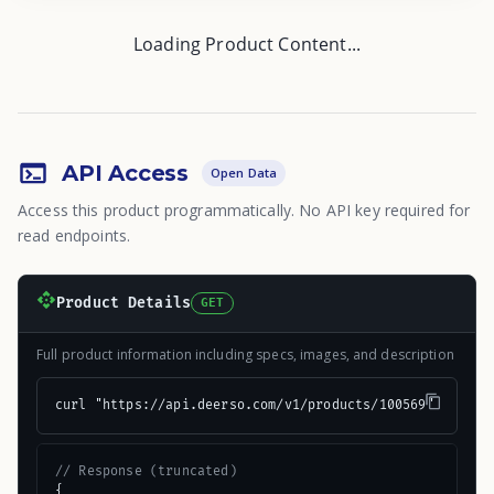
Loading Product Content...
API Access
Open Data
Access this product programmatically. No API key required for
read endpoints.
Product Details
GET
Full product information including specs, images, and description
curl "https://api.deerso.com/v1/products/100569"
// Response (truncated)
{
