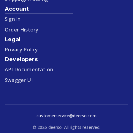
Account
Sign In
Order History
Legal
Privacy Policy
Developers
API Documentation
Swagger UI
customerservice@deerso.com
©
2026
deerso. All rights reserved.