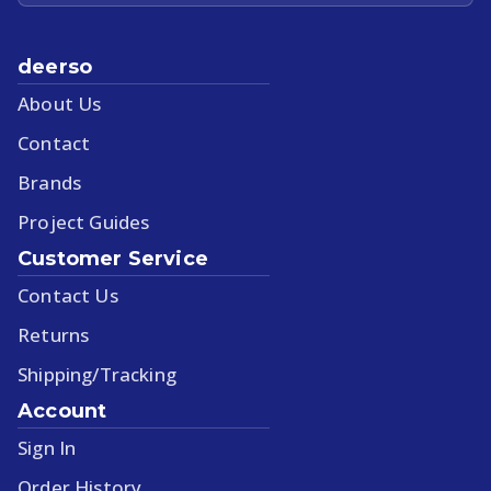
deerso
About Us
Contact
Brands
Project Guides
Customer Service
Contact Us
Returns
Shipping/Tracking
Account
Sign In
Order History