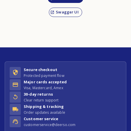
Swagger UI
Secure checkout
Protected payment flow
Major cards accepted
Visa, Mastercard, Amex
30-day returns
Clear return support
Shipping & tracking
Order updates available
Customer service
customerservice@deerso.com