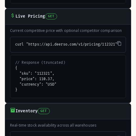
Live Pricing
GET
Current competitive price with optional competitor comparison
curl "https://api.deerso.com/v1/pricing/112321"
// Response (truncated)
{

  "sku": "112321",

  "price": 110.37,

  "currency": "USD"

}
Inventory
GET
Real-time stock availability across all warehouses