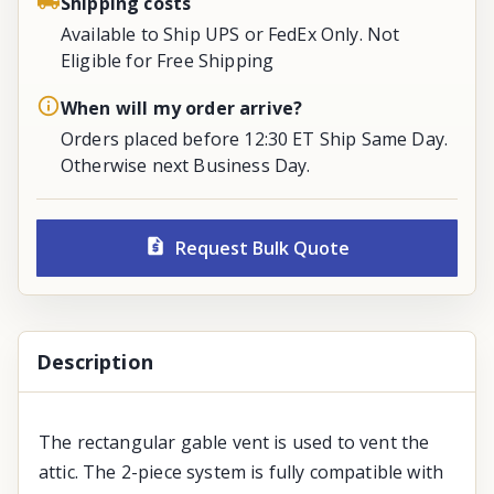
Shipping costs
Available to Ship UPS or FedEx Only. Not
Eligible for Free Shipping
When will my order arrive?
Orders placed before 12:30 ET Ship Same Day.
Otherwise next Business Day.
Request Bulk Quote
Description
The rectangular gable vent is used to vent the
attic. The 2-piece system is fully compatible with