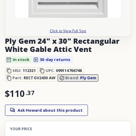
Click to View Full Size
Ply Gem 24" x 30" Rectangular
White Gable Attic Vent
In stock
30-day returns
SKU:
112321
UPC:
099114706748
Part:
RECTGV2430 AW
Brand:
Ply Gem
$110
.
37
Ask Howard about this product
YOUR PRICE