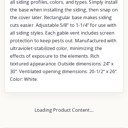
all siding profiles, colors, and types. Simply install
the base when installing the siding, then snap on
the cover later. Rectangular base makes siding
cuts easier. Adjustable 5/8" to 1-1/4" for use with
all siding styles. Each gable vent includes screen
protection to keep pests out. Manufactured with
ultraviolet-stabilized color, minimizing the
effects of exposure to the elements. Rich
textured appearance. Outside dimensions: 24" x
30". Ventilated opening dimensions: 20-1/2" x 26".
Color: White.
Loading Product Content...