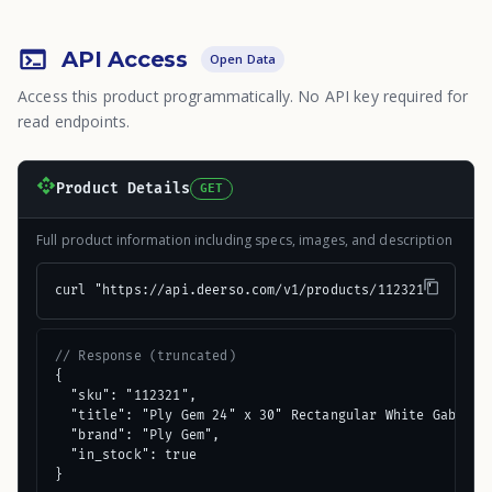
API Access
Open Data
Access this product programmatically. No API key required for
read endpoints.
Product Details
GET
Full product information including specs, images, and description
curl "https://api.deerso.com/v1/products/112321"
// Response (truncated)
{

  "sku": "112321",

  "title": "Ply Gem 24" x 30" Rectangular White Gable At
  "brand": "Ply Gem",

  "in_stock": true

}