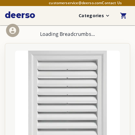
customerservice@deerso.com
Contact Us
deerso
Categories
Loading Breadcrumbs...