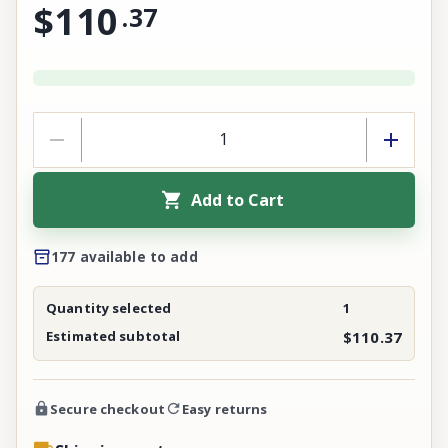
$110
.
37
Add to Cart
177 available to add
Quantity selected
1
Estimated subtotal
$110.37
Secure checkout
Easy returns