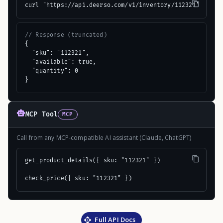
curl "https://api.deerso.com/v1/inventory/112321"
// Response (truncated)
{

  "sku": "112321",

  "available": true,

  "quantity": 0

}
MCP Tool
MCP
Call from any MCP-compatible AI assistant (Claude, ChatGPT)
get_product_details({ sku: "112321" })

check_price({ sku: "112321" })
Full API Docs