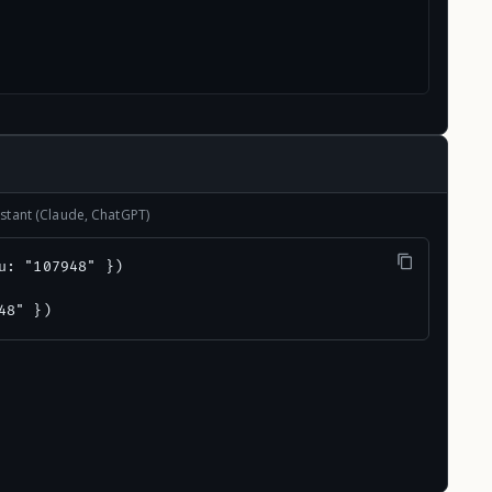
stant (Claude, ChatGPT)
u: "107948" })

48" })