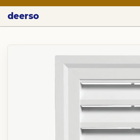
deerso