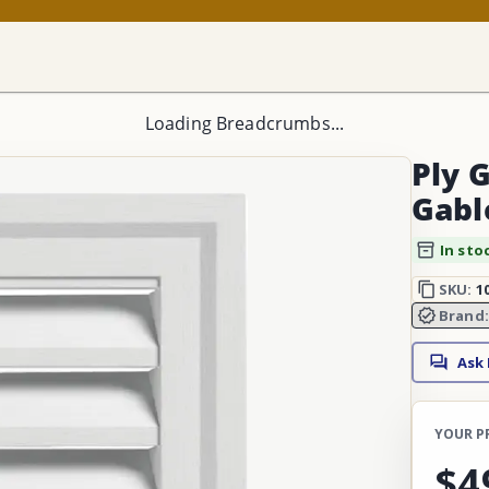
Loading Breadcrumbs...
Ply 
Gabl
In sto
SKU:
1
Brand
Ask
YOUR P
$4