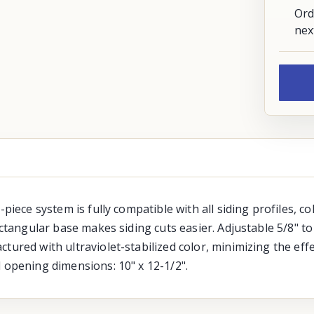
Ord
nex
-piece system is fully compatible with all siding profiles, c
ectangular base makes siding cuts easier. Adjustable 5/8" to 
tured with ultraviolet-stabilized color, minimizing the eff
d opening dimensions: 10" x 12-1/2".