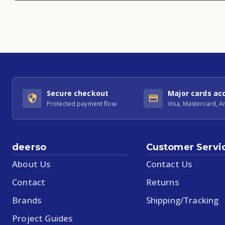
Secure checkout
Major cards ac
Protected payment flow
Visa, Mastercard, 
deerso
Customer Servi
About Us
Contact Us
Contact
Returns
Brands
Shipping/Tracking
Project Guides