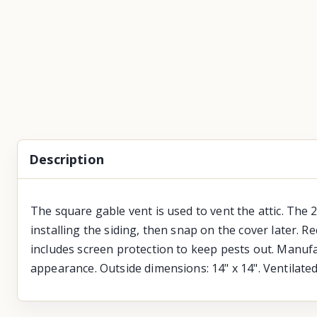
Description
The square gable vent is used to vent the attic. The 2
installing the siding, then snap on the cover later. R
includes screen protection to keep pests out. Manufac
appearance. Outside dimensions: 14" x 14". Ventilate