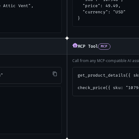
 Attic Vent",

  "price": 49.49,

  "currency": "USD"

}
MCP Tool
MCP
Call from any MCP-compatible AI assi
8"
get_product_details({ sk
check_price({ sku: "1079