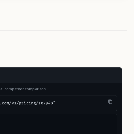
onal competitor comparison
.com/v1/pricing/107948"