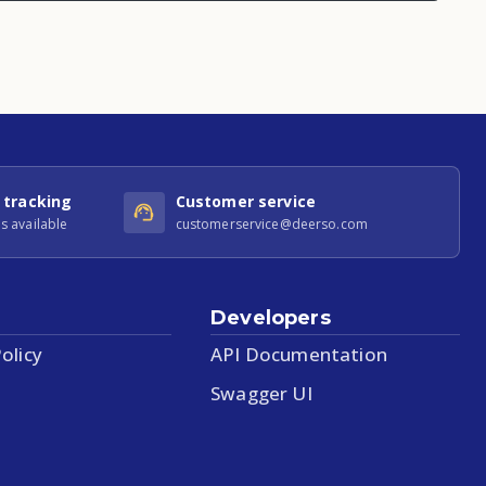
 tracking
Customer service
s available
customerservice@deerso.com
Developers
olicy
API Documentation
Swagger UI