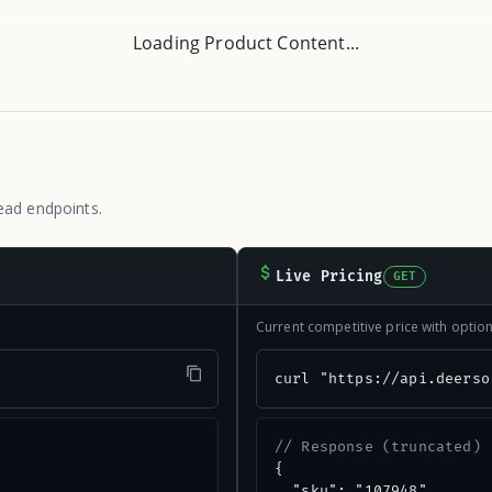
Loading Product Content...
ead endpoints.
Live Pricing
GET
Current competitive price with opti
"
curl "https://api.deerso
// Response (truncated)
{

  "sku": "107948",
