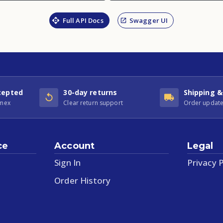
Full API Docs
Swagger UI
cepted
30-day returns
Shipping &
Amex
Clear return support
Order update
ce
Account
Legal
Sign In
Privacy P
Order History