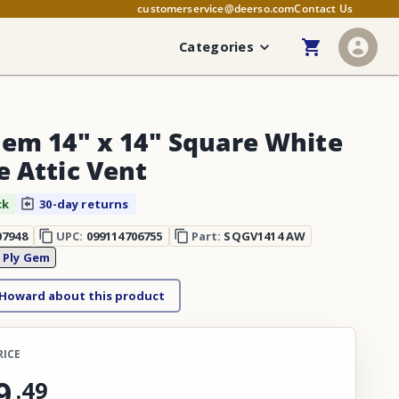
customerservice@deerso.com
Contact Us
Categories
Gem 14" x 14" Square White
e Attic Vent
ck
30-day returns
07948
UPC:
099114706755
Part:
SQGV1414 AW
:
Ply Gem
 Howard about this product
RICE
9
.
49