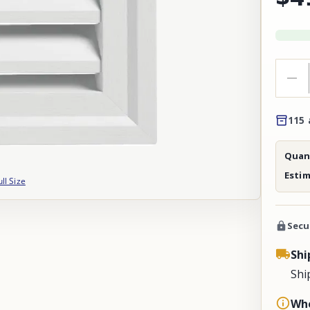
115 
Quant
Esti
ull Size
Secu
Shi
Shi
Whe