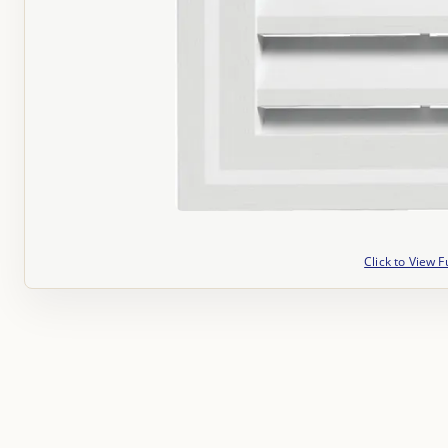
Click to View F