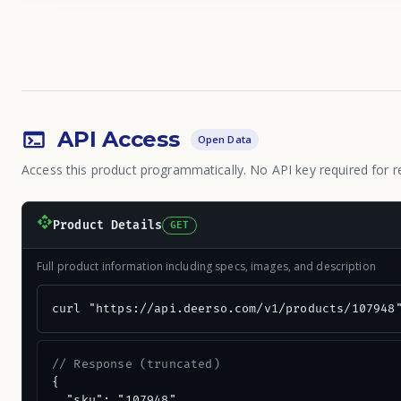
API Access
Open Data
Access this product programmatically. No API key required for r
Product Details
GET
Full product information including specs, images, and description
curl "https://api.deerso.com/v1/products/107948
// Response (truncated)
{

  "sku": "107948",
