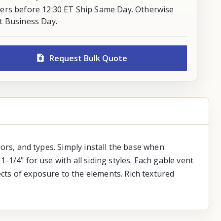
ers before 12:30 ET Ship Same Day. Otherwise
t Business Day.
Request Bulk Quote
olors, and types. Simply install the base when
1-1/4" for use with all siding styles. Each gable vent
ects of exposure to the elements. Rich textured