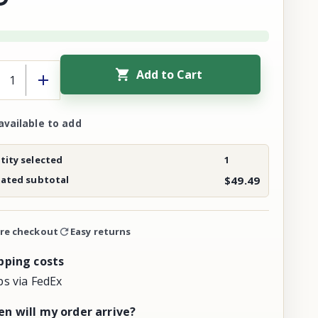
Add to Cart
available to add
ity selected
1
mated subtotal
$49.49
re checkout
Easy returns
pping costs
ps via FedEx
n will my order arrive?