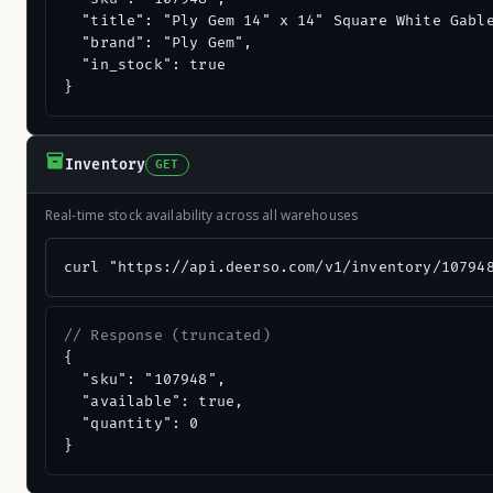
  "title": "Ply Gem 14" x 14" Square White Gable
  "brand": "Ply Gem",

  "in_stock": true

}
Inventory
GET
Real-time stock availability across all warehouses
curl "https://api.deerso.com/v1/inventory/10794
// Response (truncated)
{

  "sku": "107948",

  "available": true,

  "quantity": 0

}