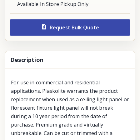
Available In Store Pickup Only
Request Bulk Quote
Description
For use in commercial and residential
applications. Plaskolite warrants the product
replacement when used as a ceiling light panel or
florescent fixture light panel will not break
during a 10 year period from the date of
purchase. Premium grade and virtually
unbreakable. Can be cut or trimmed with a