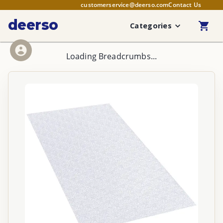
customerservice@deerso.com
Contact Us
deerso
Categories
Loading Breadcrumbs...