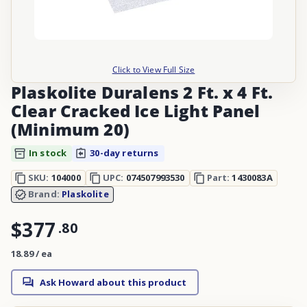
Click to View Full Size
Plaskolite Duralens 2 Ft. x 4 Ft.
Clear Cracked Ice Light Panel
(Minimum 20)
In stock
30-day returns
SKU:
104000
UPC:
074507993530
Part:
1430083A
Brand:
Plaskolite
$377
.
80
18.89 / ea
Ask Howard about this product