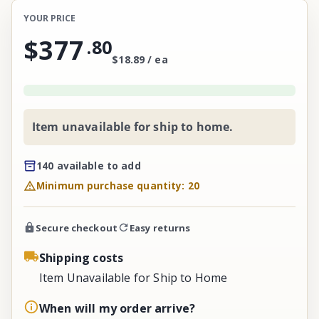
YOUR PRICE
$377
.
80
$18.89 / ea
Item unavailable for ship to home.
140 available to add
Minimum purchase quantity: 20
Secure checkout
Easy returns
Shipping costs
Item Unavailable for Ship to Home
When will my order arrive?