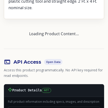
plastic cutting tool and straight edge. 2 Ft. x 4 Ft.
nominal size.
Loading Product Content...
API Access
Open Data
Access this product programmatically. No API key required for
read endpoints.
Product Details
GET
Full product information including specs, images, and description