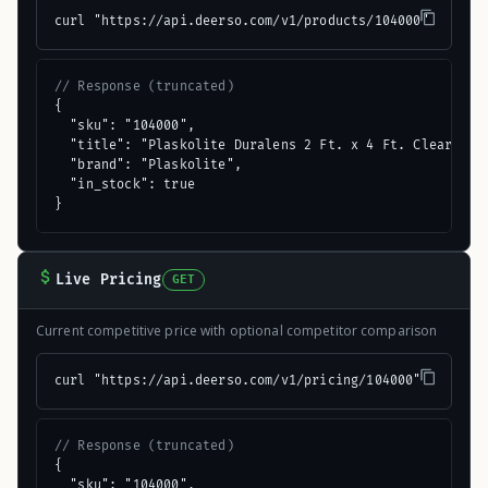
curl "https://api.deerso.com/v1/products/104000"
// Response (truncated)
{

  "sku": "104000",

  "title": "Plaskolite Duralens 2 Ft. x 4 Ft. Clear Crac
  "brand": "Plaskolite",

  "in_stock": true

}
Live Pricing
GET
Current competitive price with optional competitor comparison
curl "https://api.deerso.com/v1/pricing/104000"
// Response (truncated)
{

  "sku": "104000",
