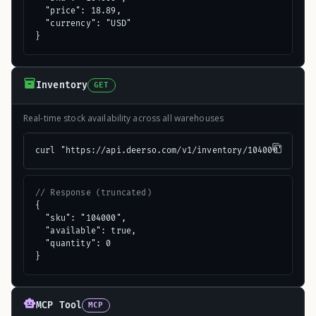
  "price": 18.89,

  "currency": "USD"

}
Inventory
GET
Real-time stock availability across all warehouses
curl "https://api.deerso.com/v1/inventory/104000"
// Response (truncated)
{

  "sku": "104000",

  "available": true,

  "quantity": 0

}
MCP Tool
MCP