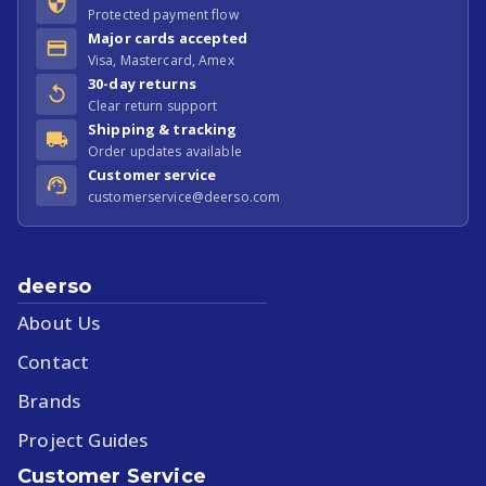
Protected payment flow
Major cards accepted
Visa, Mastercard, Amex
30-day returns
Clear return support
Shipping & tracking
Order updates available
Customer service
customerservice@deerso.com
deerso
About Us
Contact
Brands
Project Guides
Customer Service