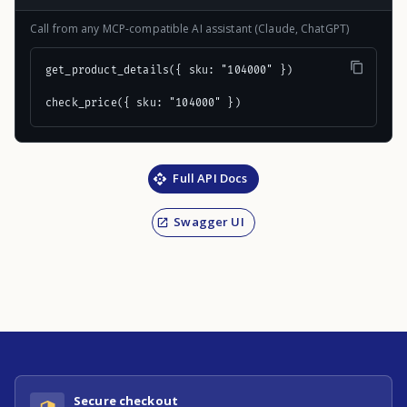
Call from any MCP-compatible AI assistant (Claude, ChatGPT)
get_product_details({ sku: "104000" })

check_price({ sku: "104000" })
Full API Docs
Swagger UI
Secure checkout