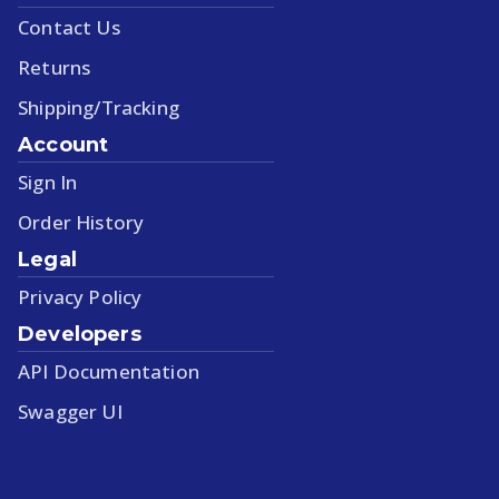
Contact Us
Returns
Shipping/Tracking
Account
Sign In
Order History
Legal
Privacy Policy
Developers
API Documentation
Swagger UI