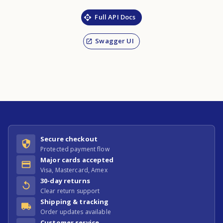
Full API Docs
Swagger UI
Secure checkout
Protected payment flow
Major cards accepted
Visa, Mastercard, Amex
30-day returns
Clear return support
Shipping & tracking
Order updates available
Customer service