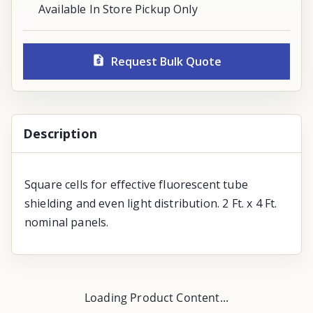
Available In Store Pickup Only
Request Bulk Quote
Description
Square cells for effective fluorescent tube
shielding and even light distribution. 2 Ft. x 4 Ft.
nominal panels.
Loading Product Content...