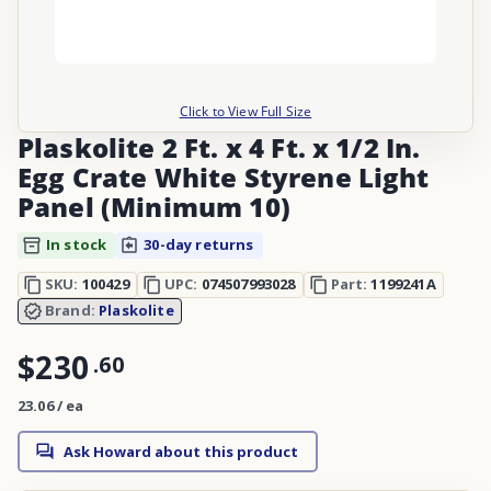
Click to View Full Size
Plaskolite 2 Ft. x 4 Ft. x 1/2 In.
Egg Crate White Styrene Light
Panel (Minimum 10)
In stock
30-day returns
SKU:
100429
UPC:
074507993028
Part:
1199241A
Brand:
Plaskolite
$230
.
60
23.06 / ea
Ask Howard about this product