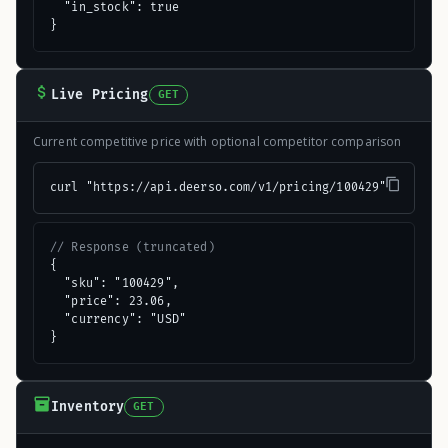
  "in_stock": true

}
Live Pricing
GET
Current competitive price with optional competitor comparison
curl "https://api.deerso.com/v1/pricing/100429"
// Response (truncated)
{

  "sku": "100429",

  "price": 23.06,

  "currency": "USD"

}
Inventory
GET