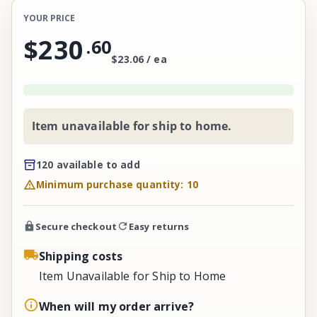
YOUR PRICE
$230
.
60
$23.06 / ea
Item unavailable for ship to home.
120 available to add
Minimum purchase quantity: 10
Secure checkout
Easy returns
Shipping costs
Item Unavailable for Ship to Home
When will my order arrive?