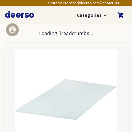
customerservice@deerso.com
Contact Us
deerso
Categories
Loading Breadcrumbs...