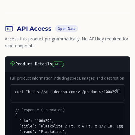
API Access
Open Data
Access this product programmatically. No API key required for
read endpoints.
Product Details
GET
Full product information including specs, images, and description
curl "https://api.deerso.com/v1/products/100429"
// Response (truncated)
{

  "sku": "100429",

  "title": "Plaskolite 2 Ft. x 4 Ft. x 1/2 In. Egg Crate
  "brand": "Plaskolite",
