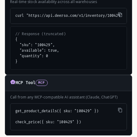
Real-time stock availability across all warehouses
curl "https://api.deerso.com/v1/inventory/100429"
// Response (truncated)
{

  "sku": "100429",

  "available": true,

  "quantity": 0

}
MCP Tool
MCP
Call from any MCP-compatible AI assistant (Claude, ChatGPT)
get_product_details({ sku: "100429" })

check_price({ sku: "100429" })