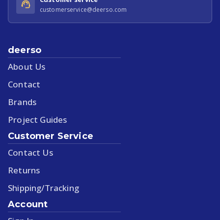
customerservice@deerso.com
deerso
About Us
Contact
Brands
Project Guides
Customer Service
Contact Us
Returns
Shipping/Tracking
Account